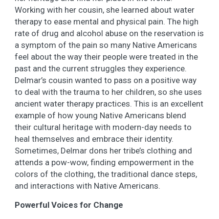
Working with her cousin, she learned about water
therapy to ease mental and physical pain. The high
rate of drug and alcohol abuse on the reservation is
a symptom of the pain so many Native Americans
feel about the way their people were treated in the
past and the current struggles they experience.
Delmar’s cousin wanted to pass on a positive way
to deal with the trauma to her children, so she uses
ancient water therapy practices. This is an excellent
example of how young Native Americans blend
their cultural heritage with modern-day needs to
heal themselves and embrace their identity.
Sometimes, Delmar dons her tribe’s clothing and
attends a pow-wow, finding empowerment in the
colors of the clothing, the traditional dance steps,
and interactions with Native Americans.
Powerful Voices for Change