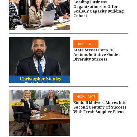
Leading Business
Organizations to Offer
ScaleUP Capacity Building
Cohort
HIGHLIGHTS
State Street Corp. 10
Actions Initiative Guides
Diversity Success
HIGHLIGHTS
Kimball Midwest Moves Into
Second Century Of Success
With Fresh Supplier Focus