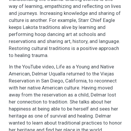
way of learning, empathizing and reflecting on lives
and journeys. Increasing knowledge and sharing of
culture is another. For example, Starr Chief Eagle
keeps Lakota traditions alive by learning and
performing hoop dancing art at schools and
reservations and sharing art, history, and language.
Restoring cultural traditions is a positive approach
to healing trauma.
In the YouTube video, Life as a Young and Native
American, Delmar Uqualla returned to the Viejas
Reservation in San Diego, California, to reconnect
with her native American culture. Having moved
away from the reservation as a child, Delmar lost
her connection to tradition. She talks about her
happiness at being able to be herself and sees her
heritage as one of survival and healing. Delmar
wanted to learn about traditional practices to honor
her heritage and find her place in the world.