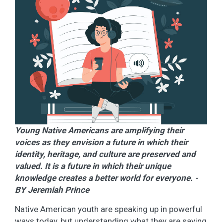
Young Native Americans are amplifying their
voices as they envision a future in which their
identity, heritage, and culture are preserved and
valued. It is a future in which their unique
knowledge creates a better world for everyone. -
BY Jeremiah Prince
Native American youth are speaking up in powerful
ways today, but understanding what they are saying