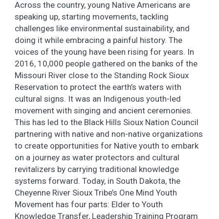
Across the country, young Native Americans are
speaking up, starting movements, tackling
challenges like environmental sustainability, and
doing it while embracing a painful history. The
voices of the young have been rising for years. In
2016, 10,000 people gathered on the banks of the
Missouri River close to the Standing Rock Sioux
Reservation to protect the earth’s waters with
cultural signs. It was an Indigenous youth-led
movement with singing and ancient ceremonies.
This has led to the Black Hills Sioux Nation Council
partnering with native and non-native organizations
to create opportunities for Native youth to embark
on a journey as water protectors and cultural
revitalizers by carrying traditional knowledge
systems forward. Today, in South Dakota, the
Cheyenne River Sioux Tribe’s One Mind Youth
Movement has four parts: Elder to Youth
Knowledge Transfer, Leadership Training Program