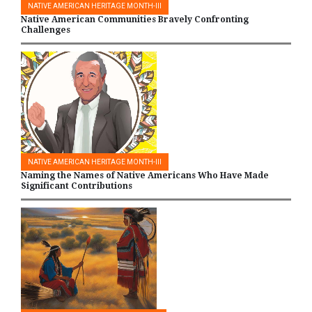
NATIVE AMERICAN HERITAGE MONTH-III
Native American Communities Bravely Confronting
Challenges
NATIVE AMERICAN HERITAGE MONTH-III
Naming the Names of Native Americans Who Have Made
Significant Contributions