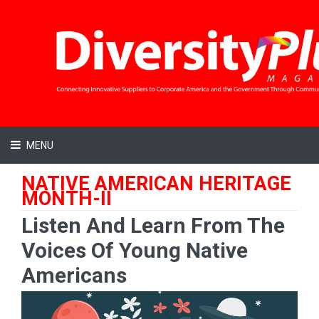
MENU
NATIVE AMERICAN HERITAGE
MONTH-II
Listen And Learn From The
Voices Of Young Native
Americans