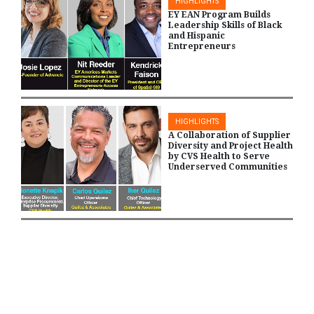
HIGHLIGHTS
EY EAN Program Builds
Leadership Skills of Black
and Hispanic
Entrepreneurs
HIGHLIGHTS
A Collaboration of Supplier
Diversity and Project Health
by CVS Health to Serve
Underserved Communities