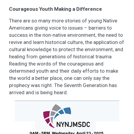
Courageous Youth Making a Difference
There are so many more stories of young Native
Americans giving voice to issues – barriers to
success in the non-native environment, the need to
revive and learn historical culture, the application of
cultural knowledge to protect the environment, and
healing from generations of historical trauma.
Reading the words of the courageous and
determined youth and their daily efforts to make
the world a better place, one can only say the
prophecy was right. The Seventh Generation has
arrived and is being heard.