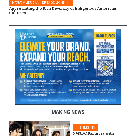
NATIVE AMERICAN HERITAGE MONTH-II
Appreciating the Rich Diversity of Indigenous American
Cultures
MAKING NEWS
HIGHLIGHTS
NMSDC Partners with