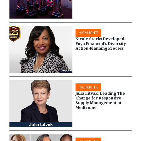
HIGHLIGHTS
Nicole Starks Developed
Voya Financial’s Diversity
Action-Planning Process
HIGHLIGHTS
Julia Litvak: Leading The
Charge for Responsive
Supply Management at
Medtronic