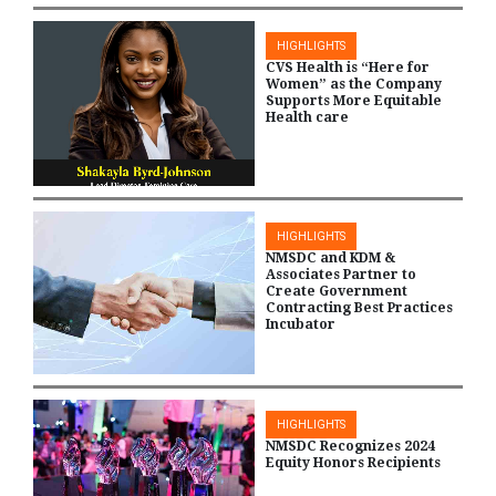
HIGHLIGHTS
CVS Health is “Here for
Women” as the Company
Supports More Equitable
Health care
HIGHLIGHTS
NMSDC and KDM &
Associates Partner to
Create Government
Contracting Best Practices
Incubator
HIGHLIGHTS
NMSDC Recognizes 2024
Equity Honors Recipients