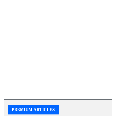
PREMIUM ARTICLES