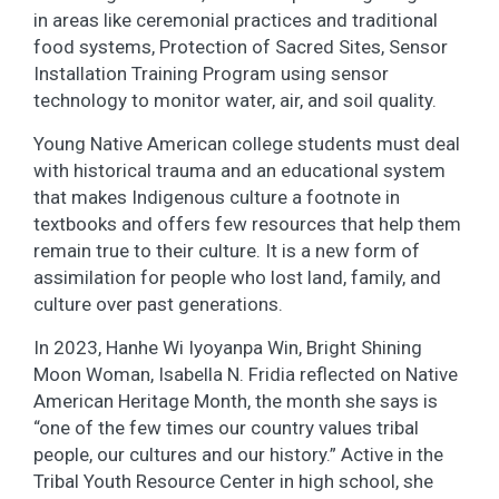
in areas like ceremonial practices and traditional
food systems, Protection of Sacred Sites, Sensor
Installation Training Program using sensor
technology to monitor water, air, and soil quality.
Young Native American college students must deal
with historical trauma and an educational system
that makes Indigenous culture a footnote in
textbooks and offers few resources that help them
remain true to their culture. It is a new form of
assimilation for people who lost land, family, and
culture over past generations.
In 2023, Hanhe Wi Iyoyanpa Win, Bright Shining
Moon Woman, Isabella N. Fridia reflected on Native
American Heritage Month, the month she says is
“one of the few times our country values tribal
people, our cultures and our history.” Active in the
Tribal Youth Resource Center in high school, she