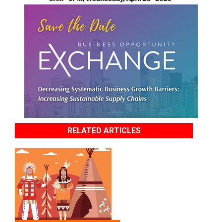
RELATED ARTICLES