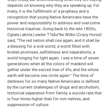
depends on knowing why they are speaking up. For
many, it is the fulfillment of a prophesy and a
recognition that young Native Americans have the
power and responsibility to address and overcome
historical traumas. Going back to the late 1800s,
Oglala Lakota Leader T?ašú?ke Witkó (Crazy Horse)
said, “The red nation shall rise again, and it shall be
a blessing for a sick world; a world filled with
broken promises, selfishness and separations; a
world longing for light again. I see a time of seven
generations when all the colors of mankind will
gather under the sacred tree of life, and the whole
earth will become one circle again.” The time of
darkness for so many Native Americans is defined
by the current challenges of drugs and alcoholism,
historical separation from family, a suicide rate that
is four times higher than for non-natives, and
suppression of culture.