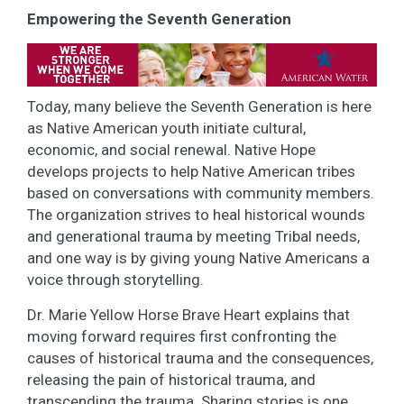
Empowering the Seventh Generation
Today, many believe the Seventh Generation is here
as Native American youth initiate cultural,
economic, and social renewal. Native Hope
develops projects to help Native American tribes
based on conversations with community members.
The organization strives to heal historical wounds
and generational trauma by meeting Tribal needs,
and one way is by giving young Native Americans a
voice through storytelling.
Dr. Marie Yellow Horse Brave Heart explains that
moving forward requires first confronting the
causes of historical trauma and the consequences,
releasing the pain of historical trauma, and
transcending the trauma. Sharing stories is one