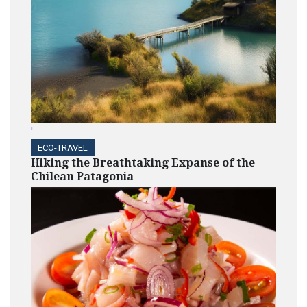
'
ECO-TRAVEL
Hiking the Breathtaking Expanse of the
Chilean Patagonia