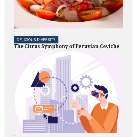
'
DELICIOUS DIVERSITY
The Citrus Symphony of Peruvian Ceviche
'