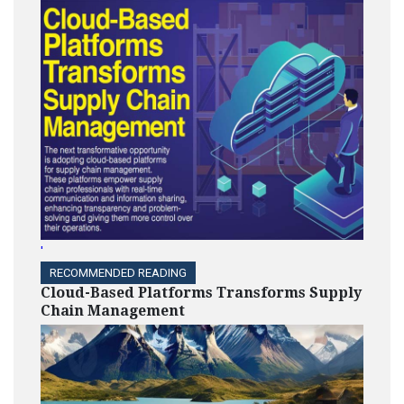
'
RECOMMENDED READING
Cloud-Based Platforms Transforms Supply
Chain Management