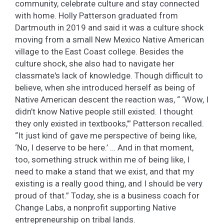
community, celebrate culture and stay connected
with home. Holly Patterson graduated from
Dartmouth in 2019 and said it was a culture shock
moving from a small New Mexico Native American
village to the East Coast college. Besides the
culture shock, she also had to navigate her
classmate's lack of knowledge. Though difficult to
believe, when she introduced herself as being of
Native American descent the reaction was, “ ‘Wow, I
didn’t know Native people still existed. I thought
they only existed in textbooks,’” Patterson recalled.
“It just kind of gave me perspective of being like,
‘No, I deserve to be here.’ … And in that moment,
too, something struck within me of being like, I
need to make a stand that we exist, and that my
existing is a really good thing, and I should be very
proud of that.” Today, she is a business coach for
Change Labs, a nonprofit supporting Native
entrepreneurship on tribal lands.