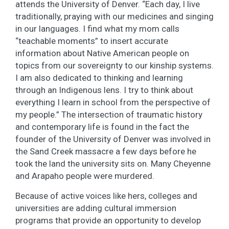
attends the University of Denver. “Each day, I live
traditionally, praying with our medicines and singing
in our languages. I find what my mom calls
“teachable moments” to insert accurate
information about Native American people on
topics from our sovereignty to our kinship systems.
I am also dedicated to thinking and learning
through an Indigenous lens. I try to think about
everything I learn in school from the perspective of
my people.” The intersection of traumatic history
and contemporary life is found in the fact the
founder of the University of Denver was involved in
the Sand Creek massacre a few days before he
took the land the university sits on. Many Cheyenne
and Arapaho people were murdered.
Because of active voices like hers, colleges and
universities are adding cultural immersion
programs that provide an opportunity to develop