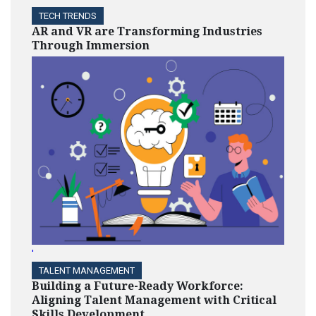
TECH TRENDS
AR and VR are Transforming Industries
Through Immersion
'
TALENT MANAGEMENT
Building a Future-Ready Workforce:
Aligning Talent Management with Critical
Skills Development