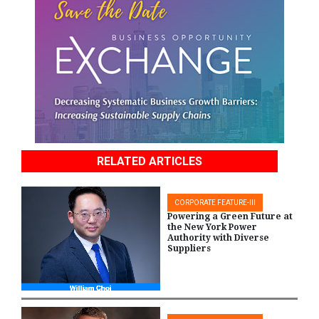
RELATED ARTICLES
CORPORATE FEATURE-III
Powering a Green Future at
the New York Power
Authority with Diverse
Suppliers