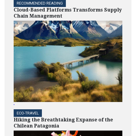
RECOMMENDED READING
Cloud-Based Platforms Transforms Supply
Chain Management
'
ECO-TRAVEL
Hiking the Breathtaking Expanse of the
Chilean Patagonia