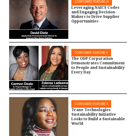
CORPORATE FEATURE-III
Leveraging NAICS Codes
and Engaging Decision-
Makers to Drive Supplier
Opportunities
CORPORATE FEATURE-II
The ODP Corporation
Demonstrates Commitment
to People and Sustainability
Every Day
CORPORATE FEATURE-II
Trane Technologies
Sustainability Initiative
Looks to Build a Sustainable
World