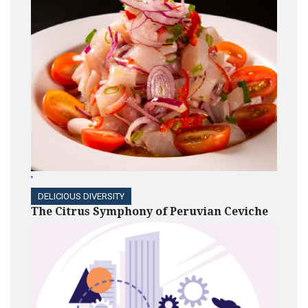
'
DELICIOUS DIVERSITY
The Citrus Symphony of Peruvian Ceviche