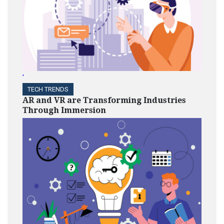
'
TECH TRENDS
AR and VR are Transforming Industries
Through Immersion