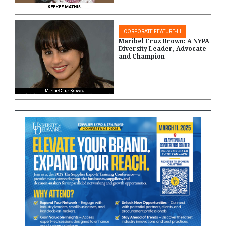
CORPORATE FEATURE-III
Maribel Cruz Brown: A NYPA
Diversity Leader, Advocate
and Champion