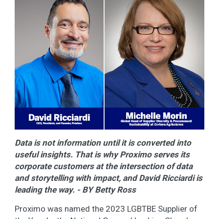
Data is not information until it is converted into
useful insights. That is why Proximo serves its
corporate customers at the intersection of data
and storytelling with impact, and David Ricciardi is
leading the way. - BY Betty Ross
Proximo was named the 2023 LGBTBE Supplier of