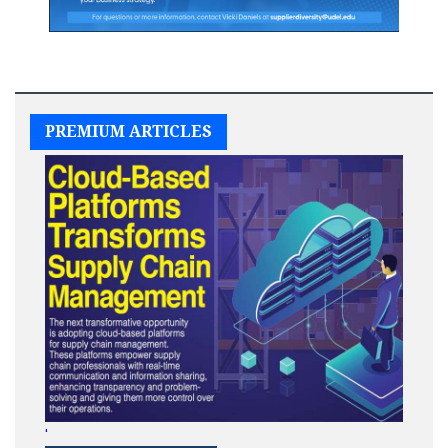
PREMIUM ARTICLES
'