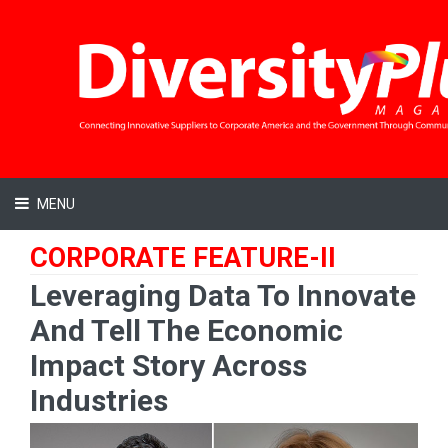
MENU
CORPORATE FEATURE-II
Leveraging Data To Innovate
And Tell The Economic
Impact Story Across
Industries