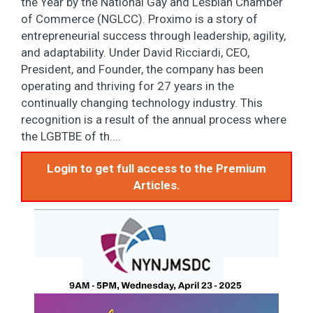
the Year by the National Gay and Lesbian Chamber
of Commerce (NGLCC). Proximo is a story of
entrepreneurial success through leadership, agility,
and adaptability. Under David Ricciardi, CEO,
President, and Founder, the company has been
operating and thriving for 27 years in the
continually changing technology industry. This
recognition is a result of the annual process where
the LGBTBE of th....
Login to get full access to the Premium
Articles.