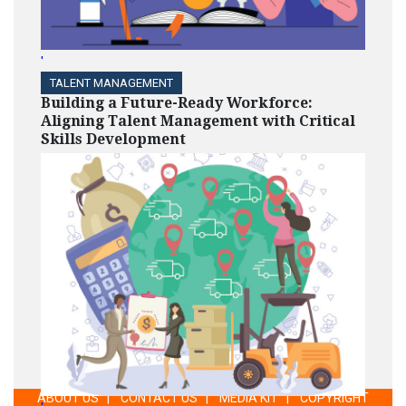
'
TALENT MANAGEMENT
Building a Future-Ready Workforce:
Aligning Talent Management with Critical
Skills Development
ABOUT US
|
CONTACT US
|
MEDIA KIT
|
COPYRIGHT