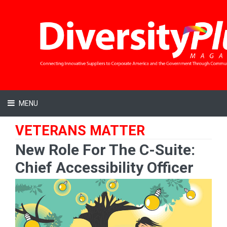
MENU
VETERANS MATTER
New Role For The C-Suite:
Chief Accessibility Officer