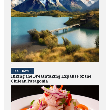
'
ECO-TRAVEL
Hiking the Breathtaking Expanse of the
Chilean Patagonia