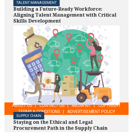
TALENT MANAGEMENT
Building a Future-Ready Workforce:
Aligning Talent Management with Critical
Skills Development
ABOUT US
|
CONTACT US
|
MEDIA KIT
|
COPYRIGHT
'
TERMS & CONDITIONS
|
ADVERTISEMENT POLICY
SUPPLY CHAIN
Staying on the Ethical and Legal
Procurement Path in the Supply Chain