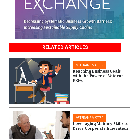
RELATED ARTICLES
VETERANS MATTER
Reaching Business Goals
with the Power of Veteran
ERGs
VETERANS MATTER
Leveraging Military Skills to
Drive Corporate Innovation