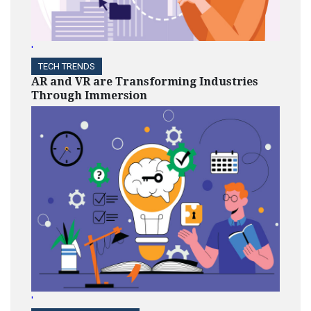
'
TECH TRENDS
AR and VR are Transforming Industries
Through Immersion
'