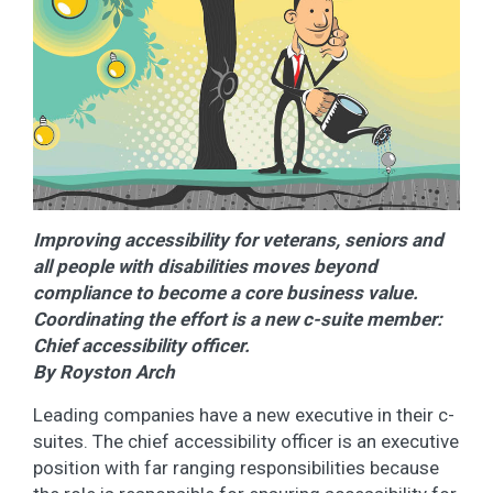
Improving accessibility for veterans, seniors and
all people with disabilities moves beyond
compliance to become a core business value.
Coordinating the effort is a new c-suite member:
Chief accessibility officer.
By Royston Arch
Leading companies have a new executive in their c-
suites. The chief accessibility officer is an executive
position with far ranging responsibilities because