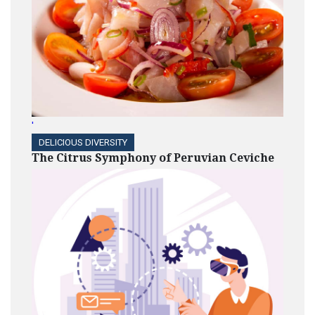
'
DELICIOUS DIVERSITY
The Citrus Symphony of Peruvian Ceviche