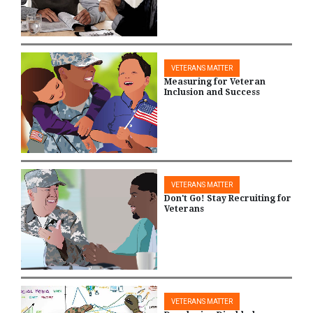
VETERANS MATTER
Measuring for Veteran
Inclusion and Success
VETERANS MATTER
Don't Go! Stay Recruiting for
Veterans
VETERANS MATTER