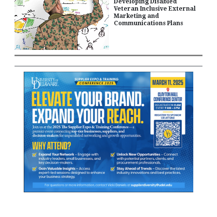
Developing Disabled
Veteran Inclusive External
Marketing and
Communications Plans