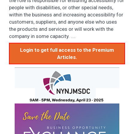
the role is responsible for ensuring accessibility for
people with disabilities, or other special needs,
within the business and increasing accessibility for
customers, suppliers, and anyone else who uses
the products and services or will work with the
company in some capacity. ....
Login to get full access to the Premium
Articles.