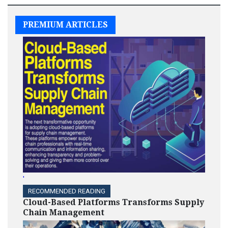
PREMIUM ARTICLES
'
RECOMMENDED READING
Cloud-Based Platforms Transforms Supply
Chain Management