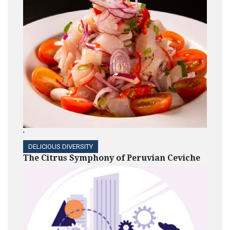
'
DELICIOUS DIVERSITY
The Citrus Symphony of Peruvian Ceviche