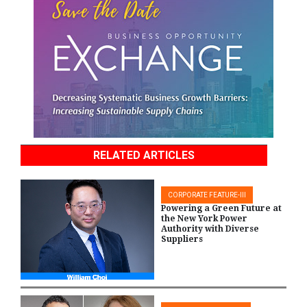
RELATED ARTICLES
CORPORATE FEATURE-III
Powering a Green Future at
the New York Power
Authority with Diverse
Suppliers