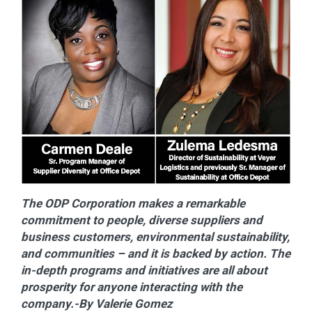
The ODP Corporation makes a remarkable
commitment to people, diverse suppliers and
business customers, environmental sustainability,
and communities – and it is backed by action. The
in-depth programs and initiatives are all about
prosperity for anyone interacting with the
company.-By Valerie Gomez