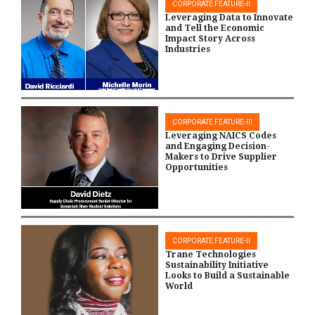
CORPORATE FEATURE-II
Leveraging Data to Innovate
and Tell the Economic
Impact Story Across
Industries
CORPORATE FEATURE-III
Leveraging NAICS Codes
and Engaging Decision-
Makers to Drive Supplier
Opportunities
CORPORATE FEATURE-II
Trane Technologies
Sustainability Initiative
Looks to Build a Sustainable
World