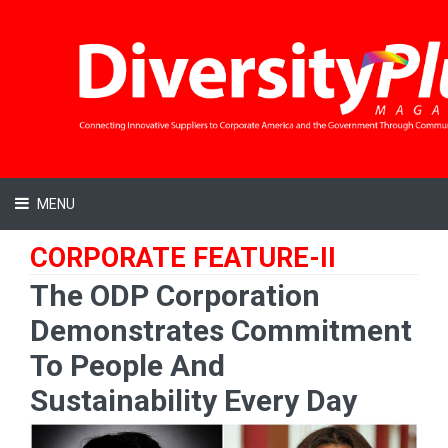
MENU
CORPORATE FEATURE-II
The ODP Corporation
Demonstrates Commitment
To People And
Sustainability Every Day