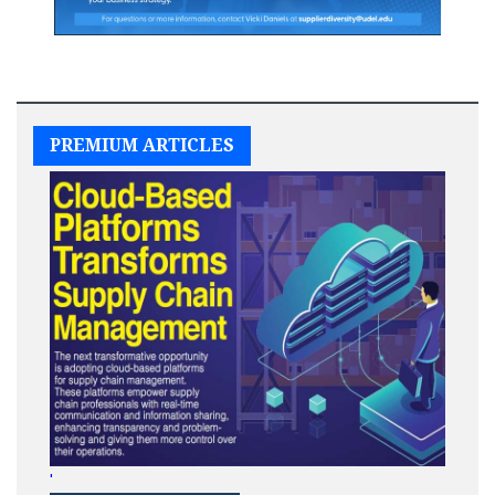
PREMIUM ARTICLES
'