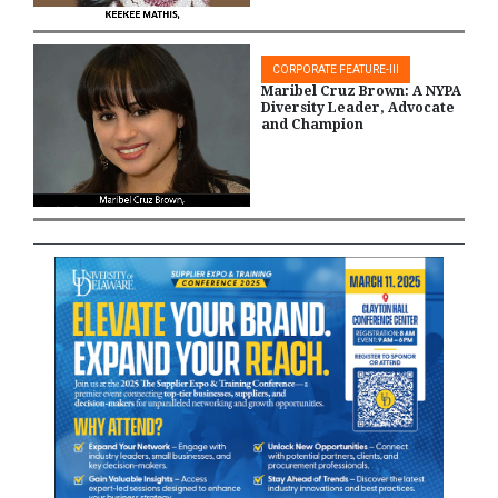
CORPORATE FEATURE-III
Maribel Cruz Brown: A NYPA
Diversity Leader, Advocate
and Champion