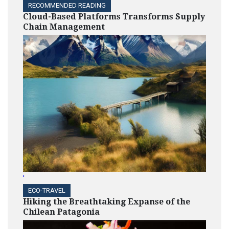
RECOMMENDED READING
Cloud-Based Platforms Transforms Supply
Chain Management
'
ECO-TRAVEL
Hiking the Breathtaking Expanse of the
Chilean Patagonia