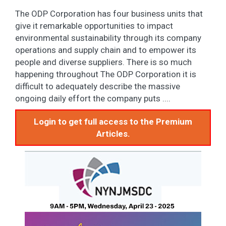
The ODP Corporation has four business units that
give it remarkable opportunities to impact
environmental sustainability through its company
operations and supply chain and to empower its
people and diverse suppliers. There is so much
happening throughout The ODP Corporation it is
difficult to adequately describe the massive
ongoing daily effort the company puts ....
Login to get full access to the Premium
Articles.