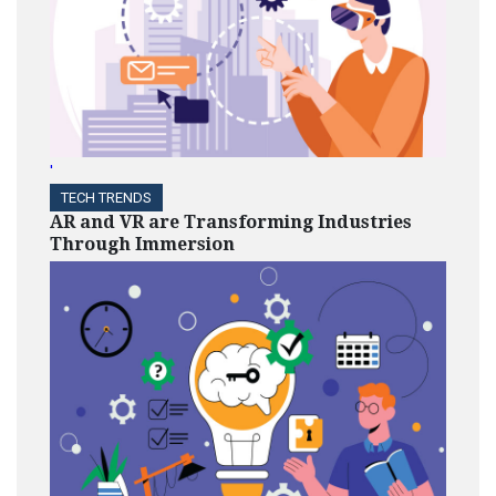
'
TECH TRENDS
AR and VR are Transforming Industries
Through Immersion