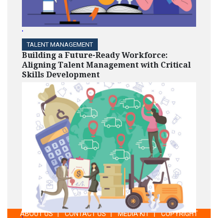
'
TALENT MANAGEMENT
Building a Future-Ready Workforce:
Aligning Talent Management with Critical
Skills Development
ABOUT US
|
CONTACT US
|
MEDIA KIT
|
COPYRIGHT