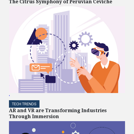
The Citrus Symphony of Peruvian Ceviche
'
TECH TRENDS
AR and VR are Transforming Industries
Through Immersion