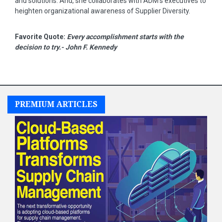
and solutions. And, she collaborates with ADM's executives to
heighten organizational awareness of Supplier Diversity.
Favorite Quote:
Every accomplishment starts with the
decision to try.- John F. Kennedy
PREMIUM ARTICLES