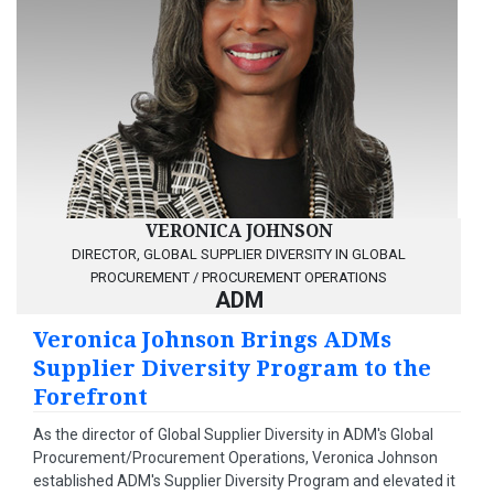
VERONICA JOHNSON
DIRECTOR, GLOBAL SUPPLIER DIVERSITY IN GLOBAL
PROCUREMENT / PROCUREMENT OPERATIONS
ADM
Veronica Johnson Brings ADMs
Supplier Diversity Program to the
Forefront
As the director of Global Supplier Diversity in ADM's Global
Procurement/Procurement Operations, Veronica Johnson
established ADM's Supplier Diversity Program and elevated it