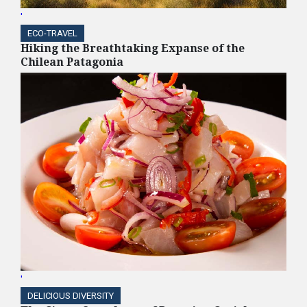
'
ECO-TRAVEL
Hiking the Breathtaking Expanse of the
Chilean Patagonia
'
DELICIOUS DIVERSITY