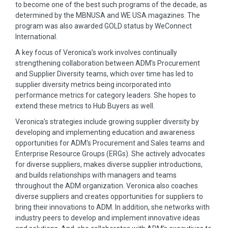
to become one of the best such programs of the decade, as
determined by the MBNUSA and WE USA magazines. The
program was also awarded GOLD status by WeConnect
International.
A key focus of Veronica’s work involves continually
strengthening collaboration between ADM's Procurement
and Supplier Diversity teams, which over time has led to
supplier diversity metrics being incorporated into
performance metrics for category leaders. She hopes to
extend these metrics to Hub Buyers as well.
Veronica’s strategies include growing supplier diversity by
developing and implementing education and awareness
opportunities for ADM's Procurement and Sales teams and
Enterprise Resource Groups (ERGs). She actively advocates
for diverse suppliers, makes diverse supplier introductions,
and builds relationships with managers and teams
throughout the ADM organization. Veronica also coaches
diverse suppliers and creates opportunities for suppliers to
bring their innovations to ADM. In addition, she networks with
industry peers to develop and implement innovative ideas