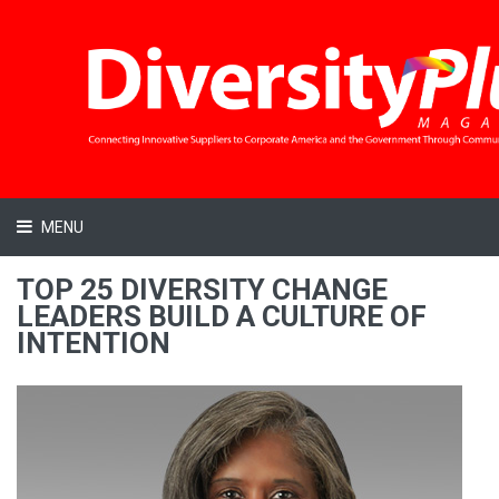
MENU
TOP 25 DIVERSITY CHANGE
LEADERS BUILD A CULTURE OF
INTENTION