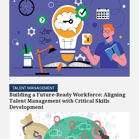
'
TALENT MANAGEMENT
Building a Future-Ready Workforce: Aligning
Talent Management with Critical Skills
Development