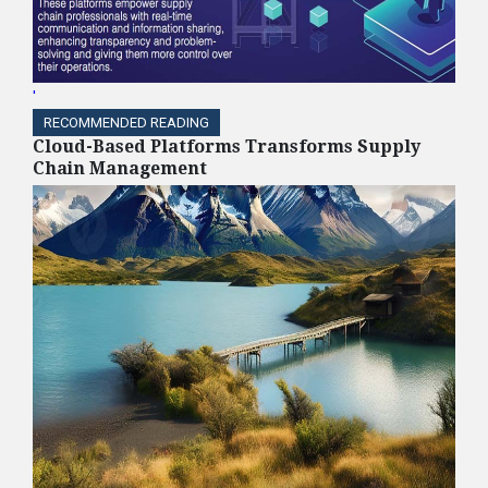
'
RECOMMENDED READING
Cloud-Based Platforms Transforms Supply
Chain Management