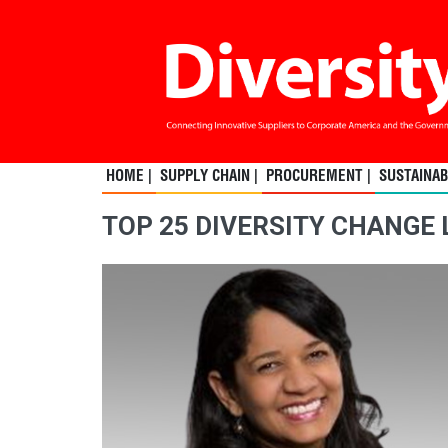
HOME |
SUPPLY CHAIN |
PROCUREMENT |
SUSTAINABI
TOP 25 DIVERSITY CHANGE 