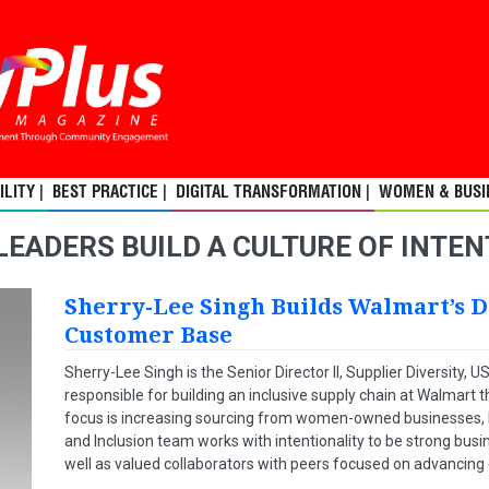
LITY |
BEST PRACTICE |
DIGITAL TRANSFORMATION |
WOMEN & BUSIN
LEADERS BUILD A CULTURE OF INTE
Sherry-Lee Singh Builds Walmart’s D
Customer Base
Sherry-Lee Singh is the Senior Director II, Supplier Diversity,
responsible for building an inclusive supply chain at Walmart t
focus is increasing sourcing from women-owned businesses, bu
and Inclusion team works with intentionality to be strong bu
well as valued collaborators with peers focused on advancing d