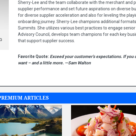
Sherry-Lee and the team collaborate with the merchant and 
supplier performance and set future aspirations on diverse bu
for diverse supplier acceleration and also for leveling the play
onboarding journey. Sherry-Lee champions additional formats 
Summits. She utilizes various best practices to engage senior
Advisory Council, develops team champions for each key busi
NG
that support supplier success.
Favorite Quote:
Exceed your customer’s expectations. If you 
want – and a little more. —Sam Walton
PREMIUM ARTICLES