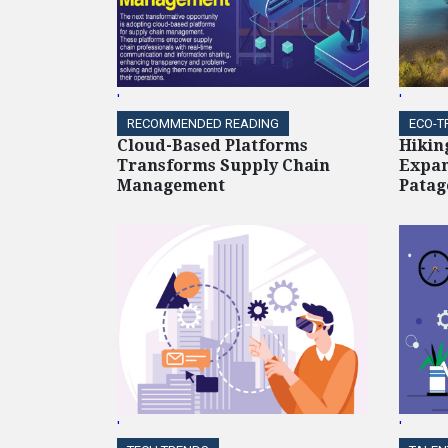
'
'
RECOMMENDED READING
ECO-T
Cloud-Based Platforms
Hikin
Transforms Supply Chain
Expan
Management
Patag
'
'