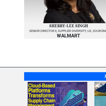
SHERRY-LEE SINGH
SENIOR DIRECTOR II, SUPPLIER DIVERSITY, US, SOURCI
WALMART