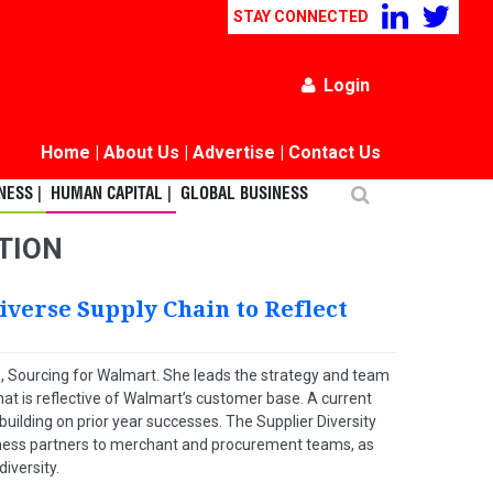
STAY CONNECTED
Login
Home
|
About Us
|
Advertise
|
Contact Us
ESS |
HUMAN CAPITAL |
GLOBAL BUSINESS
NTION
iverse Supply Chain to Reflect
 US, Sourcing for Walmart. She leads the strategy and team
hat is reflective of Walmart’s customer base. A current
ilding on prior year successes. The Supplier Diversity
siness partners to merchant and procurement teams, as
iversity.