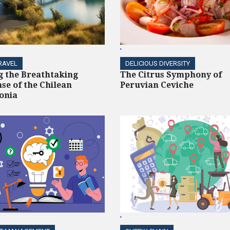
'
RAVEL
DELICIOUS DIVERSITY
g the Breathtaking
The Citrus Symphony of
se of the Chilean
Peruvian Ceviche
onia
'