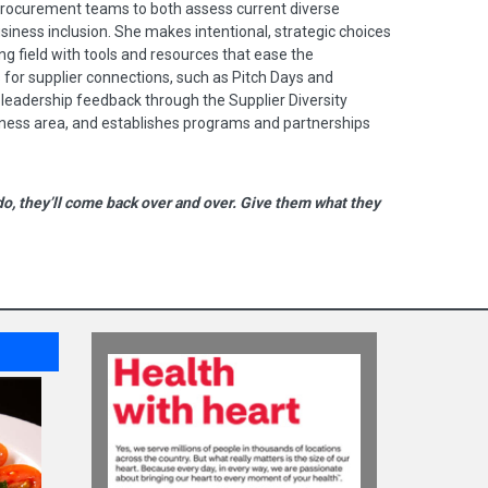
procurement teams to both assess current diverse
siness inclusion. She makes intentional, strategic choices
ing field with tools and resources that ease the
for supplier connections, such as Pitch Days and
 leadership feedback through the Supplier Diversity
ness area, and establishes programs and partnerships
do, they’ll come back over and over. Give them what they