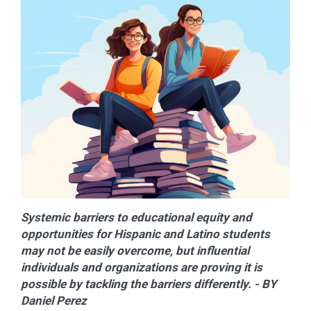
Systemic barriers to educational equity and
opportunities for Hispanic and Latino students
may not be easily overcome, but influential
individuals and organizations are proving it is
possible by tackling the barriers differently. - BY
Daniel Perez