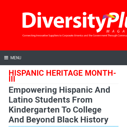
MENU
HISPANIC HERITAGE MONTH-
III
Empowering Hispanic And
Latino Students From
Kindergarten To College
And Beyond Black History