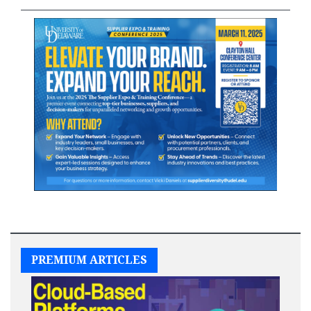
PREMIUM ARTICLES