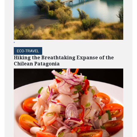
'
ECO-TRAVEL
Hiking the Breathtaking Expanse of the
Chilean Patagonia