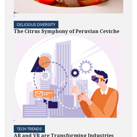
'
DELICIOUS DIVERSITY
The Citrus Symphony of Peruvian Ceviche
'
TECH TRENDS
AR and VR are Transforming Industries