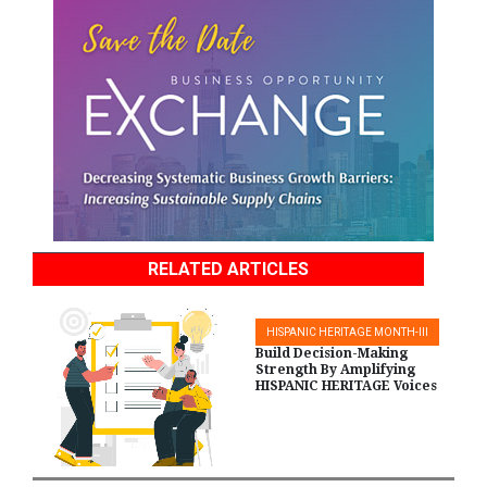
RELATED ARTICLES
HISPANIC HERITAGE MONTH-III
Build Decision-Making
Strength By Amplifying
HISPANIC HERITAGE Voices