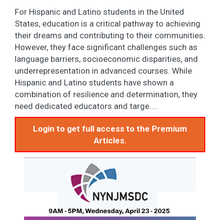
For Hispanic and Latino students in the United
States, education is a critical pathway to achieving
their dreams and contributing to their communities.
However, they face significant challenges such as
language barriers, socioeconomic disparities, and
underrepresentation in advanced courses. While
Hispanic and Latino students have shown a
combination of resilience and determination, they
need dedicated educators and targe....
Login to get full access to the Premium
Articles.