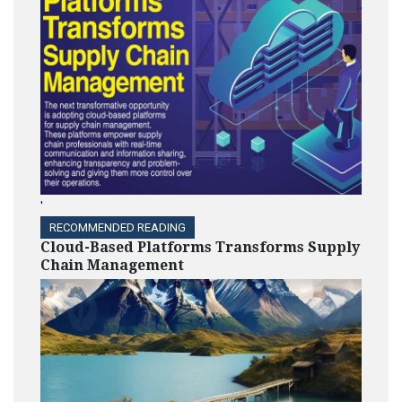
'
RECOMMENDED READING
Cloud-Based Platforms Transforms Supply
Chain Management