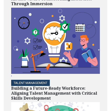
Through Immersion
'
TALENT MANAGEMENT
Building a Future-Ready Workforce:
Aligning Talent Management with Critical
Skills Development