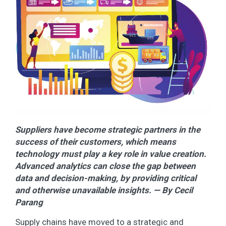
Suppliers have become strategic partners in the
success of their customers, which means
technology must play a key role in value creation.
Advanced analytics can close the gap between
data and decision-making, by providing critical
and otherwise unavailable insights. — By Cecil
Parang
Supply chains have moved to a strategic and