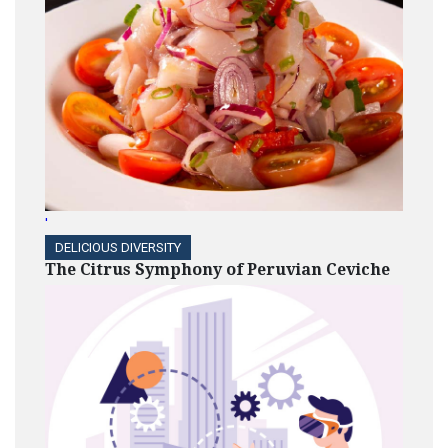
'
DELICIOUS DIVERSITY
The Citrus Symphony of Peruvian Ceviche