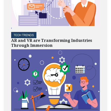
'
TECH TRENDS
AR and VR are Transforming Industries
Through Immersion