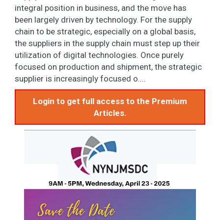
integral position in business, and the move has
been largely driven by technology. For the supply
chain to be strategic, especially on a global basis,
the suppliers in the supply chain must step up their
utilization of digital technologies. Once purely
focused on production and shipment, the strategic
supplier is increasingly focused o....
Login to get full access to the Premium
Articles.