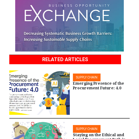
RELATED ARTICLES
SUPPLY CHAIN
Emerging Presence of the
Procurement Future: 4.0
SUPPLY CHAIN
Staying on the Ethical and