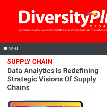
MENU
SUPPLY CHAIN
Data Analytics Is Redefining
Strategic Visions Of Supply
Chains