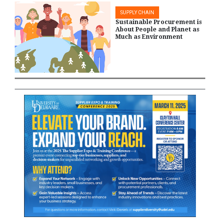
SUPPLY CHAIN
Sustainable Procurement is
About People and Planet as
Much as Environment