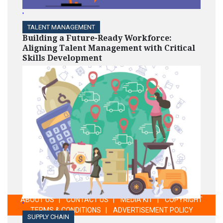
'
TALENT MANAGEMENT
Building a Future-Ready Workforce:
Aligning Talent Management with Critical
Skills Development
ABOUT US
|
CONTACT US
|
MEDIA KIT
|
COPYRIGHT
'
TERMS & CONDITIONS
|
ADVERTISEMENT POLICY
SUPPLY CHAIN