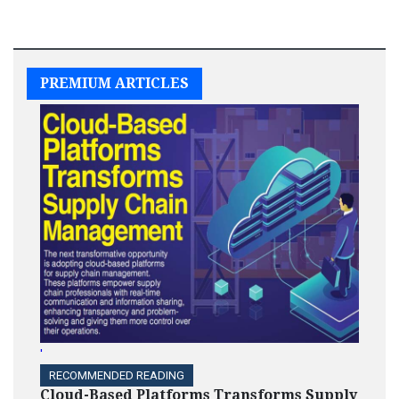
PREMIUM ARTICLES
'
RECOMMENDED READING
Cloud-Based Platforms Transforms Supply