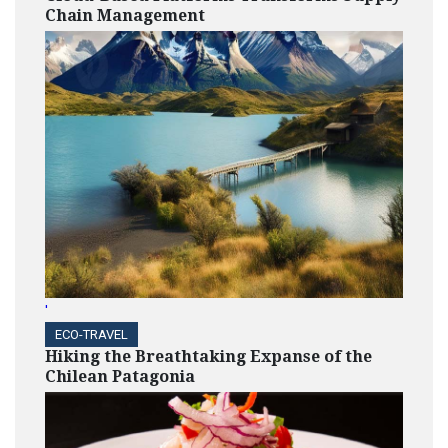
Chain Management
'
ECO-TRAVEL
Hiking the Breathtaking Expanse of the
Chilean Patagonia