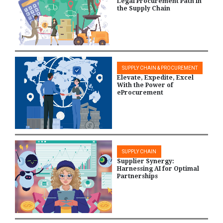
Legal Procurement Path in
the Supply Chain
SUPPLY CHAIN & PROCUREMENT
Elevate, Expedite, Excel
With the Power of
eProcurement
SUPPLY CHAIN
Supplier Synergy:
Harnessing AI for Optimal
Partnerships