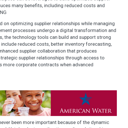
duces many benefits, including reduced costs and
ANG
d on optimizing supplier relationships while managing
ement processes undergo a digital transformation and
, the technology tools can build and support strong
s include reduced costs, better inventory forecasting,
 enhanced supplier collaboration that produces
rategic supplier relationships through access to
ess more corporate contracts when advanced
 never been more important because of the dynamic