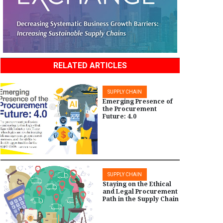
RELATED ARTICLES
SUPPLY CHAIN
Emerging Presence of
the Procurement
Future: 4.0
SUPPLY CHAIN
Staying on the Ethical
and Legal Procurement
Path in the Supply Chain