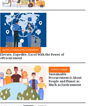
SUPPLY CHAIN & PROCUREMENT
Elevate, Expedite, Excel With the Power of
eProcurement
SUPPLY CHAIN
Sustainable
Procurement is About
People and Planet as
Much as Environment