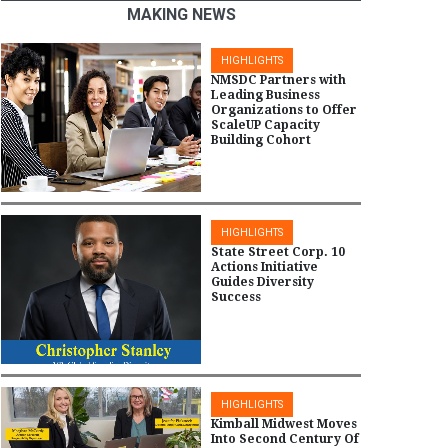
MAKING NEWS
HIGHLIGHTS
NMSDC Partners with
Leading Business
Organizations to Offer
ScaleUP Capacity
Building Cohort
HIGHLIGHTS
State Street Corp. 10
Actions Initiative
Guides Diversity
Success
HIGHLIGHTS
Kimball Midwest Moves
Into Second Century Of