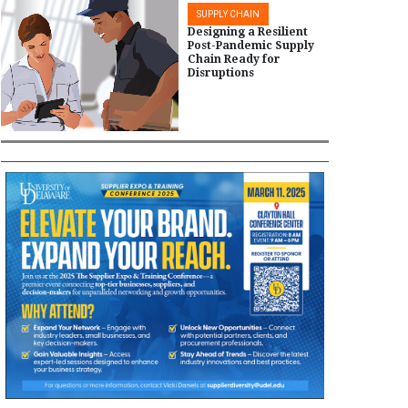
SUPPLY CHAIN
Designing a Resilient
Post-Pandemic Supply
Chain Ready for
Disruptions