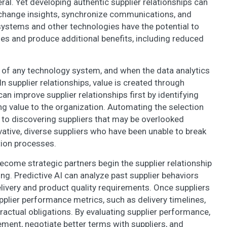
ral. Yet developing authentic supplier relationships can
 exchange insights, synchronize communications, and
systems and other technologies have the potential to
es and produce additional benefits, including reduced
t of any technology system, and when the data analytics
 In supplier relationships, value is created through
n improve supplier relationships first by identifying
ing value to the organization. Automating the selection
 to discovering suppliers that may be overlooked
vative, diverse suppliers who have been unable to break
ction processes.
become strategic partners begin the supplier relationship
ng. Predictive AI can analyze past supplier behaviors
elivery and product quality requirements. Once suppliers
pplier performance metrics, such as delivery timelines,
ractual obligations. By evaluating supplier performance,
ement, negotiate better terms with suppliers, and