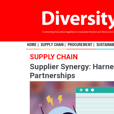
HOME |
SUPPLY CHAIN |
PROCUREMENT |
SUSTAINABI
SUPPLY CHAIN
Supplier Synergy: Harne
Partnerships