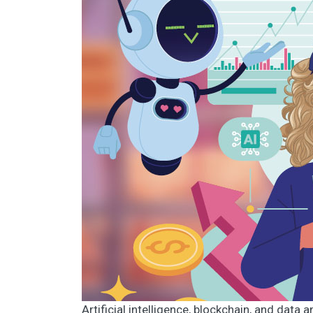
Artificial intelligence, blockchain, and data 