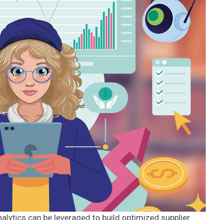
analytics can be leveraged to build optimized supplier