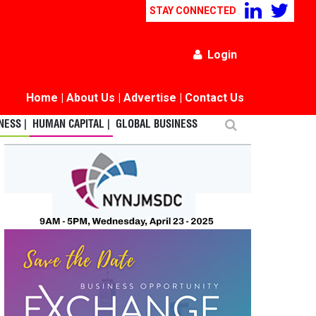
STAY CONNECTED
Login
Home
|
About Us
|
Advertise
|
Contact Us
ESS |
HUMAN CAPITAL |
GLOBAL BUSINESS