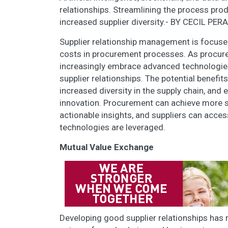
relationships. Streamlining the process pro
increased supplier diversity.- BY CECIL PER
Supplier relationship management is focuse
costs in procurement processes. As procur
increasingly embrace advanced technologies
supplier relationships. The potential benefit
increased diversity in the supply chain, and
innovation. Procurement can achieve more st
actionable insights, and suppliers can acc
technologies are leveraged.
Mutual Value Exchange
Developing good supplier relationships has