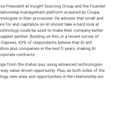
Vice President at Insight Sourcing Group and the Founder
relationship management platform acquired by Coupa,
hnologies in their processes. He advises that small and
 for and capitalize on AI should take a hard look at
echnology could be used to make their company better
pplier partner. Building on this, in a recent survey of
Express, 43% of respondents believe that AI will
illion plus companies in the next 5 years, making AI
orporate contracts.
ange from the status quo, using advanced technologies
way, value-driven opportunity. Plus, as both sides of the
gy, new uses and opportunities in the relationship are