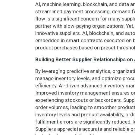
AI, machine learning, blockchain, and data a
streamlined payment processing, demand f
flow is a significant concern for many supp
partner with slow-paying organizations. Yet, 
innovative suppliers. AI, blockchain, and au
embedded in smart contracts executed on b
product purchases based on preset threshol
Building Better Supplier Relationships 
By leveraging predictive analytics, organiza
manage inventory levels, and optimize proc
efficiency. AI-driven advanced inventory ma
Improved inventory management ensures org
experiencing stockouts or backorders. Supp
order volumes, leading to smoother producti
inventory levels and product availability, or
fulfillment errors are significantly reduced,
Suppliers appreciate accurate and reliable 