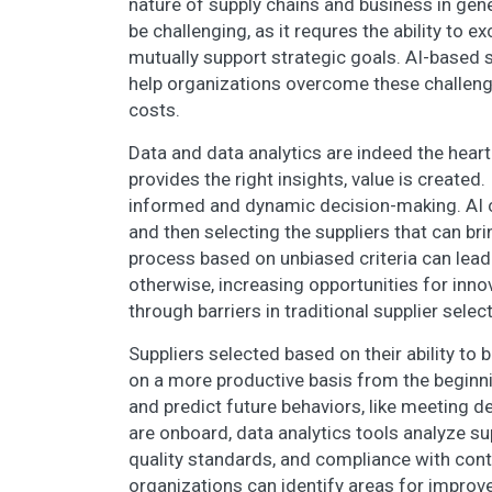
nature of supply chains and business in gene
be challenging, as it requres the ability to
mutually support strategic goals. AI-based 
help organizations overcome these challeng
costs.
Data and data analytics are indeed the hear
provides the right insights, value is created.
informed and dynamic decision-making. AI ca
and then selecting the suppliers that can br
process based on unbiased criteria can lead
otherwise, increasing opportunities for inno
through barriers in traditional supplier sele
Suppliers selected based on their ability to 
on a more productive basis from the beginni
and predict future behaviors, like meeting d
are onboard, data analytics tools analyze su
quality standards, and compliance with cont
organizations can identify areas for improv