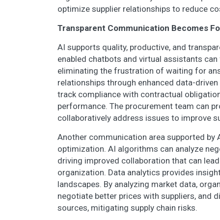
optimize supplier relationships to reduce co
Transparent Communication Becomes Foun
AI supports quality, productive, and transpa
enabled chatbots and virtual assistants can 
eliminating the frustration of waiting for a
relationships through enhanced data-drive
track compliance with contractual obligation
performance. The procurement team can pro
collaboratively address issues to improve s
Another communication area supported by AI-
optimization. AI algorithms can analyze neg
driving improved collaboration that can lead
organization. Data analytics provides insigh
landscapes. By analyzing market data, organ
negotiate better prices with suppliers, and d
sources, mitigating supply chain risks.