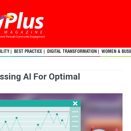
LITY |
BEST PRACTICE |
DIGITAL TRANSFORMATION |
WOMEN & BUSIN
ssing AI For Optimal