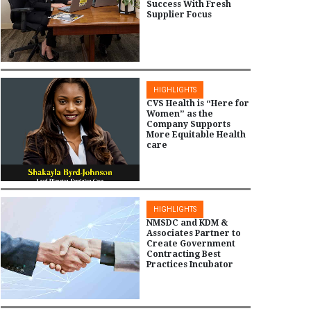
Success With Fresh
Supplier Focus
HIGHLIGHTS
CVS Health is “Here for
Women” as the
Company Supports
More Equitable Health
care
HIGHLIGHTS
NMSDC and KDM &
Associates Partner to
Create Government
Contracting Best
Practices Incubator