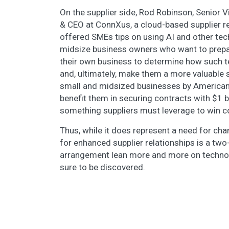
On the supplier side, Rod Robinson, Senior 
& CEO at ConnXus, a cloud-based supplier 
offered SMEs tips on using AI and other tec
midsize business owners who want to prepare
their own business to determine how such t
and, ultimately, make them a more valuable su
small and midsized businesses by American 
benefit them in securing contracts with $1 b
something suppliers must leverage to win c
Thus, while it does represent a need for ch
for enhanced supplier relationships is a two-
arrangement lean more and more on technolo
sure to be discovered.