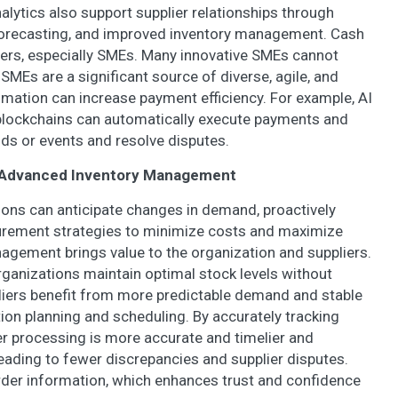
nalytics also support supplier relationships through
orecasting, and improved inventory management. Cash
liers, especially SMEs. Many innovative SMEs cannot
SMEs are a significant source of diverse, agile, and
tomation can increase payment efficiency. For example, AI
lockchains can automatically execute payments and
ds or events and resolve disputes.
on Advanced Inventory Management
tions can anticipate changes in demand, proactively
urement strategies to minimize costs and maximize
nagement brings value to the organization and suppliers.
anizations maintain optimal stock levels without
liers benefit from more predictable demand and stable
on planning and scheduling. By accurately tracking
der processing is more accurate and timelier and
 leading to fewer discrepancies and supplier disputes.
order information, which enhances trust and confidence