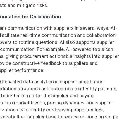
sts and mitigate risks.
dation for Collaboration
rent communication with suppliers in several ways. AI-
facilitate real-time communication and collaboration,
nswers to routine questions. AI also supports supplier
n communication. For example, AI-powered tools can
s, giving procurement actionable insights into supplier
vide constructive feedback to suppliers and
upplier performance.
enabled data analytics is supplier negotiation
otiation strategies and outcomes to identify patterns,
 to better terms for the supplier and buying
ts into market trends, pricing dynamics, and supplier
izations can identify cost-saving opportunities,
iversify their supplier base to reduce reliance on single