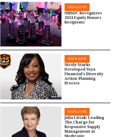
HIGHLIGHTS
NMSDC Recognizes
2024 Equity Honors
Recipients
HIGHLIGHTS
Nicole Starks
Developed Voya
Financial’s Diversity
Action-Planning
Process
HIGHLIGHTS
Julia Litvak: Leading
The Charge for
Responsive Supply
Management at
Medtronic