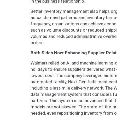
in the business relationship.
Better inventory management also helps org
actual demand patterns and inventory turnov
frequency, organizations can achieve econom
such as volume discounts or reduced shippin
volumes and reduced administrative overhe
orders.
Both Sides Now: Enhancing Supplier Rela
Walmart relied on AI and machine learning
holidays to ensure suppliers delivered what
lowest cost. The company leveraged historic
automated facility, Next-Gen fulfillment cen
including a last-mile delivery network. The 
data management system that considers fu
patterns. This system is so advanced that i
models are not skewed. The state-of-the-ar
needed, even repositioning inventory from o