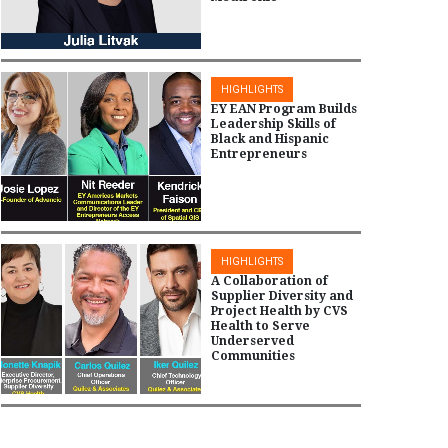
HIGHLIGHTS
EY EAN Program Builds
Leadership Skills of
Black and Hispanic
Entrepreneurs
HIGHLIGHTS
A Collaboration of
Supplier Diversity and
Project Health by CVS
Health to Serve
Underserved
Communities