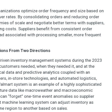
anizations optimize order frequency and size based on
er rates. By consolidating orders and reducing order
ies of scale and negotiate better terms with suppliers,
g costs. Suppliers benefit from consistent order
ad associated with processing smaller, more frequent
tions From Two Directions
-driven inventory management systems during the 2023
 customers needed, when they needed it, and at the
al data and predictive analytics coupled with an
ters, in-store technologies, and automated logistics,
Walmart system is an example of a highly sophisticated
ture data like macroweather and macroeconomic
t can “forget” one-time event anomalies so supplier
t machine learning system can adjust inventory as
ne region to another based on sales.