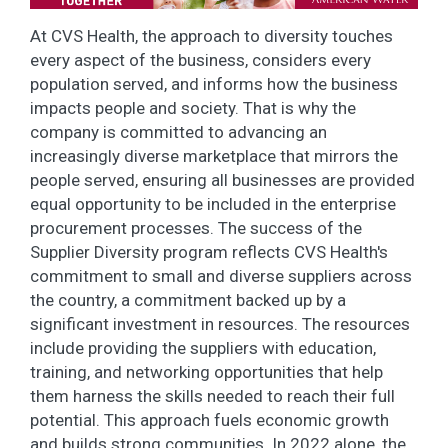
At CVS Health, the approach to diversity touches
every aspect of the business, considers every
population served, and informs how the business
impacts people and society. That is why the
company is committed to advancing an
increasingly diverse marketplace that mirrors the
people served, ensuring all businesses are provided
equal opportunity to be included in the enterprise
procurement processes. The success of the
Supplier Diversity program reflects CVS Health's
commitment to small and diverse suppliers across
the country, a commitment backed up by a
significant investment in resources. The resources
include providing the suppliers with education,
training, and networking opportunities that help
them harness the skills needed to reach their full
potential. This approach fuels economic growth
and builds strong communities. In 2022 alone, the