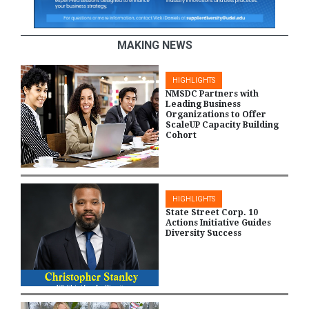
MAKING NEWS
HIGHLIGHTS
NMSDC Partners with
Leading Business
Organizations to Offer
ScaleUP Capacity Building
Cohort
HIGHLIGHTS
State Street Corp. 10
Actions Initiative Guides
Diversity Success