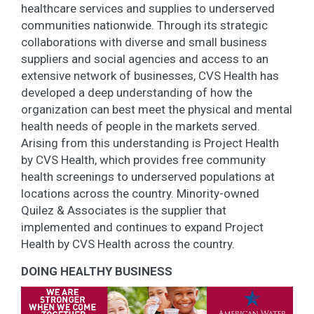
healthcare services and supplies to underserved
communities nationwide. Through its strategic
collaborations with diverse and small business
suppliers and social agencies and access to an
extensive network of businesses, CVS Health has
developed a deep understanding of how the
organization can best meet the physical and mental
health needs of people in the markets served.
Arising from this understanding is Project Health
by CVS Health, which provides free community
health screenings to underserved populations at
locations across the country. Minority-owned
Quilez & Associates is the supplier that
implemented and continues to expand Project
Health by CVS Health across the country.
DOING HEALTHY BUSINESS