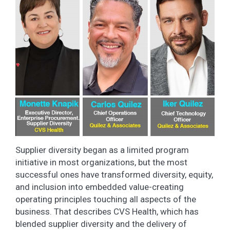
Supplier diversity began as a limited program
initiative in most organizations, but the most
successful ones have transformed diversity, equity,
and inclusion into embedded value-creating
operating principles touching all aspects of the
business. That describes CVS Health, which has
blended supplier diversity and the delivery of