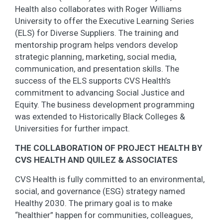
Health also collaborates with Roger Williams
University to offer the Executive Learning Series
(ELS) for Diverse Suppliers. The training and
mentorship program helps vendors develop
strategic planning, marketing, social media,
communication, and presentation skills. The
success of the ELS supports CVS Health’s
commitment to advancing Social Justice and
Equity. The business development programming
was extended to Historically Black Colleges &
Universities for further impact.
THE COLLABORATION OF PROJECT HEALTH BY
CVS HEALTH AND QUILEZ & ASSOCIATES
CVS Health is fully committed to an environmental,
social, and governance (ESG) strategy named
Healthy 2030. The primary goal is to make
“healthier” happen for communities, colleagues,