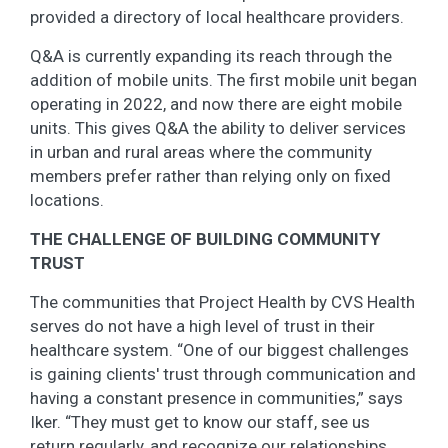
provided a directory of local healthcare providers.
Q&A is currently expanding its reach through the
addition of mobile units. The first mobile unit began
operating in 2022, and now there are eight mobile
units. This gives Q&A the ability to deliver services
in urban and rural areas where the community
members prefer rather than relying only on fixed
locations.
THE CHALLENGE OF BUILDING COMMUNITY
TRUST
The communities that Project Health by CVS Health
serves do not have a high level of trust in their
healthcare system. “One of our biggest challenges
is gaining clients' trust through communication and
having a constant presence in communities,” says
Iker. “They must get to know our staff, see us
return regularly, and recognize our relationships