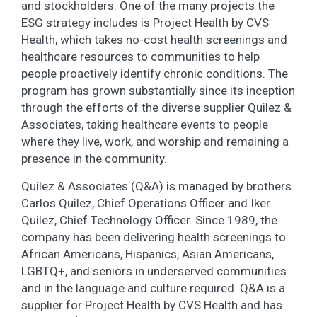
and stockholders. One of the many projects the
ESG strategy includes is Project Health by CVS
Health, which takes no-cost health screenings and
healthcare resources to communities to help
people proactively identify chronic conditions. The
program has grown substantially since its inception
through the efforts of the diverse supplier Quilez &
Associates, taking healthcare events to people
where they live, work, and worship and remaining a
presence in the community.
Quilez & Associates (Q&A) is managed by brothers
Carlos Quilez, Chief Operations Officer and Iker
Quilez, Chief Technology Officer. Since 1989, the
company has been delivering health screenings to
African Americans, Hispanics, Asian Americans,
LGBTQ+, and seniors in underserved communities
and in the language and culture required. Q&A is a
supplier for Project Health by CVS Health and has