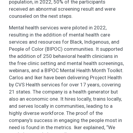
population, in 2022, 50% of the participants
received an abnormal screening result and were
counseled on the next steps.
Mental health services were piloted in 2022,
resulting in the addition of mental health care
services and resources for Black, Indigenous, and
People of Color (BIPOC) communities. It supported
the addition of 250 behavioral health clinicians in
the free clinic setting and mental health screenings,
webinars, and a BIPOC Mental Health Month Toolkit.
Carlos and Iker have been delivering Project Health
by CVS Health services for over 17 years, covering
21 states. The company is a health generator but
also an economic one. It hires locally, trains locally,
and serves locally in communities, leading to a
highly diverse workforce. The proof of the
company’s success in engaging the people most in
need is found in the metrics. Iker explained, “We