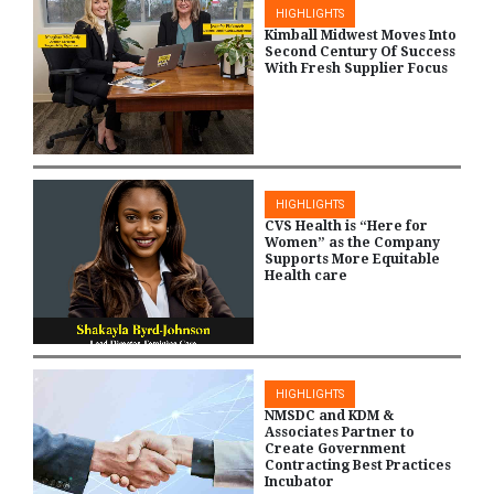
HIGHLIGHTS
Kimball Midwest Moves Into
Second Century Of Success
With Fresh Supplier Focus
HIGHLIGHTS
CVS Health is “Here for
Women” as the Company
Supports More Equitable
Health care
HIGHLIGHTS
NMSDC and KDM &
Associates Partner to
Create Government
Contracting Best Practices
Incubator