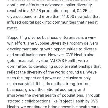
continued efforts to advance supplier diversity
resulted in a $7.4B production impact, $4.2B in
diverse spend, and more than 41,000 new jobs that
infused capital back into communities that need it
most.
Supporting diverse business enterprises is a win-
win effort. The Supplier Diversity Program delivers
development and growth opportunities to diverse
and small businesses. However, CVS Health also
gets measurable value. “At CVS Health, we're
committed to developing supplier relationships that
reflect the diversity of the world around us. We’ve
seen the impact and power an inclusive supply
chain can yield. It builds on the strength of our
business, grows the national economy, and
improves the overall health of populations. Through
strategic collaborations like Project Health by CVS
Health, we continue to bring accessible health care