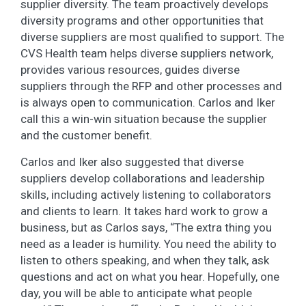
supplier diversity. The team proactively develops
diversity programs and other opportunities that
diverse suppliers are most qualified to support. The
CVS Health team helps diverse suppliers network,
provides various resources, guides diverse
suppliers through the RFP and other processes and
is always open to communication. Carlos and Iker
call this a win-win situation because the supplier
and the customer benefit.
Carlos and Iker also suggested that diverse
suppliers develop collaborations and leadership
skills, including actively listening to collaborators
and clients to learn. It takes hard work to grow a
business, but as Carlos says, “The extra thing you
need as a leader is humility. You need the ability to
listen to others speaking, and when they talk, ask
questions and act on what you hear. Hopefully, one
day, you will be able to anticipate what people