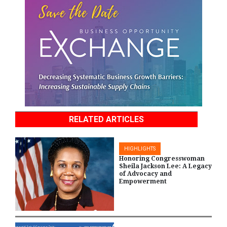
RELATED ARTICLES
HIGHLIGHTS
Honoring Congresswoman
Sheila Jackson Lee: A Legacy
of Advocacy and
Empowerment