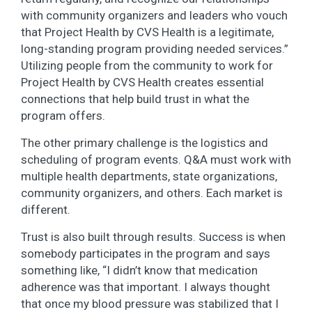
with community organizers and leaders who vouch
that Project Health by CVS Health is a legitimate,
long-standing program providing needed services.”
Utilizing people from the community to work for
Project Health by CVS Health creates essential
connections that help build trust in what the
program offers.
The other primary challenge is the logistics and
scheduling of program events. Q&A must work with
multiple health departments, state organizations,
community organizers, and others. Each market is
different.
Trust is also built through results. Success is when
somebody participates in the program and says
something like, “I didn’t know that medication
adherence was that important. I always thought
that once my blood pressure was stabilized that I