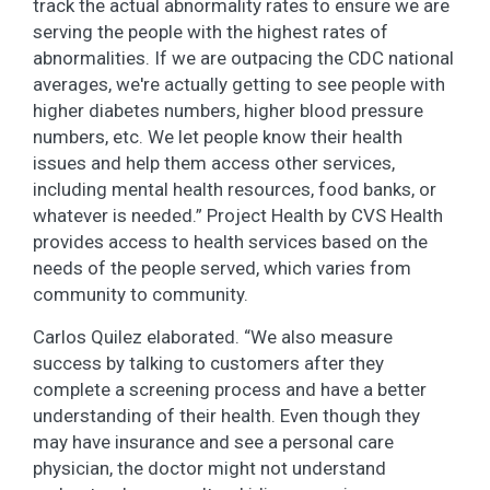
track the actual abnormality rates to ensure we are
serving the people with the highest rates of
abnormalities. If we are outpacing the CDC national
averages, we're actually getting to see people with
higher diabetes numbers, higher blood pressure
numbers, etc. We let people know their health
issues and help them access other services,
including mental health resources, food banks, or
whatever is needed.” Project Health by CVS Health
provides access to health services based on the
needs of the people served, which varies from
community to community.
Carlos Quilez elaborated. “We also measure
success by talking to customers after they
complete a screening process and have a better
understanding of their health. Even though they
may have insurance and see a personal care
physician, the doctor might not understand