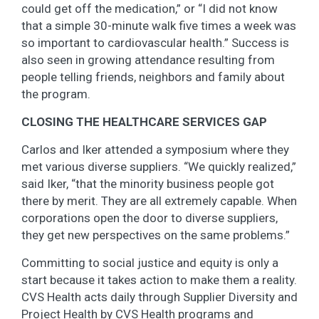
could get off the medication,” or “I did not know
that a simple 30-minute walk five times a week was
so important to cardiovascular health.” Success is
also seen in growing attendance resulting from
people telling friends, neighbors and family about
the program.
CLOSING THE HEALTHCARE SERVICES GAP
Carlos and Iker attended a symposium where they
met various diverse suppliers. “We quickly realized,”
said Iker, “that the minority business people got
there by merit. They are all extremely capable. When
corporations open the door to diverse suppliers,
they get new perspectives on the same problems.”
Committing to social justice and equity is only a
start because it takes action to make them a reality.
CVS Health acts daily through Supplier Diversity and
Project Health by CVS Health programs and