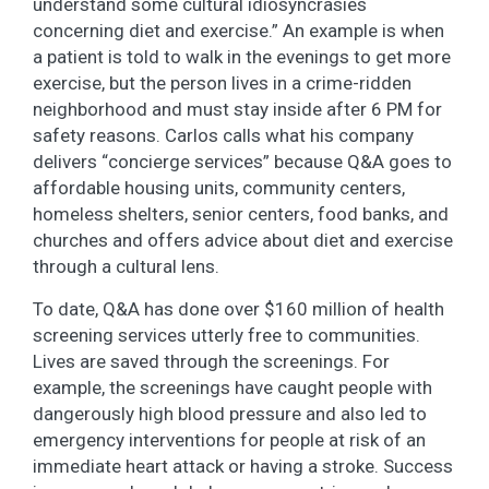
understand some cultural idiosyncrasies
concerning diet and exercise.” An example is when
a patient is told to walk in the evenings to get more
exercise, but the person lives in a crime-ridden
neighborhood and must stay inside after 6 PM for
safety reasons. Carlos calls what his company
delivers “concierge services” because Q&A goes to
affordable housing units, community centers,
homeless shelters, senior centers, food banks, and
churches and offers advice about diet and exercise
through a cultural lens.
To date, Q&A has done over $160 million of health
screening services utterly free to communities.
Lives are saved through the screenings. For
example, the screenings have caught people with
dangerously high blood pressure and also led to
emergency interventions for people at risk of an
immediate heart attack or having a stroke. Success