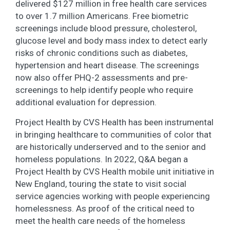
delivered $127 million in free health care services
to over 1.7 million Americans. Free biometric
screenings include blood pressure, cholesterol,
glucose level and body mass index to detect early
risks of chronic conditions such as diabetes,
hypertension and heart disease. The screenings
now also offer PHQ-2 assessments and pre-
screenings to help identify people who require
additional evaluation for depression.
Project Health by CVS Health has been instrumental
in bringing healthcare to communities of color that
are historically underserved and to the senior and
homeless populations. In 2022, Q&A began a
Project Health by CVS Health mobile unit initiative in
New England, touring the state to visit social
service agencies working with people experiencing
homelessness. As proof of the critical need to
meet the health care needs of the homeless