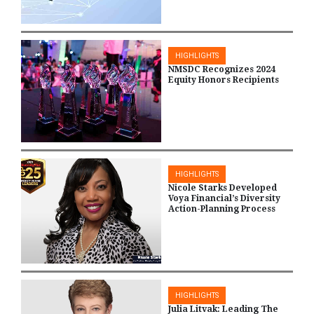
HIGHLIGHTS
NMSDC Recognizes 2024
Equity Honors Recipients
HIGHLIGHTS
Nicole Starks Developed
Voya Financial’s Diversity
Action-Planning Process
HIGHLIGHTS
Julia Litvak: Leading The