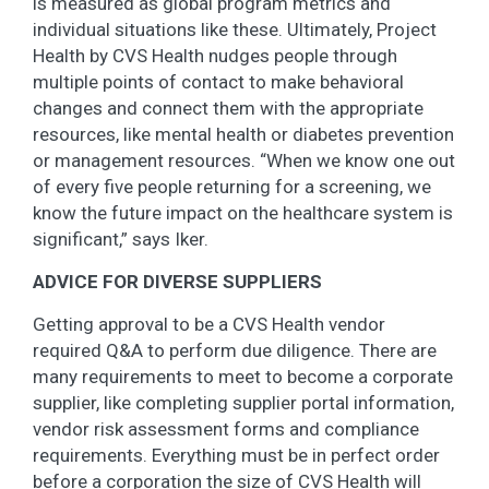
is measured as global program metrics and
individual situations like these. Ultimately, Project
Health by CVS Health nudges people through
multiple points of contact to make behavioral
changes and connect them with the appropriate
resources, like mental health or diabetes prevention
or management resources. “When we know one out
of every five people returning for a screening, we
know the future impact on the healthcare system is
significant,” says Iker.
ADVICE FOR DIVERSE SUPPLIERS
Getting approval to be a CVS Health vendor
required Q&A to perform due diligence. There are
many requirements to meet to become a corporate
supplier, like completing supplier portal information,
vendor risk assessment forms and compliance
requirements. Everything must be in perfect order
before a corporation the size of CVS Health will