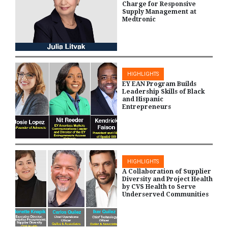
Charge for Responsive
Supply Management at
Medtronic
HIGHLIGHTS
EY EAN Program Builds
Leadership Skills of Black
and Hispanic
Entrepreneurs
HIGHLIGHTS
A Collaboration of Supplier
Diversity and Project Health
by CVS Health to Serve
Underserved Communities