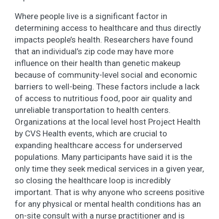
Where people live is a significant factor in
determining access to healthcare and thus directly
impacts people’s health. Researchers have found
that an individual’s zip code may have more
influence on their health than genetic makeup
because of community-level social and economic
barriers to well-being. These factors include a lack
of access to nutritious food, poor air quality and
unreliable transportation to health centers.
Organizations at the local level host Project Health
by CVS Health events, which are crucial to
expanding healthcare access for underserved
populations. Many participants have said it is the
only time they seek medical services in a given year,
so closing the healthcare loop is incredibly
important. That is why anyone who screens positive
for any physical or mental health conditions has an
on-site consult with a nurse practitioner and is