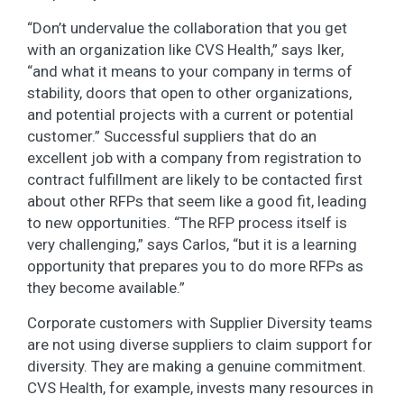
“Don’t undervalue the collaboration that you get
with an organization like CVS Health,” says Iker,
“and what it means to your company in terms of
stability, doors that open to other organizations,
and potential projects with a current or potential
customer.” Successful suppliers that do an
excellent job with a company from registration to
contract fulfillment are likely to be contacted first
about other RFPs that seem like a good fit, leading
to new opportunities. “The RFP process itself is
very challenging,” says Carlos, “but it is a learning
opportunity that prepares you to do more RFPs as
they become available.”
Corporate customers with Supplier Diversity teams
are not using diverse suppliers to claim support for
diversity. They are making a genuine commitment.
CVS Health, for example, invests many resources in