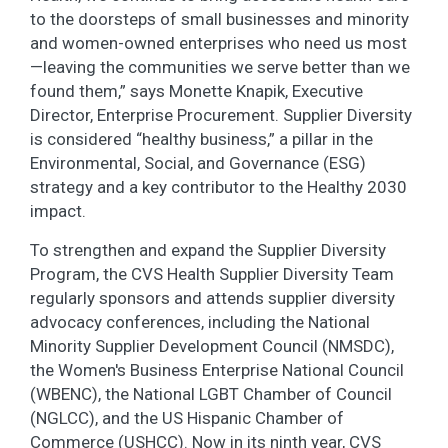
to the doorsteps of small businesses and minority
and women-owned enterprises who need us most
—leaving the communities we serve better than we
found them,” says Monette Knapik, Executive
Director, Enterprise Procurement. Supplier Diversity
is considered “healthy business,” a pillar in the
Environmental, Social, and Governance (ESG)
strategy and a key contributor to the Healthy 2030
impact.
To strengthen and expand the Supplier Diversity
Program, the CVS Health Supplier Diversity Team
regularly sponsors and attends supplier diversity
advocacy conferences, including the National
Minority Supplier Development Council (NMSDC),
the Women's Business Enterprise National Council
(WBENC), the National LGBT Chamber of Council
(NGLCC), and the US Hispanic Chamber of
Commerce (USHCC). Now in its ninth year, CVS