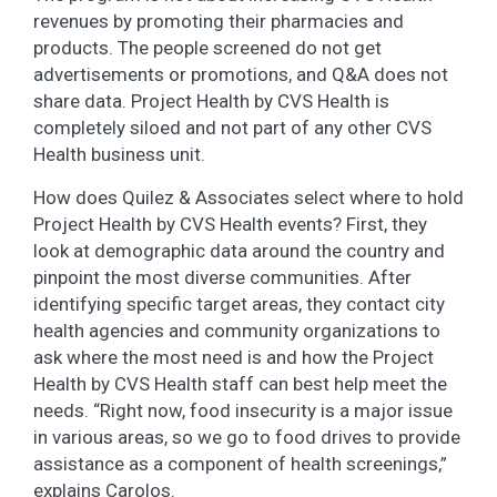
revenues by promoting their pharmacies and
products. The people screened do not get
advertisements or promotions, and Q&A does not
share data. Project Health by CVS Health is
completely siloed and not part of any other CVS
Health business unit.
How does Quilez & Associates select where to hold
Project Health by CVS Health events? First, they
look at demographic data around the country and
pinpoint the most diverse communities. After
identifying specific target areas, they contact city
health agencies and community organizations to
ask where the most need is and how the Project
Health by CVS Health staff can best help meet the
needs. “Right now, food insecurity is a major issue
in various areas, so we go to food drives to provide
assistance as a component of health screenings,”
explains Carolos.