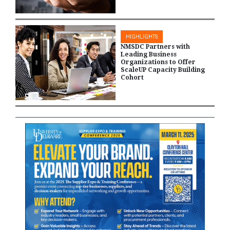
HIGHLIGHTS
NMSDC Partners with
Leading Business
Organizations to Offer
ScaleUP Capacity Building
Cohort