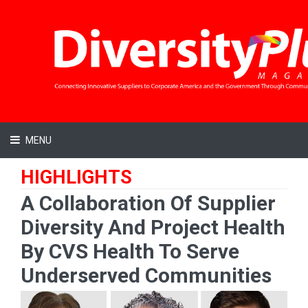
MENU
HIGHLIGHTS
A Collaboration Of Supplier
Diversity And Project Health
By CVS Health To Serve
Underserved Communities