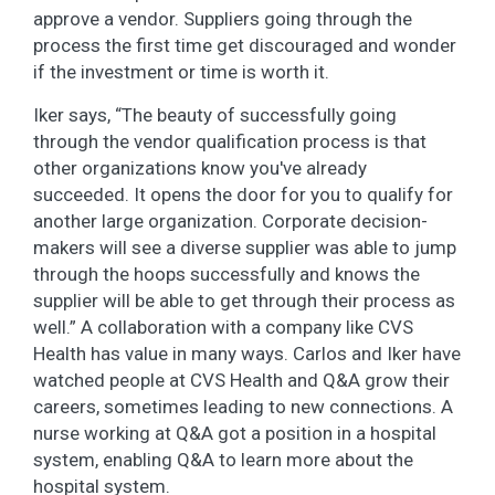
approve a vendor. Suppliers going through the
process the first time get discouraged and wonder
if the investment or time is worth it.
Iker says, “The beauty of successfully going
through the vendor qualification process is that
other organizations know you've already
succeeded. It opens the door for you to qualify for
another large organization. Corporate decision-
makers will see a diverse supplier was able to jump
through the hoops successfully and knows the
supplier will be able to get through their process as
well.” A collaboration with a company like CVS
Health has value in many ways. Carlos and Iker have
watched people at CVS Health and Q&A grow their
careers, sometimes leading to new connections. A
nurse working at Q&A got a position in a hospital
system, enabling Q&A to learn more about the
hospital system.