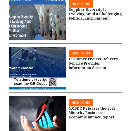
HIGHLIGHTS
Supplier Diversity Is
Evolving Amid a Challenging
Political Environment
HIGHLIGHTS
Customer Project Delivery -
Service Provider
Information Session
HIGHLIGHTS
NMSDC Releases the 2023
Minority Businesses
Economic Impact Report