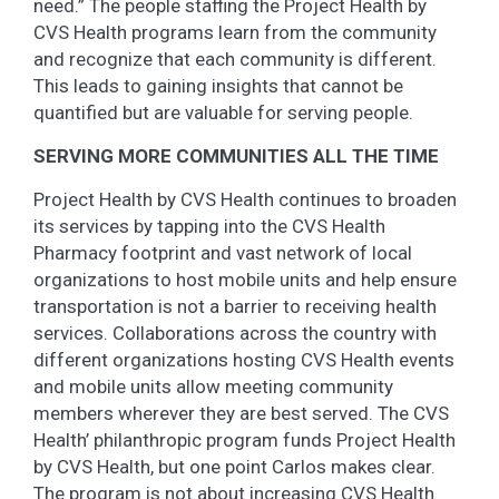
need.” The people staffing the Project Health by
CVS Health programs learn from the community
and recognize that each community is different.
This leads to gaining insights that cannot be
quantified but are valuable for serving people.
SERVING MORE COMMUNITIES ALL THE TIME
Project Health by CVS Health continues to broaden
its services by tapping into the CVS Health
Pharmacy footprint and vast network of local
organizations to host mobile units and help ensure
transportation is not a barrier to receiving health
services. Collaborations across the country with
different organizations hosting CVS Health events
and mobile units allow meeting community
members wherever they are best served. The CVS
Health’ philanthropic program funds Project Health
by CVS Health, but one point Carlos makes clear.
The program is not about increasing CVS Health