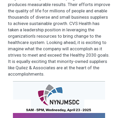
produces measurable results. Their efforts improve
the quality of life for millions of people and enable
thousands of diverse and small business suppliers
to achieve sustainable growth. CVS Health has
taken a leadership position in leveraging the
organization’s resources to bring change to the
healthcare system. Looking ahead, it is exciting to
imagine what the company will accomplish as it
strives to meet and exceed the Healthy 2030 goals.
It is equally exciting that minority-owned suppliers
like Quilez & Associates are at the heart of the
accomplishments.