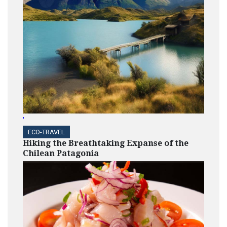
'
ECO-TRAVEL
Hiking the Breathtaking Expanse of the
Chilean Patagonia