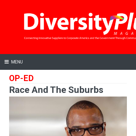
MENU
OP-ED
Race And The Suburbs