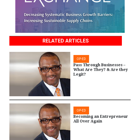
RELATED ARTICLES
OP-ED
Pass Through Businesses –
What Are They? & Are they
Legit?
OP-ED
Becoming an Entrepreneur
All Over Again