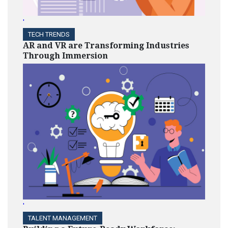
'
TECH TRENDS
AR and VR are Transforming Industries
Through Immersion
'
TALENT MANAGEMENT