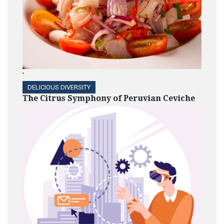
'
DELICIOUS DIVERSITY
The Citrus Symphony of Peruvian Ceviche