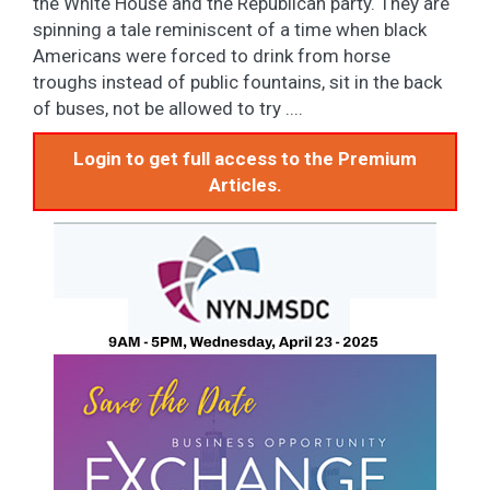
the White House and the Republican party. They are
spinning a tale reminiscent of a time when black
Americans were forced to drink from horse
troughs instead of public fountains, sit in the back
of buses, not be allowed to try ....
Login to get full access to the Premium
Articles.