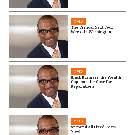
OP-ED
The Critical Next Four
Weeks In Washington
OP-ED
Black Business, the Wealth
Gap, and the Case for
Reparations
OP-ED
Suspend All Fixed Costs –
Now!