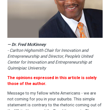
— Dr. Fred McKinney
- Carlton Highsmith Chair for Innovation and
Entrepreneurship and Director, People’s United
Center for Innovation and Entrepreneurship at
Quinnipiac University
The opinions expressed in this article is solely
those of the author.
Message to my fellow white Americans - we are
not coming for you in your suburbs. This simple
statement is contrary to the rhetoric coming out of