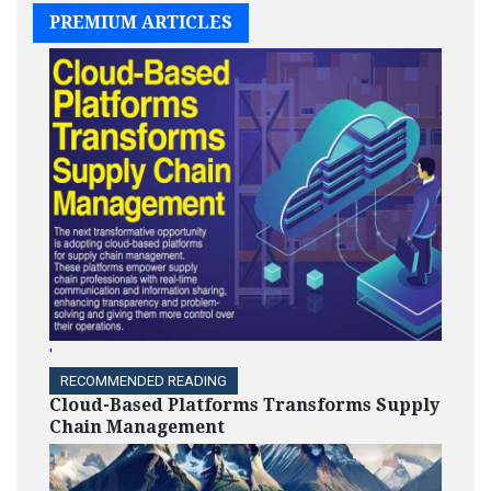
PREMIUM ARTICLES
'
RECOMMENDED READING
Cloud-Based Platforms Transforms Supply
Chain Management