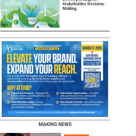
Stakeholder Decision-
Making
MAKING NEWS