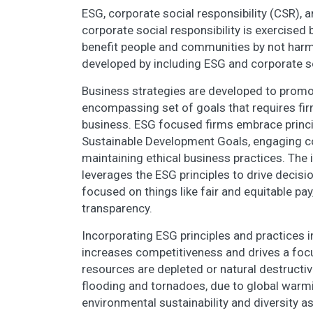
ESG, corporate social responsibility (CSR), a
corporate social responsibility is exercised
benefit people and communities by not harmi
developed by including ESG and corporate soc
Business strategies are developed to prom
encompassing set of goals that requires fir
business. ESG focused firms embrace princip
Sustainable Development Goals, engaging co
maintaining ethical business practices. The
leverages the ESG principles to drive decisi
focused on things like fair and equitable pa
transparency.
Incorporating ESG principles and practices in
increases competitiveness and drives a focus
resources are depleted or natural destructiv
flooding and tornadoes, due to global wa
environmental sustainability and diversity a