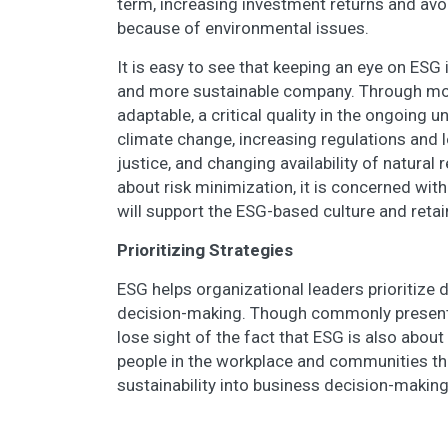
term, increasing investment returns and avo
because of environmental issues.
It is easy to see that keeping an eye on ESG 
and more sustainable company. Through mo
adaptable, a critical quality in the ongoing 
climate change, increasing regulations and l
justice, and changing availability of natural 
about risk minimization, it is concerned wi
will support the ESG-based culture and reta
Prioritizing Strategies
ESG helps organizational leaders prioritize 
decision-making. Though commonly presented
lose sight of the fact that ESG is also about
people in the workplace and communities thr
sustainability into business decision-makin