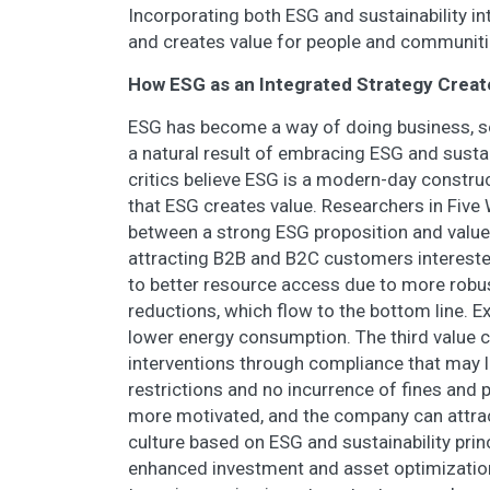
Incorporating both ESG and sustainability in
and creates value for people and communities
How ESG as an Integrated Strategy Creat
ESG has become a way of doing business, so 
a natural result of embracing ESG and sust
critics believe ESG is a modern-day construc
that ESG creates value. Researchers in Five
between a strong ESG proposition and value c
attracting B2B and B2C customers intereste
to better resource access due to more rob
reductions, which flow to the bottom line. 
lower energy consumption. The third value cr
interventions through compliance that may l
restrictions and no incurrence of fines and p
more motivated, and the company can attract
culture based on ESG and sustainability princi
enhanced investment and asset optimization.