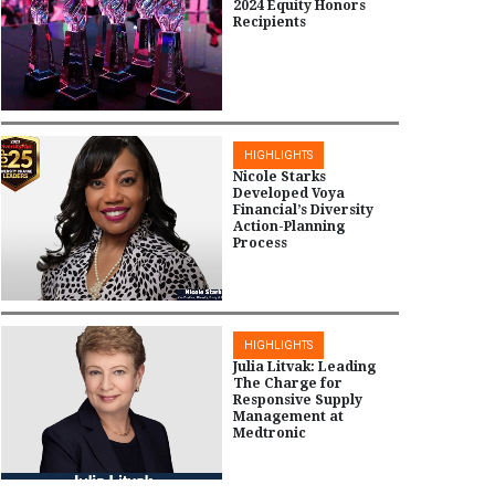
2024 Equity Honors
Recipients
HIGHLIGHTS
Nicole Starks
Developed Voya
Financial’s Diversity
Action-Planning
Process
HIGHLIGHTS
Julia Litvak: Leading
The Charge for
Responsive Supply
Management at
Medtronic