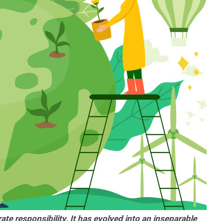
e responsibility. It has evolved into an inseparable