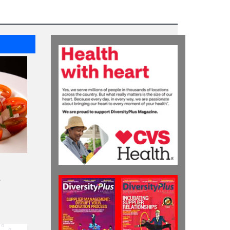
HIGHLIGHTS
EY EAN Program Builds
Leadership Skills of
Black and Hispanic
Entrepreneurs
HIGHLIGHTS
A Collaboration of
Supplier Diversity and
Project Health by CVS
Health to Serve
Underserved
Communities