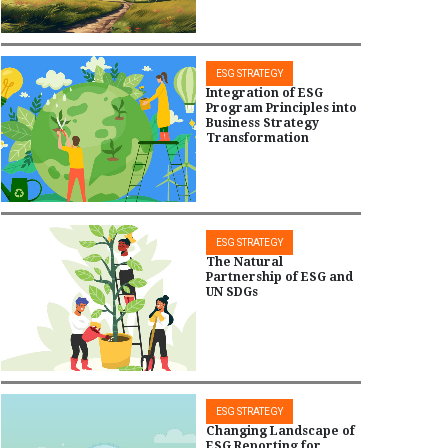
ESG STRATEGY
Integration of ESG
Program Principles into
Business Strategy
Transformation
ESG STRATEGY
The Natural
Partnership of ESG and
UN SDGs
ESG STRATEGY
Changing Landscape of
ESG Reporting for