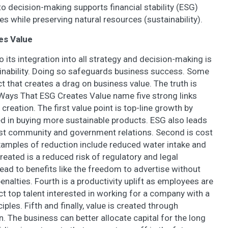
to decision-making supports financial stability (ESG)
 while preserving natural resources (sustainability).
es Value
its integration into all strategy and decision-making is
ainability. Doing so safeguards business success. Some
t that creates a drag on business value. The truth is
 Ways That ESG Creates Value name five strong links
reation. The first value point is top-line growth by
d in buying more sustainable products. ESG also leads
ust community and government relations. Second is cost
Examples of reduction include reduced water intake and
eated is a reduced risk of regulatory and legal
ead to benefits like the freedom to advertise without
enalties. Fourth is a productivity uplift as employees are
 top talent interested in working for a company with a
ples. Fifth and finally, value is created through
 The business can better allocate capital for the long