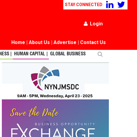
STAY CONNECTED
Login
Home
|
About Us
|
Advertise
|
Contact Us
ESS |
HUMAN CAPITAL |
GLOBAL BUSINESS