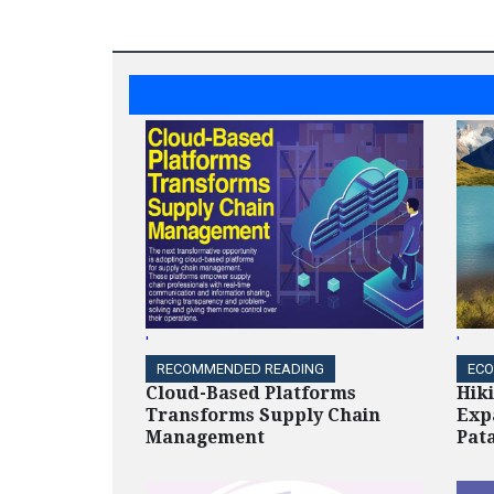
'
'
RECOMMENDED READING
ECO
Cloud-Based Platforms
Hik
Transforms Supply Chain
Exp
Management
Pat