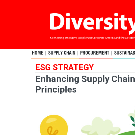
HOME |
SUPPLY CHAIN |
PROCUREMENT |
SUSTAINABI
ESG STRATEGY
Enhancing Supply Chai
Principles