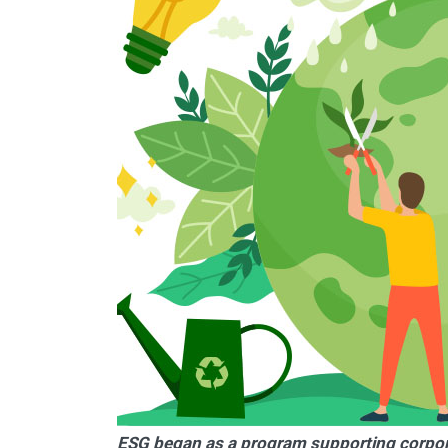
ESG began as a program supporting corporat