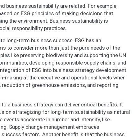
nd business sustainability are related. For example,
 based on ESG principles of making decisions that
ng the environment. Business sustainability is
ial responsibility practices.
ote long-term business success. ESG has an
ms to consider more than just the pure needs of the
les like preserving biodiversity and supporting the UN
mmunities, developing responsible supply chains, and
 integration of ESG into business strategy development
on-making at the executive and operational levels when
y, reduction of greenhouse emissions, and reporting
to a business strategy can deliver critical benefits. It
 on strategizing for long-term sustainability as natural
e events accelerate in number and intensity, like
rming. Supply change management embraces
s success factors. Another benefit is that the business