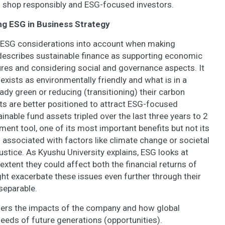
shop responsibly and ESG-focused investors.
ing ESG in Business Strategy
ng ESG considerations into account when making
escribes sustainable finance as supporting economic
res and considering social and governance aspects. It
 exists as environmentally friendly and what is in a
eady green or reducing (transitioning) their carbon
cts are better positioned to attract ESG-focused
inable fund assets tripled over the last three years to 2
ment tool, one of its most important benefits but not its
es associated with factors like climate change or societal
ustice. As Kyushu University explains, ESG looks at
extent they could affect both the financial returns of
t exacerbate these issues even further through their
nseparable.
iders the impacts of the company and how global
eds of future generations (opportunities).