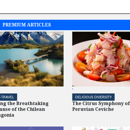
PREMIUM ARTICLES
'
-TRAVEL
DELICIOUS DIVERSITY
ing the Breathtaking
The Citrus Symphony of
anse of the Chilean
Peruvian Ceviche
agonia