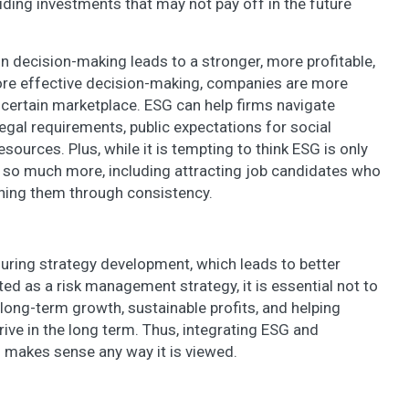
iding investments that may not pay off in the future
in decision-making leads to a stronger, more profitable,
re effective decision-making, companies are more
uncertain marketplace. ESG can help firms navigate
egal requirements, public expectations for social
resources. Plus, while it is tempting to think ESG is only
th so much more, including attracting job candidates who
ining them through consistency.
during strategy development, which leads to better
 as a risk management strategy, it is essential not to
 long-term growth, sustainable profits, and helping
ive in the long term. Thus, integrating ESG and
g makes sense any way it is viewed.