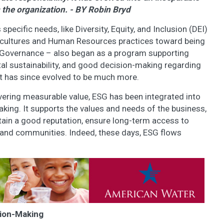
 the organization. - BY Robin Bryd
ecific needs, like Diversity, Equity, and Inclusion (DEI)
cultures and Human Resources practices toward being
l, Governance – also began as a program supporting
tal sustainability, and good decision-making regarding
It has since evolved to be much more.
livering measurable value, ESG has been integrated into
king. It supports the values and needs of the business,
ntain a good reputation, ensure long-term access to
e and communities. Indeed, these days, ESG flows
sion-Making