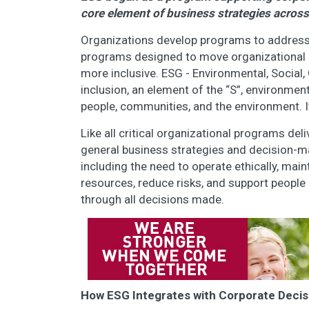
core element of business strategies across
Organizations develop programs to address sp
programs designed to move organizational 
more inclusive. ESG - Environmental, Socia
inclusion, an element of the “S”, environmen
people, communities, and the environment. 
Like all critical organizational programs de
general business strategies and decision-ma
including the need to operate ethically, mai
resources, reduce risks, and support peopl
through all decisions made.
How ESG Integrates with Corporate Deci