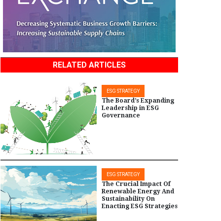
RELATED ARTICLES
ESG STRATEGY
The Board’s Expanding
Leadership in ESG
Governance
ESG STRATEGY
The Crucial Impact Of
Renewable Energy And
Sustainability On
Enacting ESG Strategies