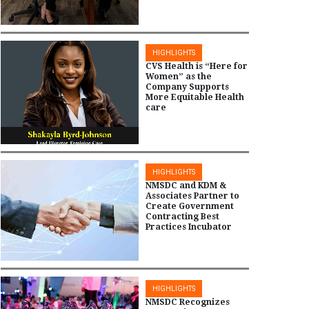
HIGHLIGHTS
CVS Health is “Here for
Women” as the
Company Supports
More Equitable Health
care
HIGHLIGHTS
NMSDC and KDM &
Associates Partner to
Create Government
Contracting Best
Practices Incubator
HIGHLIGHTS
NMSDC Recognizes