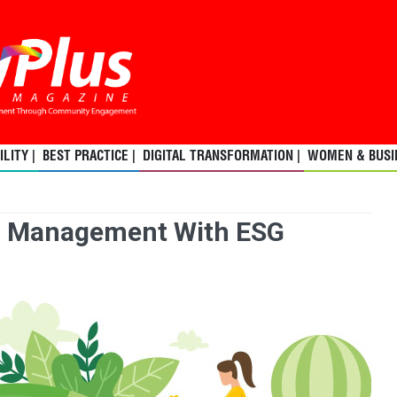
LITY |
BEST PRACTICE |
DIGITAL TRANSFORMATION |
WOMEN & BUSIN
n Management With ESG