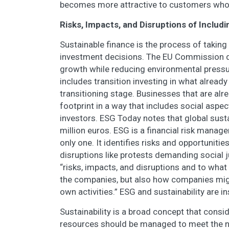
becomes more attractive to customers who 
Risks, Impacts, and Disruptions of Includ
Sustainable finance is the process of taki
investment decisions. The EU Commission d
growth while reducing environmental pressu
includes transition investing in what already
transitioning stage. Businesses that are alr
footprint in a way that includes social aspe
investors. ESG Today notes that global susta
million euros. ESG is a financial risk manage
only one. It identifies risks and opportuniti
disruptions like protests demanding social j
“risks, impacts, and disruptions and to what 
the companies, but also how companies migh
own activities.” ESG and sustainability are i
Sustainability is a broad concept that cons
resources should be managed to meet the ne