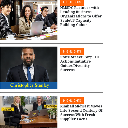
HIGHLIGHTS
NMSDC Partners with
Leading Business
Organizations to Offer
ScaleUP Capacity
Building Cohort
HIGHLIGHTS
State Street Corp. 10
Actions Initiative
Guides Diversity
Success
HIGHLIGHTS
Kimball Midwest Moves
Into Second Century Of
Success With Fresh
Supplier Focus