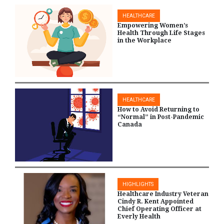
HEALTHCARE
Empowering Women’s
Health Through Life Stages
in the Workplace
HEALTHCARE
How to Avoid Returning to
“Normal” in Post-Pandemic
Canada
HIGHLIGHTS
Healthcare Industry Veteran
Cindy R. Kent Appointed
Chief Operating Officer at
Everly Health