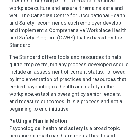
intentional ongoing effort to create a positive
workplace culture and ensure it remains safe and
well. The Canadian Centre for Occupational Health
and Safety recommends each employer develop
and implement a Comprehensive Workplace Health
and Safety Program (CWHS) that is based on the
Standard.
The Standard offers tools and resources to help
guide employers, but any process developed should
include an assessment of current status, followed
by implementation of practices and resources that
embed psychological health and safety in the
workplace, establish oversight by senior leaders,
and measure outcomes. It is a process and not a
beginning to end initiative.
Putting a Plan in Motion
Psychological health and safety is a broad topic
because so much can harm mental health and