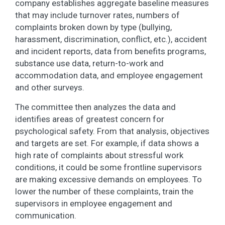
company establishes aggregate baseline measures
that may include turnover rates, numbers of
complaints broken down by type (bullying,
harassment, discrimination, conflict, etc.), accident
and incident reports, data from benefits programs,
substance use data, return-to-work and
accommodation data, and employee engagement
and other surveys.
The committee then analyzes the data and
identifies areas of greatest concern for
psychological safety. From that analysis, objectives
and targets are set. For example, if data shows a
high rate of complaints about stressful work
conditions, it could be some frontline supervisors
are making excessive demands on employees. To
lower the number of these complaints, train the
supervisors in employee engagement and
communication.