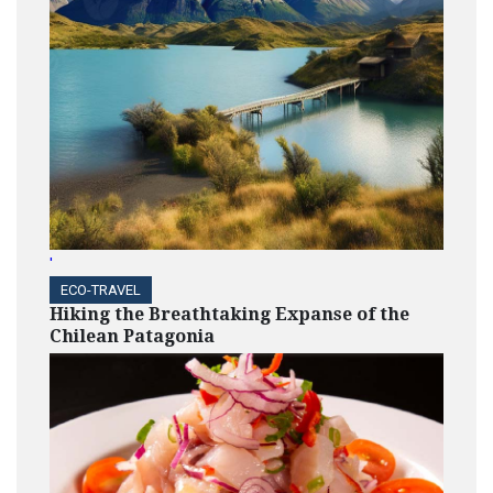
'
ECO-TRAVEL
Hiking the Breathtaking Expanse of the
Chilean Patagonia