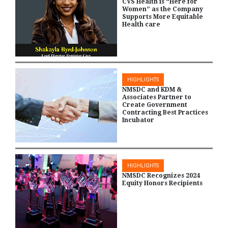
CVS Health is “Here for
Women” as the Company
Supports More Equitable
Health care
HIGHLIGHTS
NMSDC and KDM &
Associates Partner to
Create Government
Contracting Best Practices
Incubator
HIGHLIGHTS
NMSDC Recognizes 2024
Equity Honors Recipients