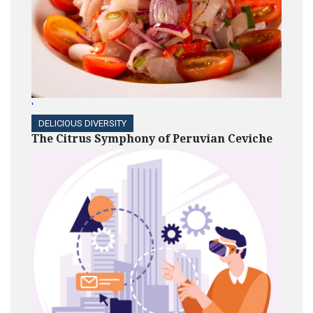
'
DELICIOUS DIVERSITY
The Citrus Symphony of Peruvian Ceviche