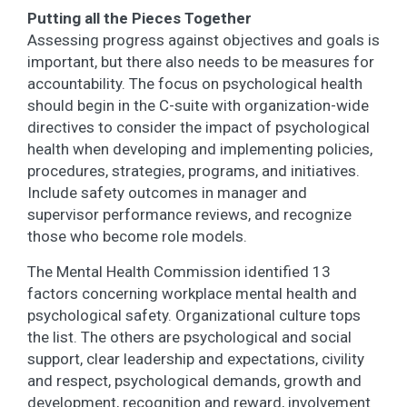
Putting all the Pieces Together
Assessing progress against objectives and goals is
important, but there also needs to be measures for
accountability. The focus on psychological health
should begin in the C-suite with organization-wide
directives to consider the impact of psychological
health when developing and implementing policies,
procedures, strategies, programs, and initiatives.
Include safety outcomes in manager and
supervisor performance reviews, and recognize
those who become role models.
The Mental Health Commission identified 13
factors concerning workplace mental health and
psychological safety. Organizational culture tops
the list. The others are psychological and social
support, clear leadership and expectations, civility
and respect, psychological demands, growth and
development, recognition and reward, involvement