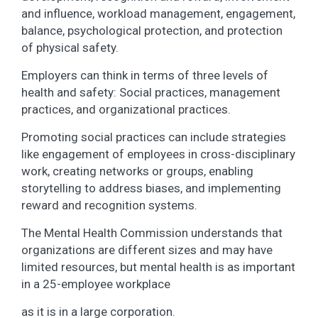
and influence, workload management, engagement,
balance, psychological protection, and protection
of physical safety.
Employers can think in terms of three levels of
health and safety: Social practices, management
practices, and organizational practices.
Promoting social practices can include strategies
like engagement of employees in cross-disciplinary
work, creating networks or groups, enabling
storytelling to address biases, and implementing
reward and recognition systems.
The Mental Health Commission understands that
organizations are different sizes and may have
limited resources, but mental health is as important
in a 25-employee workplace
as it is in a large corporation.