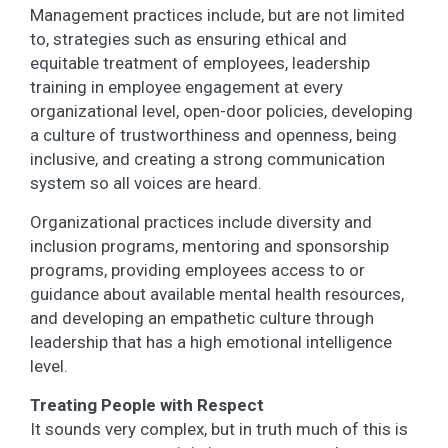
Management practices include, but are not limited
to, strategies such as ensuring ethical and
equitable treatment of employees, leadership
training in employee engagement at every
organizational level, open-door policies, developing
a culture of trustworthiness and openness, being
inclusive, and creating a strong communication
system so all voices are heard.
Organizational practices include diversity and
inclusion programs, mentoring and sponsorship
programs, providing employees access to or
guidance about available mental health resources,
and developing an empathetic culture through
leadership that has a high emotional intelligence
level.
Treating People with Respect
It sounds very complex, but in truth much of this is