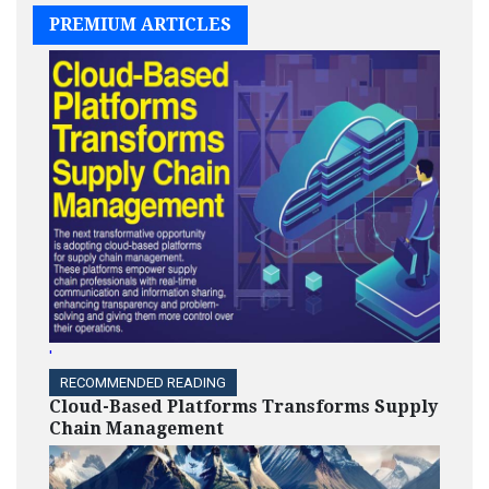
PREMIUM ARTICLES
'
RECOMMENDED READING
Cloud-Based Platforms Transforms Supply
Chain Management