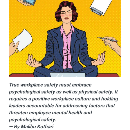
True workplace safety must embrace
psychological safety as well as physical safety. It
requires a positive workplace culture and holding
leaders accountable for addressing factors that
threaten employee mental health and
psychological safety.
— By Malibu Kothari