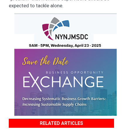
expected to tackle alone.
RELATED ARTICLES