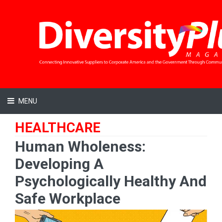
MENU
HEALTHCARE
Human Wholeness:
Developing A
Psychologically Healthy And
Safe Workplace