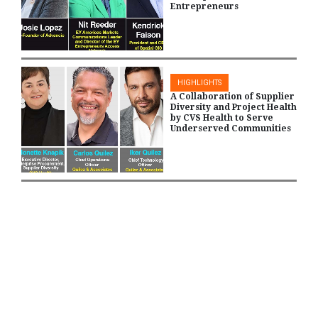
Entrepreneurs
HIGHLIGHTS
A Collaboration of Supplier
Diversity and Project Health
by CVS Health to Serve
Underserved Communities