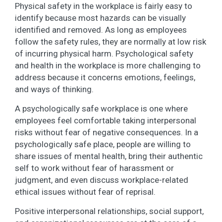
Physical safety in the workplace is fairly easy to
identify because most hazards can be visually
identified and removed. As long as employees
follow the safety rules, they are normally at low risk
of incurring physical harm. Psychological safety
and health in the workplace is more challenging to
address because it concerns emotions, feelings,
and ways of thinking.
A psychologically safe workplace is one where
employees feel comfortable taking interpersonal
risks without fear of negative consequences. In a
psychologically safe place, people are willing to
share issues of mental health, bring their authentic
self to work without fear of harassment or
judgment, and even discuss workplace-related
ethical issues without fear of reprisal.
Positive interpersonal relationships, social support,