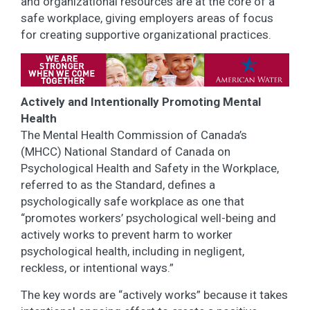
and organizational resources are at the core of a
safe workplace, giving employers areas of focus
for creating supportive organizational practices.
Actively and Intentionally Promoting Mental
Health
The Mental Health Commission of Canada’s
(MHCC) National Standard of Canada on
Psychological Health and Safety in the Workplace,
referred to as the Standard, defines a
psychologically safe workplace as one that
“promotes workers’ psychological well-being and
actively works to prevent harm to worker
psychological health, including in negligent,
reckless, or intentional ways.”
The key words are “actively works” because it takes