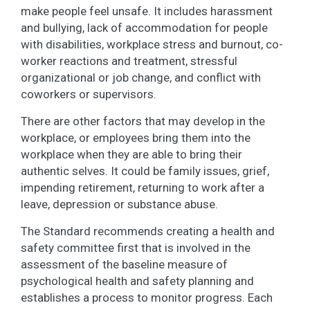
make people feel unsafe. It includes harassment
and bullying, lack of accommodation for people
with disabilities, workplace stress and burnout, co-
worker reactions and treatment, stressful
organizational or job change, and conflict with
coworkers or supervisors.
There are other factors that may develop in the
workplace, or employees bring them into the
workplace when they are able to bring their
authentic selves. It could be family issues, grief,
impending retirement, returning to work after a
leave, depression or substance abuse.
The Standard recommends creating a health and
safety committee first that is involved in the
assessment of the baseline measure of
psychological health and safety planning and
establishes a process to monitor progress. Each