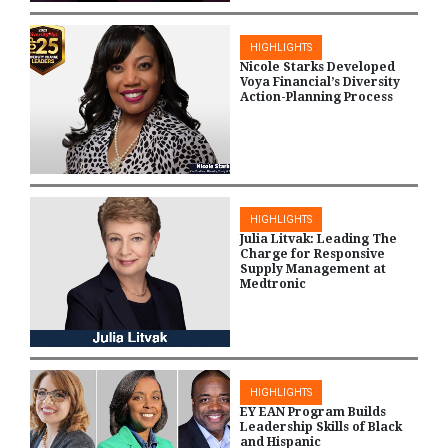
HIGHLIGHTS
Nicole Starks Developed
Voya Financial’s Diversity
Action-Planning Process
HIGHLIGHTS
Julia Litvak: Leading The
Charge for Responsive
Supply Management at
Medtronic
HIGHLIGHTS
EY EAN Program Builds
Leadership Skills of Black
and Hispanic