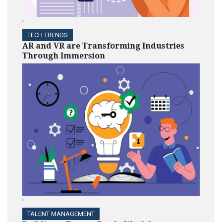
'
TECH TRENDS
AR and VR are Transforming Industries
Through Immersion
'
TALENT MANAGEMENT