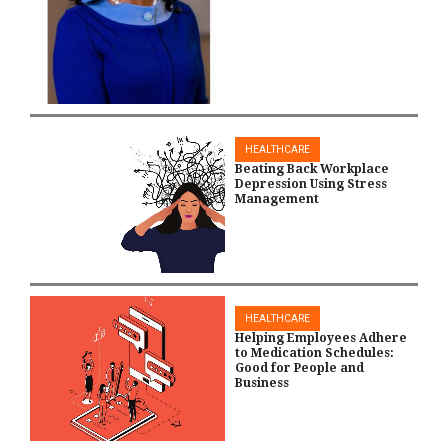
HEALTHCARE
Beating Back Workplace
Depression Using Stress
Management
HEALTHCARE
Helping Employees Adhere
to Medication Schedules:
Good for People and
Business