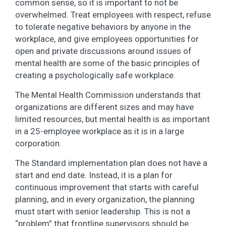
common sense, so it is important to not be
overwhelmed. Treat employees with respect, refuse
to tolerate negative behaviors by anyone in the
workplace, and give employees opportunities for
open and private discussions around issues of
mental health are some of the basic principles of
creating a psychologically safe workplace.
The Mental Health Commission understands that
organizations are different sizes and may have
limited resources, but mental health is as important
in a 25-employee workplace as it is in a large
corporation.
The Standard implementation plan does not have a
start and end date. Instead, it is a plan for
continuous improvement that starts with careful
planning, and in every organization, the planning
must start with senior leadership. This is not a
“problem” that frontline supervisors should be