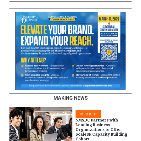
MAKING NEWS
HIGHLIGHTS
NMSDC Partners with
Leading Business
Organizations to Offer
ScaleUP Capacity Building
Cohort