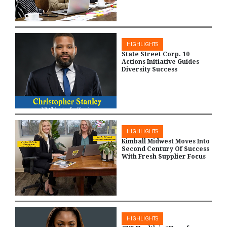
HIGHLIGHTS
State Street Corp. 10
Actions Initiative Guides
Diversity Success
HIGHLIGHTS
Kimball Midwest Moves Into
Second Century Of Success
With Fresh Supplier Focus
HIGHLIGHTS