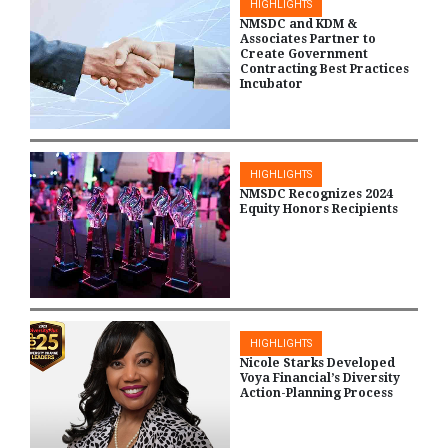
HIGHLIGHTS
NMSDC and KDM &
Associates Partner to
Create Government
Contracting Best Practices
Incubator
HIGHLIGHTS
NMSDC Recognizes 2024
Equity Honors Recipients
HIGHLIGHTS
Nicole Starks Developed
Voya Financial’s Diversity
Action-Planning Process