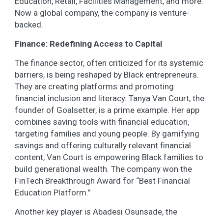
Education, Retail, Facilities Management, and more.
Now a global company, the company is venture-
backed.
Finance: Redefining Access to Capital
The finance sector, often criticized for its systemic
barriers, is being reshaped by Black entrepreneurs.
They are creating platforms and promoting
financial inclusion and literacy. Tanya Van Court, the
founder of Goalsetter, is a prime example. Her app
combines saving tools with financial education,
targeting families and young people. By gamifying
savings and offering culturally relevant financial
content, Van Court is empowering Black families to
build generational wealth. The company won the
FinTech Breakthrough Award for “Best Financial
Education Platform.”
Another key player is Abadesi Osunsade, the