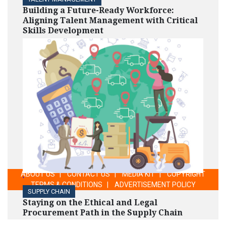
Building a Future-Ready Workforce:
Aligning Talent Management with Critical
Skills Development
ABOUT US
|
CONTACT US
|
MEDIA KIT
|
COPYRIGHT
'
TERMS & CONDITIONS
|
ADVERTISEMENT POLICY
SUPPLY CHAIN
Staying on the Ethical and Legal
Procurement Path in the Supply Chain