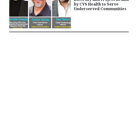
by CVS Health to Serve
Underserved Communities