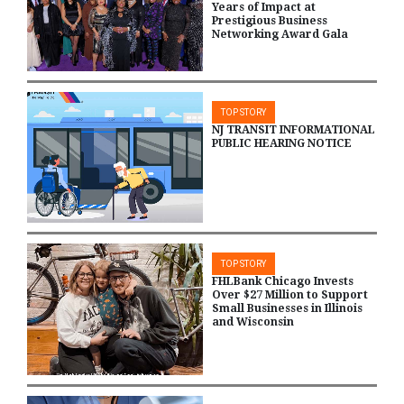
Years of Impact at
Prestigious Business
Networking Award Gala
TOP STORY
NJ TRANSIT INFORMATIONAL
PUBLIC HEARING NOTICE
TOP STORY
FHLBank Chicago Invests
Over $27 Million to Support
Small Businesses in Illinois
and Wisconsin