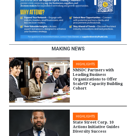
MAKING NEWS
HIGHLIGHTS
NMSDC Partners with
Leading Business
Organizations to Offer
ScaleUP Capacity Building
Cohort
HIGHLIGHTS
State Street Corp. 10
Actions Initiative Guides
Diversity Success