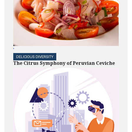
'
DELICIOUS DIVERSITY
The Citrus Symphony of Peruvian Ceviche