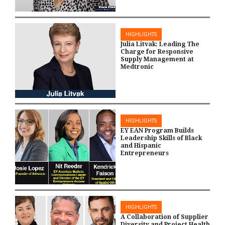
HIGHLIGHTS
Julia Litvak: Leading The
Charge for Responsive
Supply Management at
Medtronic
HIGHLIGHTS
EY EAN Program Builds
Leadership Skills of Black
and Hispanic
Entrepreneurs
HIGHLIGHTS
A Collaboration of Supplier
Diversity and Project Health