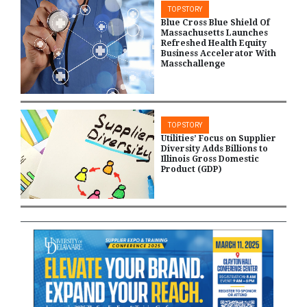
TOP STORY
Blue Cross Blue Shield Of
Massachusetts Launches
Refreshed Health Equity
Business Accelerator With
Masschallenge
TOP STORY
Utilities’ Focus on Supplier
Diversity Adds Billions to
Illinois Gross Domestic
Product (GDP)