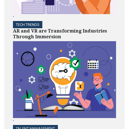
'
TECH TRENDS
AR and VR are Transforming Industries
Through Immersion
'
TALENT MANAGEMENT