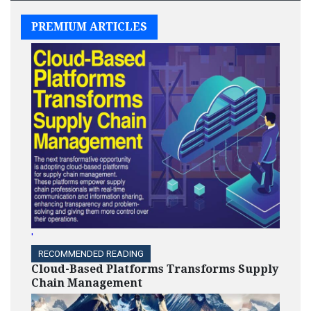
PREMIUM ARTICLES
'
RECOMMENDED READING
Cloud-Based Platforms Transforms Supply
Chain Management