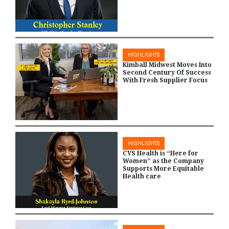
HIGHLIGHTS
Kimball Midwest Moves Into
Second Century Of Success
With Fresh Supplier Focus
HIGHLIGHTS
CVS Health is “Here for
Women” as the Company
Supports More Equitable
Health care