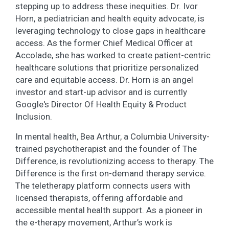
stepping up to address these inequities. Dr. Ivor
Horn, a pediatrician and health equity advocate, is
leveraging technology to close gaps in healthcare
access. As the former Chief Medical Officer at
Accolade, she has worked to create patient-centric
healthcare solutions that prioritize personalized
care and equitable access. Dr. Horn is an angel
investor and start-up advisor and is currently
Google's Director Of Health Equity & Product
Inclusion.
In mental health, Bea Arthur, a Columbia University-
trained psychotherapist and the founder of The
Difference, is revolutionizing access to therapy. The
Difference is the first on-demand therapy service.
The teletherapy platform connects users with
licensed therapists, offering affordable and
accessible mental health support. As a pioneer in
the e-therapy movement, Arthur’s work is