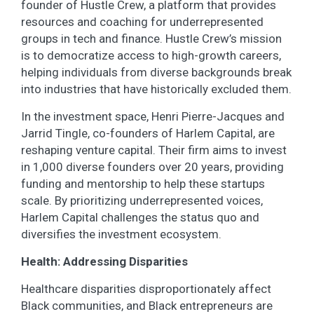
founder of Hustle Crew, a platform that provides
resources and coaching for underrepresented
groups in tech and finance. Hustle Crew’s mission
is to democratize access to high-growth careers,
helping individuals from diverse backgrounds break
into industries that have historically excluded them.
In the investment space, Henri Pierre-Jacques and
Jarrid Tingle, co-founders of Harlem Capital, are
reshaping venture capital. Their firm aims to invest
in 1,000 diverse founders over 20 years, providing
funding and mentorship to help these startups
scale. By prioritizing underrepresented voices,
Harlem Capital challenges the status quo and
diversifies the investment ecosystem.
Health: Addressing Disparities
Healthcare disparities disproportionately affect
Black communities, and Black entrepreneurs are