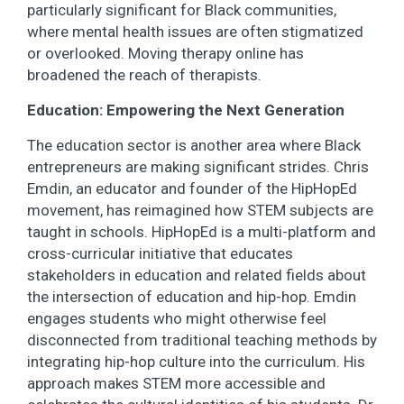
particularly significant for Black communities,
where mental health issues are often stigmatized
or overlooked. Moving therapy online has
broadened the reach of therapists.
Education: Empowering the Next Generation
The education sector is another area where Black
entrepreneurs are making significant strides. Chris
Emdin, an educator and founder of the HipHopEd
movement, has reimagined how STEM subjects are
taught in schools. HipHopEd is a multi-platform and
cross-curricular initiative that educates
stakeholders in education and related fields about
the intersection of education and hip-hop. Emdin
engages students who might otherwise feel
disconnected from traditional teaching methods by
integrating hip-hop culture into the curriculum. His
approach makes STEM more accessible and