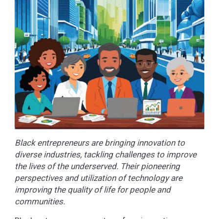
Black entrepreneurs are bringing innovation to
diverse industries, tackling challenges to improve
the lives of the underserved. Their pioneering
perspectives and utilization of technology are
improving the quality of life for people and
communities.