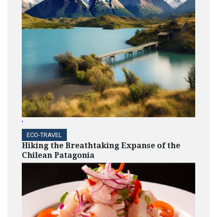
'
ECO-TRAVEL
Hiking the Breathtaking Expanse of the
Chilean Patagonia