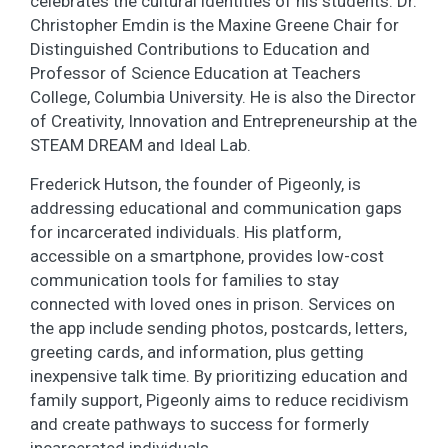
celebrates the cultural identities of his students. Dr.
Christopher Emdin is the Maxine Greene Chair for
Distinguished Contributions to Education and
Professor of Science Education at Teachers
College, Columbia University. He is also the Director
of Creativity, Innovation and Entrepreneurship at the
STEAM DREAM and Ideal Lab.
Frederick Hutson, the founder of Pigeonly, is
addressing educational and communication gaps
for incarcerated individuals. His platform,
accessible on a smartphone, provides low-cost
communication tools for families to stay
connected with loved ones in prison. Services on
the app include sending photos, postcards, letters,
greeting cards, and information, plus getting
inexpensive talk time. By prioritizing education and
family support, Pigeonly aims to reduce recidivism
and create pathways to success for formerly
incarcerated individuals.