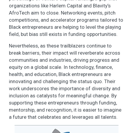
organizations like Harlem Capital and Blavity’s
AfroTech aim to close. Networking events, pitch
competitions, and accelerator programs tailored to
Black entrepreneurs are helping to level the playing
field, but bias still exists in funding opportunities.
Nevertheless, as these trailblazers continue to
break barriers, their impact will reverberate across
communities and industries, driving progress and
equity on a global scale. In technology, finance,
health, and education, Black entrepreneurs are
innovating and challenging the status quo. Their
work underscores the importance of diversity and
inclusion as catalysts for meaningful change. By
supporting these entrepreneurs through funding,
mentorship, and recognition, it is easier to imagine
a future that celebrates and leverages all talents.