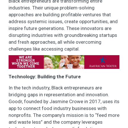
Black entrepreneurs are transforming entire
industries. Their unique problem-solving
approaches are building profitable ventures that
address systemic issues, create opportunities, and
inspire future generations. These innovators are
disrupting industries with groundbreaking startups
and fresh approaches, all while overcoming
challenges like accessing capital.
Technology: Building the Future
In the tech industry, Black entrepreneurs are
bridging gaps in representation and innovation.
Goodr, founded by Jasmine Crowe in 2017, uses its
app to connect food industry businesses with
nonprofits. The company’s mission is to “feed more
and waste less” and the company leverages