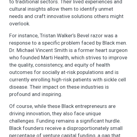
to traditional sectors. Their lived experiences and
cultural insights allow them to identify unmet
needs and craft innovative solutions others might
overlook.
For instance, Tristan Walker’s Bevel razor was a
response to a specific problem faced by Black men.
Dr. Michael Vincent Smith is a former heart surgeon
who founded Marti Health, which strives to improve
the quality, consistency, and equity of health
outcomes for socially at-risk populations and is
currently enrolling high-risk patients with sickle cell
disease. Their impact on these industries is
profound and inspiring.
Of course, while these Black entrepreneurs are
driving innovation, they also face unique
challenges. Funding remains a significant hurdle.
Black founders receive a disproportionately small
percentage of venture capital funding, a gap that