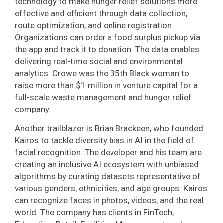
technology to make hunger relief solutions more
effective and efficient through data collection,
route optimization, and online registration.
Organizations can order a food surplus pickup via
the app and track it to donation. The data enables
delivering real-time social and environmental
analytics. Crowe was the 35th Black woman to
raise more than $1 million in venture capital for a
full-scale waste management and hunger relief
company.
Another trailblazer is Brian Brackeen, who founded
Kairos to tackle diversity bias in AI in the field of
facial recognition. The developer and his team are
creating an inclusive AI ecosystem with unbiased
algorithms by curating datasets representative of
various genders, ethnicities, and age groups. Kairos
can recognize faces in photos, videos, and the real
world. The company has clients in FinTech,