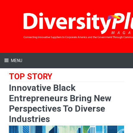
MENU
TOP STORY
Innovative Black
Entrepreneurs Bring New
Perspectives To Diverse
Industries