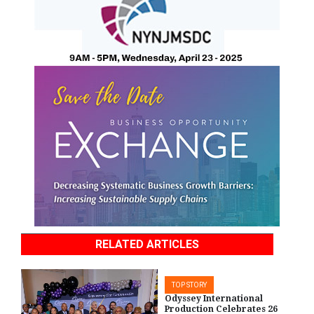
RELATED ARTICLES
TOP STORY
Odyssey International
Production Celebrates 26