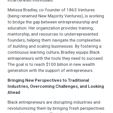
Melissa Bradley, co-founder of 1863 Ventures
(being renamed New Majority Ventures), is working
to bridge the gap between entrepreneurship and
education. Her organization provides training,
mentorship, and resources to underrepresented
founders, helping them navigate the complexities
of building and scaling businesses. By fostering a
continuous learning culture, Bradley equips Black
entrepreneurs with the tools they need to succeed.
The goal is to reach $100 billion in new wealth
generation with the support of entrepreneurs.
Bringing New Perspectives to Traditional
Industries, Overcoming Challenges, and Looking
Ahead
Black entrepreneurs are disrupting industries and
revolutionizing them by bringing fresh perspectives