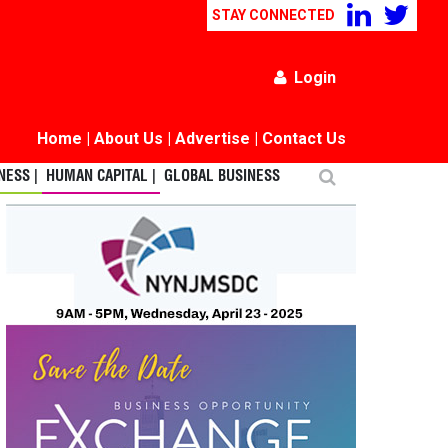
STAY CONNECTED
Login
Home
|
About Us
|
Advertise
|
Contact Us
ESS |
HUMAN CAPITAL |
GLOBAL BUSINESS