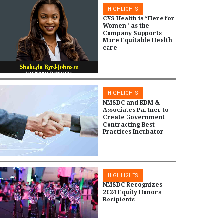
HIGHLIGHTS
CVS Health is “Here for
Women” as the
Company Supports
More Equitable Health
care
HIGHLIGHTS
NMSDC and KDM &
Associates Partner to
Create Government
Contracting Best
Practices Incubator
HIGHLIGHTS
NMSDC Recognizes
2024 Equity Honors
Recipients