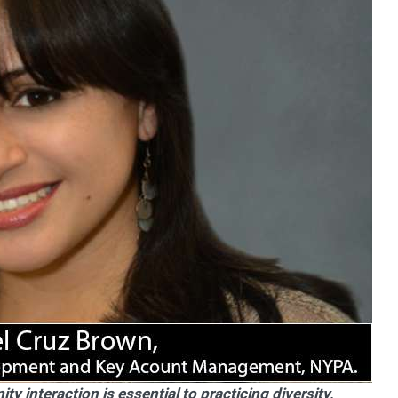
 interaction is essential to practicing diversity,