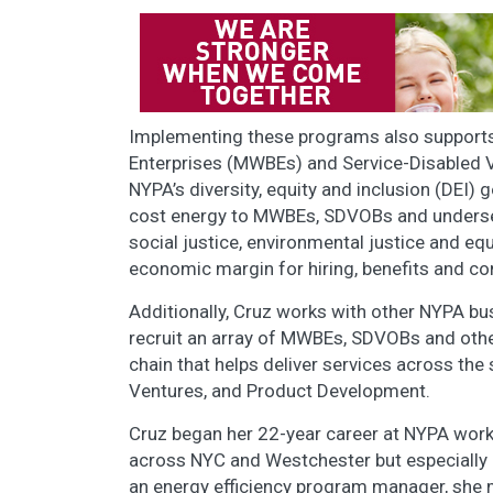
Implementing these programs also support
Enterprises (MWBEs) and Service-Disabled 
NYPA’s diversity, equity and inclusion (DEI)
cost energy to MWBEs, SDVOBs and underserv
social justice, environmental justice and e
economic margin for hiring, benefits and 
Additionally, Cruz works with other NYPA bu
recruit an array of MWBEs, SDVOBs and other
chain that helps deliver services across th
Ventures, and Product Development.
Cruz began her 22-year career at NYPA work
across NYC and Westchester but especially 
an energy efficiency program manager, she me