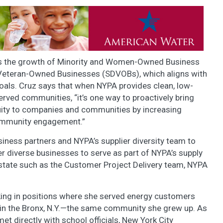
s the growth of Minority and Women-Owned Business
Veteran-Owned Businesses (SDVOBs), which aligns with
 goals. Cruz says that when NYPA provides clean, low-
ed communities, “it’s one way to proactively bring
quity to companies and communities by increasing
community engagement.”
siness partners and NYPA’s supplier diversity team to
 diverse businesses to serve as part of NYPA’s supply
e state such as the Customer Project Delivery team, NYPA
ing in positions where she served energy customers
in the Bronx, N.Y.—the same community she grew up. As
t directly with school officials, New York City