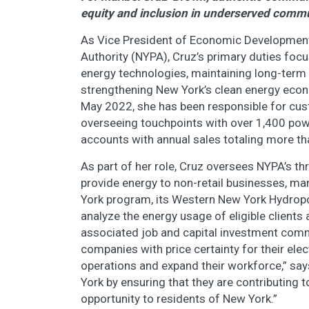
equity and inclusion in underserved comm
As Vice President of Economic Developmen
Authority (NYPA), Cruz’s primary duties fo
energy technologies, maintaining long-ter
strengthening New York’s clean energy econo
May 2022, she has been responsible for cu
overseeing touchpoints with over 1,400 powe
accounts with annual sales totaling more tha
As part of her role, Cruz oversees NYPA’s
provide energy to non-retail businesses, m
York program, its Western New York Hydrop
analyze the energy usage of eligible clien
associated job and capital investment com
companies with price certainty for their elect
operations and expand their workforce,” say
York by ensuring that they are contributing 
opportunity to residents of New York.”