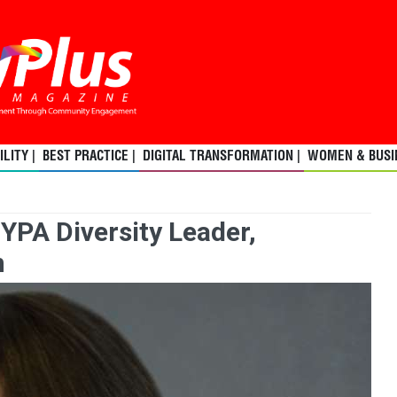
LITY |
BEST PRACTICE |
DIGITAL TRANSFORMATION |
WOMEN & BUSIN
YPA Diversity Leader,
n