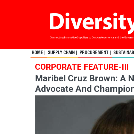
HOME |
SUPPLY CHAIN |
PROCUREMENT |
SUSTAINABI
CORPORATE FEATURE-III
Maribel Cruz Brown: A N
Advocate And Champio