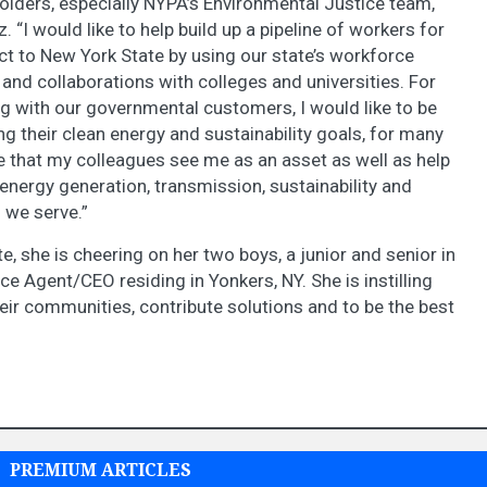
holders, especially NYPA’s Environmental Justice team,
z. “I would like to help build up a pipeline of workers for
act to New York State by using our state’s workforce
nd collaborations with colleges and universities. For
g with our governmental customers, I would like to be
ng their clean energy and sustainability goals, for many
e that my colleagues see me as an asset as well as help
nergy generation, transmission, sustainability and
 we serve.”
e, she is cheering on her two boys, a junior and senior in
ce Agent/CEO residing in Yonkers, NY. She is instilling
eir communities, contribute solutions and to be the best
PREMIUM ARTICLES