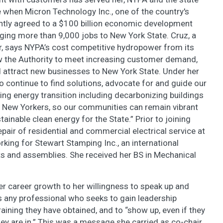
 when Micron Technology Inc., one of the country's
ntly agreed to a $100 billion economic development
nging more than 9,000 jobs to New York State. Cruz, a
r, says NYPA’s cost competitive hydropower from its
w the Authority to meet increasing customer demand,
nd attract new businesses to New York State. Under her
to continue to find solutions, advocate for and guide our
ng energy transition including decarbonizing buildings
d New Yorkers, so our communities can remain vibrant
tainable clean energy for the State.” Prior to joining
epair of residential and commercial electrical service at
king for Stewart Stamping Inc., an international
 and assemblies. She received her BS in Mechanical
r career growth to her willingness to speak up and
es any professional who seeks to gain leadership
raining they have obtained, and to “show up, even if they
ey are in.” This was a message she carried as co-chair