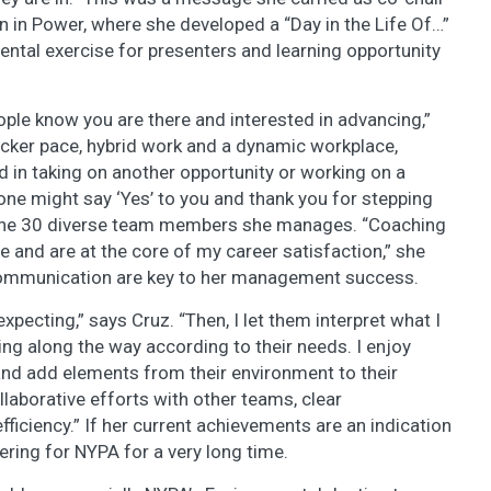
in Power, where she developed a “Day in the Life Of…”
ntal exercise for presenters and learning opportunity
people know you are there and interested in advancing,”
icker pace, hybrid work and a dynamic workplace,
d in taking on another opportunity or working on a
ne might say ‘Yes’ to you and thank you for stepping
f the 30 diverse team members she manages. “Coaching
 and are at the core of my career satisfaction,” she
 communication are key to her management success.
expecting,” says Cruz. “Then, I let them interpret what I
ing along the way according to their needs. I enjoy
d add elements from their environment to their
laborative efforts with other teams, clear
fficiency.” If her current achievements are an indication
vering for NYPA for a very long time.