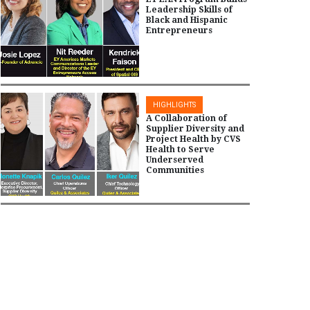
Leadership Skills of
Black and Hispanic
Entrepreneurs
HIGHLIGHTS
A Collaboration of
Supplier Diversity and
Project Health by CVS
Health to Serve
Underserved
Communities