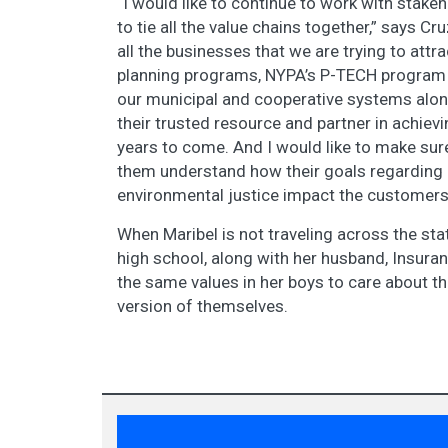
“I would like to continue to work with stake
to tie all the value chains together,” says Cru
all the businesses that we are trying to attr
planning programs, NYPA’s P-TECH program a
our municipal and cooperative systems alon
their trusted resource and partner in achievi
years to come. And I would like to make sur
them understand how their goals regarding e
environmental justice impact the customers
When Maribel is not traveling across the stat
high school, along with her husband, Insuran
the same values in her boys to care about th
version of themselves.