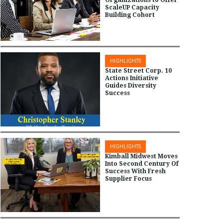
ScaleUP Capacity
Building Cohort
HIGHLIGHTS
State Street Corp. 10
Actions Initiative
Guides Diversity
Success
HIGHLIGHTS
Kimball Midwest Moves
Into Second Century Of
Success With Fresh
Supplier Focus