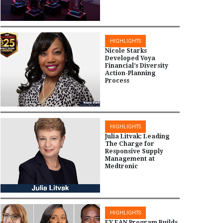
HIGHLIGHTS
Nicole Starks
Developed Voya
Financial’s Diversity
Action-Planning
Process
HIGHLIGHTS
Julia Litvak: Leading
The Charge for
Responsive Supply
Management at
Medtronic
HIGHLIGHTS
EY EAN Program Builds