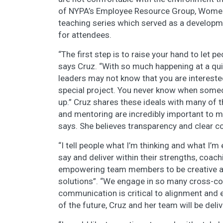
of NYPA’s Employee Resource Group, Women 
teaching series which served as a developme
for attendees.
“The first step is to raise your hand to let 
says Cruz. “With so much happening at a qu
leaders may not know that you are intereste
special project. You never know when someo
up.” Cruz shares these ideals with many o
and mentoring are incredibly important to me
says. She believes transparency and clear
“I tell people what I’m thinking and what I’m 
say and deliver within their strengths, coach
empowering team members to be creative an
solutions”. “We engage in so many cross-col
communication is critical to alignment and e
of the future, Cruz and her team will be deli