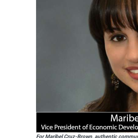
For Maribel Cruz-Brown, authentic community