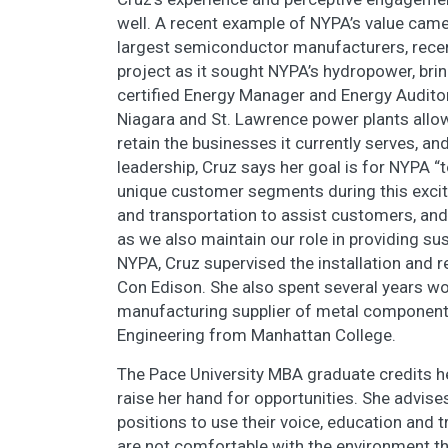
well. A recent example of NYPA’s value came
largest semiconductor manufacturers, rece
project as it sought NYPA’s hydropower, bri
certified Energy Manager and Energy Audito
Niagara and St. Lawrence power plants allo
retain the businesses it currently serves, a
leadership, Cruz says her goal is for NYPA “
unique customer segments during this exciti
and transportation to assist customers, an
as we also maintain our role in providing sus
NYPA, Cruz supervised the installation and r
Con Edison. She also spent several years wor
manufacturing supplier of metal components
Engineering from Manhattan College.
The Pace University MBA graduate credits he
raise her hand for opportunities. She advis
positions to use their voice, education and t
are not comfortable with the environment th