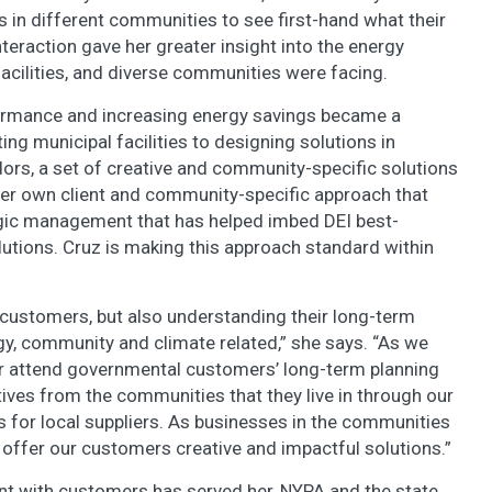
in different communities to see first-hand what their
eraction gave her greater insight into the energy
acilities, and diverse communities were facing.
rformance and increasing energy savings became a
g municipal facilities to designing solutions in
ors, a set of creative and community-specific solutions
her own client and community-specific approach that
egic management that has helped imbed DEI best-
lutions. Cruz is making this approach standard within
 customers, but also understanding their long-term
rgy, community and climate related,” she says. “As we
or attend governmental customers’ long-term planning
ives from the communities that they live in through our
s for local suppliers. As businesses in the communities
o offer our customers creative and impactful solutions.”
t with customers has served her, NYPA and the state