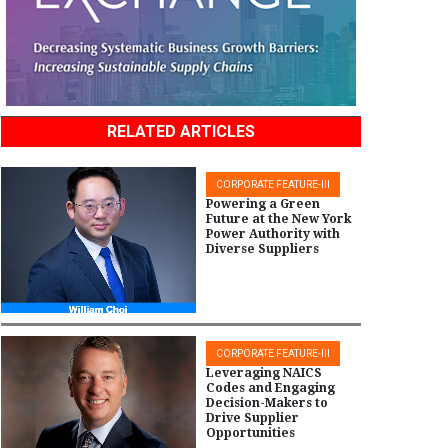
RELATED ARTICLES
CORPORATE FEATURE-III
Powering a Green
Future at the New York
Power Authority with
Diverse Suppliers
CORPORATE FEATURE-III
Leveraging NAICS
Codes and Engaging
Decision-Makers to
Drive Supplier
Opportunities