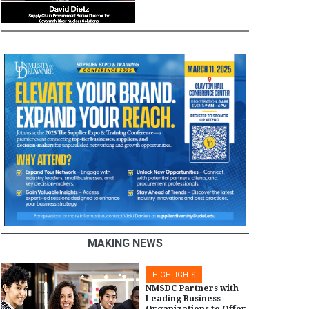
MAKING NEWS
HIGHLIGHTS
NMSDC Partners with
Leading Business
Organizations to Offer