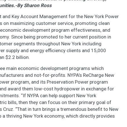
unities.-By Sharon Ross
t and Key Account Management for the New York Power
cus on maximizing customer service, promoting clean
m economic development program effectiveness, and
my. Since being promoted to her current position in
stomer segments throughout New York including
r supply and energy efficiency clients and 15,000
n $2.2 billion.
 three main economic development programs which
anufacturers and not-for-profits. NYPA’s ReCharge New
ower program, and its Preservation Power program
ts and award them low-cost hydropower in exchange for
mitments. “If NYPA can help support New York
ric bills, then they can focus on their primary goal of
s Cruz. “That in turn brings a tremendous benefit to New
to a thriving New York economy, which directly provides