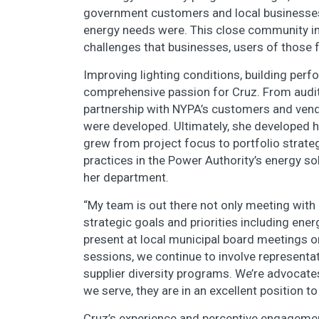
government customers and local businesses 
energy needs were. This close community int
challenges that businesses, users of those f
Improving lighting conditions, building pe
comprehensive passion for Cruz. From auditin
partnership with NYPA’s customers and vend
were developed. Ultimately, she developed 
grew from project focus to portfolio strat
practices in the Power Authority’s energy so
her department.
“My team is out there not only meeting with
strategic goals and priorities including ene
present at local municipal board meetings 
sessions, we continue to involve representat
supplier diversity programs. We’re advocate
we serve, they are in an excellent position t
Cruz’s experience and perceptive engagemen