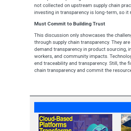
not collected on upstream supply chain practi
investing in transparency is long-term, so it
Must Commit to Building Trust
This discussion only showcases the challen
through supply chain transparency. They a
demand transparency in product sourcing, in
workers, and community impacts. Technologie
end traceability and transparency. Still, the 
chain transparency and commit the resource