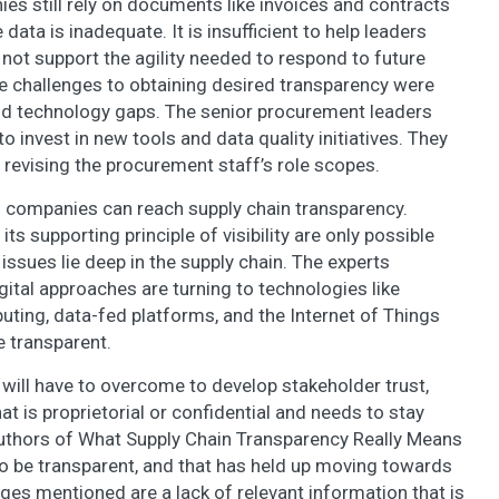
s still rely on documents like invoices and contracts
data is inadequate. It is insufficient to help leaders
ot support the agility needed to respond to future
e challenges to obtaining desired transparency were
 and technology gaps. The senior procurement leaders
o invest in new tools and data quality initiatives. They
revising the procurement staff’s role scopes.
s companies can reach supply chain transparency.
ts supporting principle of visibility are only possible
issues lie deep in the supply chain. The experts
ital approaches are turning to technologies like
mputing, data-fed platforms, and the Internet of Things
e transparent.
 will have to overcome to develop stakeholder trust,
at is proprietorial or confidential and needs to stay
authors of What Supply Chain Transparency Really Means
to be transparent, and that has held up moving towards
ges mentioned are a lack of relevant information that is