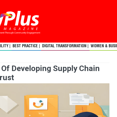
LITY |
BEST PRACTICE |
DIGITAL TRANSFORMATION |
WOMEN & BUSIN
 Of Developing Supply Chain
rust