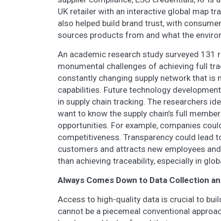
UK retailer with an interactive global map t
also helped build brand trust, with consume
sources products from and what the environ
An academic research study surveyed 131 ret
monumental challenges of achieving full trac
constantly changing supply network that is 
capabilities. Future technology development
in supply chain tracking. The researchers i
want to know the supply chain’s full members
opportunities. For example, companies could
competitiveness. Transparency could lead to
customers and attracts new employees and 
than achieving traceability, especially in glo
Always Comes Down to Data Collection an
Access to high-quality data is crucial to buil
cannot be a piecemeal conventional approac