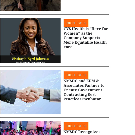
HIGHLIGHTS
CVS Health is “Here for
Women” as the
Company Supports
More Equitable Health
care
HIGHLIGHTS
NMSDC and KDM &
Associates Partner to
Create Government
Contracting Best
Practices Incubator
HIGHLIGHTS
NMSDC Recognizes