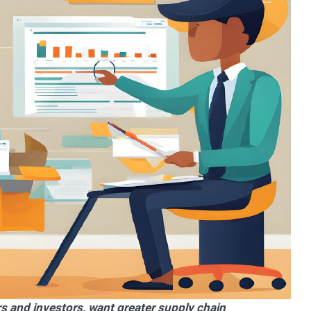
s and investors, want greater supply chain