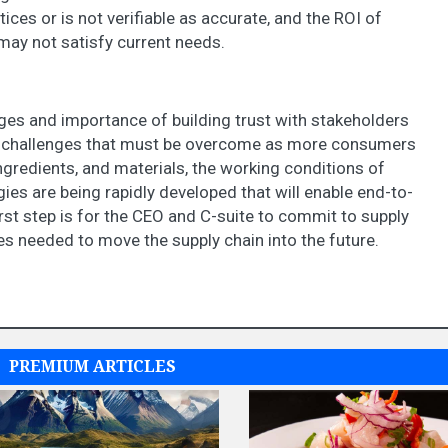
ces or is not verifiable as accurate, and the ROI of
 may not satisfy current needs.
ges and importance of building trust with stakeholders
re challenges that must be overcome as more consumers
gredients, and materials, the working conditions of
s are being rapidly developed that will enable end-to-
first step is for the CEO and C-suite to commit to supply
s needed to move the supply chain into the future.
PREMIUM ARTICLES