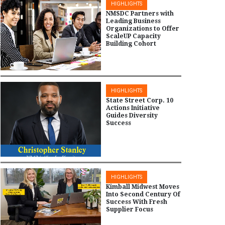
HIGHLIGHTS
NMSDC Partners with
Leading Business
Organizations to Offer
ScaleUP Capacity
Building Cohort
HIGHLIGHTS
State Street Corp. 10
Actions Initiative
Guides Diversity
Success
HIGHLIGHTS
Kimball Midwest Moves
Into Second Century Of
Success With Fresh
Supplier Focus