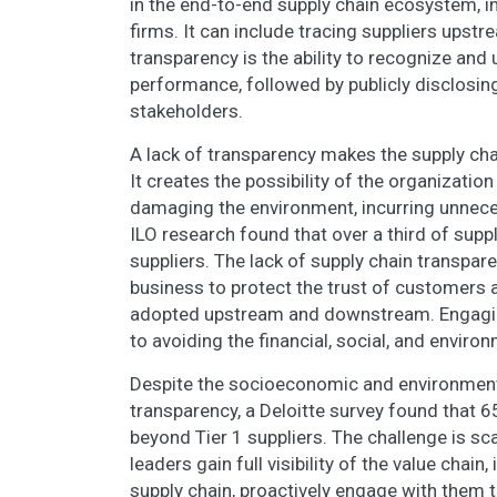
in the end-to-end supply chain ecosystem, i
firms. It can include tracing suppliers up
transparency is the ability to recognize and 
performance, followed by publicly disclosing 
stakeholders.
A lack of transparency makes the supply cha
It creates the possibility of the organizati
damaging the environment, incurring unneces
ILO research found that over a third of suppl
suppliers. The lack of supply chain transparenc
business to protect the trust of customers
adopted upstream and downstream. Engaging w
to avoiding the financial, social, and enviro
Despite the socioeconomic and environmental
transparency, a Deloitte survey found that 6
beyond Tier 1 suppliers. The challenge is sc
leaders gain full visibility of the value chain
supply chain, proactively engage with them t