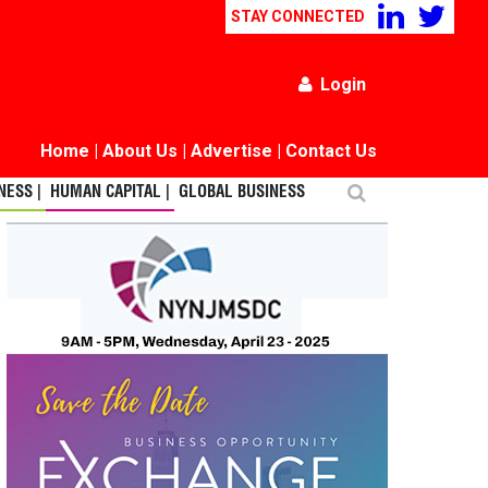
STAY CONNECTED
Login
Home
|
About Us
|
Advertise
|
Contact Us
ESS |
HUMAN CAPITAL |
GLOBAL BUSINESS