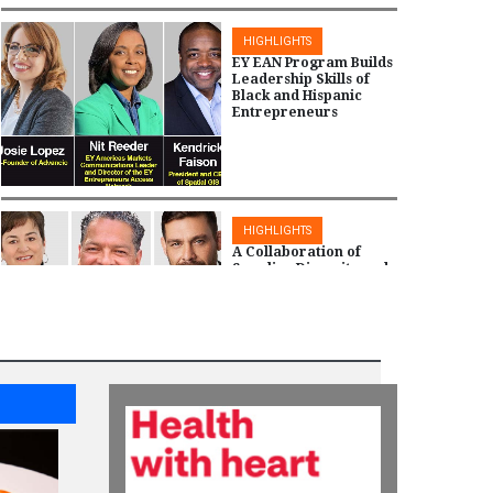
HIGHLIGHTS
EY EAN Program Builds
Leadership Skills of
Black and Hispanic
Entrepreneurs
HIGHLIGHTS
A Collaboration of
Supplier Diversity and
Project Health by CVS
Health to Serve
Underserved
Communities