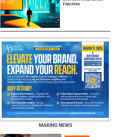
Function
MAKING NEWS