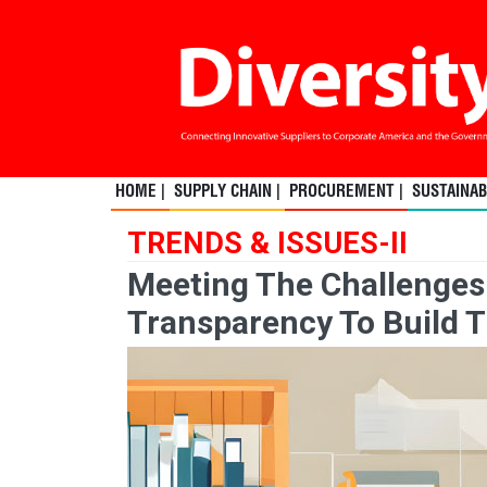
HOME |
SUPPLY CHAIN |
PROCUREMENT |
SUSTAINABI
TRENDS & ISSUES-II
Meeting The Challenges
Transparency To Build T