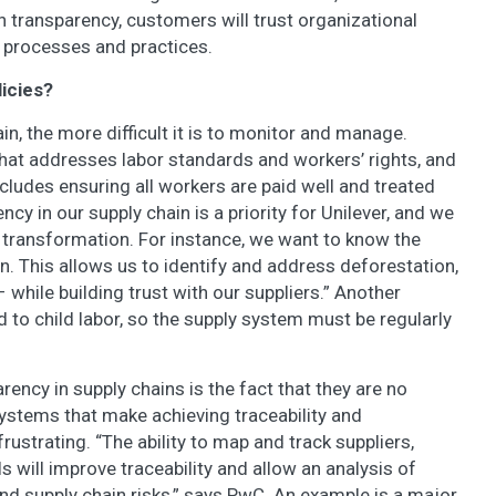
th transparency, customers will trust organizational
 processes and practices.
licies?
, the more difficult it is to monitor and manage.
that addresses labor standards and workers’ rights, and
 includes ensuring all workers are paid well and treated
ency in our supply chain is a priority for Unilever, and we
o transformation. For instance, we want to know the
n. This allows us to identify and address deforestation,
 while building trust with our suppliers.” Another
d to child labor, so the supply system must be regularly
rency in supply chains is the fact that they are no
ystems that make achieving traceability and
ustrating. “The ability to map and track suppliers,
s will improve traceability and allow an analysis of
nd supply chain risks,” says PwC. An example is a major