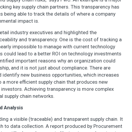
racking key supply chain partners. This transparency has
rs being able to track the details of where a company
mental impact is.
ail industry executives and highlighted the
eability and transparency. One is the cost of tracking a
nearly impossible to manage with current technology
s could lead to a better ROI on technology investments
dentified important reasons why an organization could
hip, and it is not just about compliance. There are
 identify new business opportunities, which increases
 a more efficient supply chain that produces new
investors. Achieving transparency is more complex
bal supply chain networks.
d Analysis
ding a visible (traceable) and transparent supply chain. It
h to data collection. A report produced by Procurement