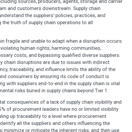
ncluding sources, producers, agents, storage and carrier
stream and customers downstream. Supply chain
understand the suppliers' policies, practices, and
the truth of supply chain operations to all
in fragile and unable to adapt when a disruption occurs.
on violating human rights, harming communities,
sary costs, and bypassing qualified diverse suppliers.
y chain disruptions are due to issues with indirect
y, traceability, and influence limits the ability of the
 and consumers by ensuring its code of conduct is
ith suppliers end-to-end in the supply chain is vital
nmental risks buried in supply chains beyond Tier 1.
 consequences of a lack of supply chain visibility and
5% of procurement leaders have no or limited visibility
aling up traceability to a level where procurement
, identify all the suppliers and others influencing the
o minimize or mitigate the inherent risks, and then use