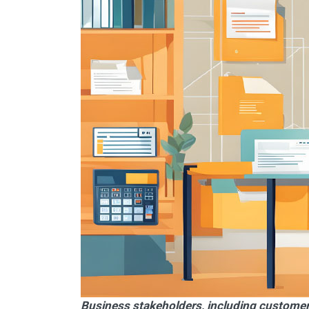
Business stakeholders, including customer