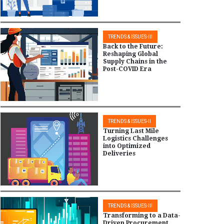
TRENDS & ISSUES-III
Back to the Future:
Reshaping Global
Supply Chains in the
Post-COVID Era
TRENDS & ISSUES-II
Turning Last Mile
Logistics Challenges
into Optimized
Deliveries
TRENDS & ISSUES-III
Transforming to a Data-
Driven Procurement