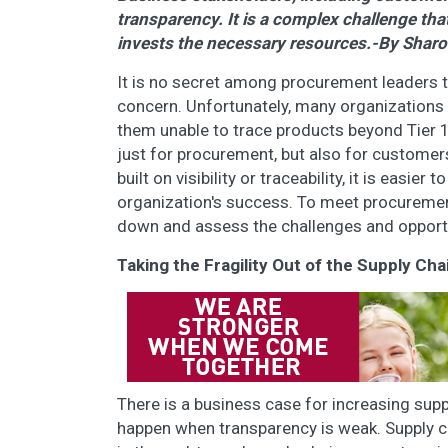
transparency. It is a complex challenge t
invests the necessary resources.-By Shar
It is no secret among procurement leaders t
concern. Unfortunately, many organizations st
them unable to trace products beyond Tier 1 
just for procurement, but also for customers
built on visibility or traceability, it is easie
organization's success. To meet procurement 
down and assess the challenges and opportun
Taking the Fragility Out of the Supply Cha
There is a business case for increasing supp
happen when transparency is weak. Supply chain