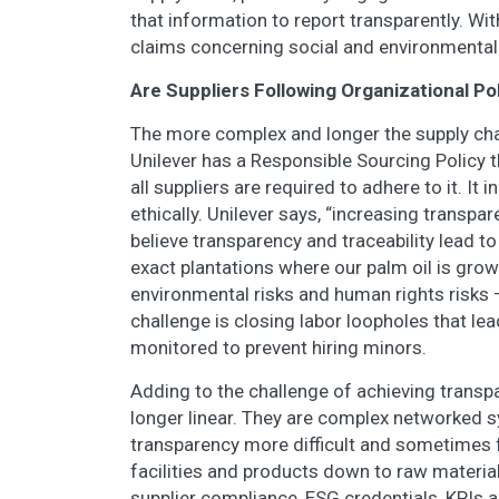
that information to report transparently. Wi
claims concerning social and environmental
Are Suppliers Following Organizational Po
The more complex and longer the supply chain
Unilever has a Responsible Sourcing Policy 
all suppliers are required to adhere to it. It
ethically. Unilever says, “increasing transpar
believe transparency and traceability lead t
exact plantations where our palm oil is grow
environmental risks and human rights risks –
challenge is closing labor loopholes that lea
monitored to prevent hiring minors.
Adding to the challenge of achieving transpa
longer linear. They are complex networked s
transparency more difficult and sometimes fr
facilities and products down to raw material
supplier compliance, ESG credentials, KPIs a