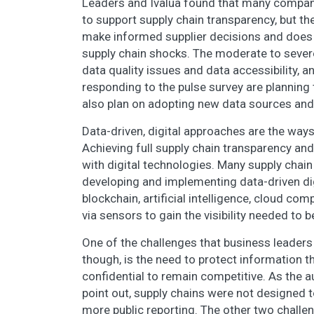
Leaders and Ivalua found that many companie
to support supply chain transparency, but the 
make informed supplier decisions and does n
supply chain shocks. The moderate to sever
data quality issues and data accessibility,
responding to the pulse survey are planning t
also plan on adopting new data sources and 
Data-driven, digital approaches are the way
Achieving full supply chain transparency and i
with digital technologies. Many supply chain 
developing and implementing data-driven dig
blockchain, artificial intelligence, cloud co
via sensors to gain the visibility needed to b
One of the challenges that business leaders
though, is the need to protect information th
confidential to remain competitive. As the 
point out, supply chains were not designed 
more public reporting. The other two challen