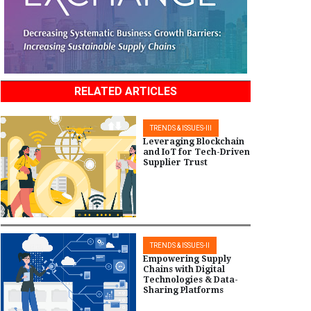
RELATED ARTICLES
TRENDS & ISSUES-III
Leveraging Blockchain
and IoT for Tech-Driven
Supplier Trust
TRENDS & ISSUES-II
Empowering Supply
Chains with Digital
Technologies & Data-
Sharing Platforms