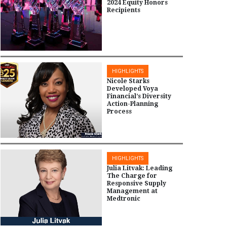
2024 Equity Honors
Recipients
HIGHLIGHTS
Nicole Starks
Developed Voya
Financial’s Diversity
Action-Planning
Process
HIGHLIGHTS
Julia Litvak: Leading
The Charge for
Responsive Supply
Management at
Medtronic