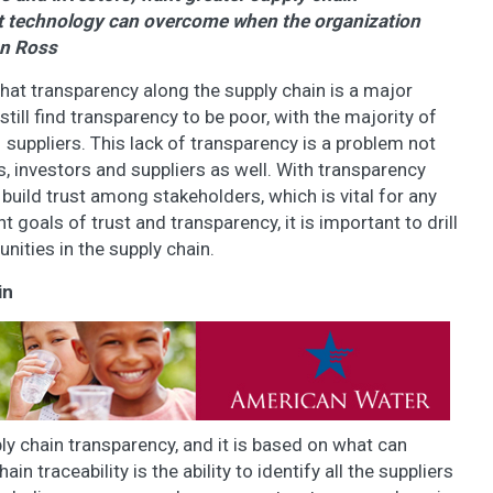
hat technology can overcome when the organization
on Ross
hat transparency along the supply chain is a major
ill find transparency to be poor, with the majority of
suppliers. This lack of transparency is a problem not
, investors and suppliers as well. With transparency
r to build trust among stakeholders, which is vital for any
goals of trust and transparency, it is important to drill
ities in the supply chain.
in
ly chain transparency, and it is based on what can
 traceability is the ability to identify all the suppliers