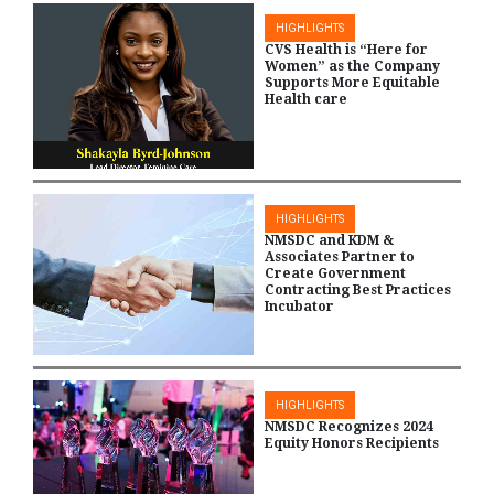
HIGHLIGHTS
CVS Health is “Here for
Women” as the Company
Supports More Equitable
Health care
HIGHLIGHTS
NMSDC and KDM &
Associates Partner to
Create Government
Contracting Best Practices
Incubator
HIGHLIGHTS
NMSDC Recognizes 2024
Equity Honors Recipients