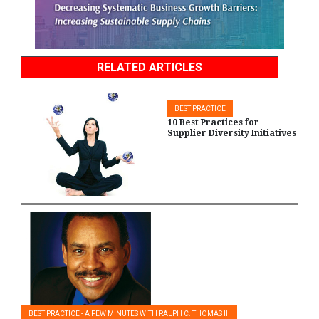
RELATED ARTICLES
BEST PRACTICE
10 Best Practices for
Supplier Diversity Initiatives
BEST PRACTICE - A FEW MINUTES WITH RALPH C. THOMAS III