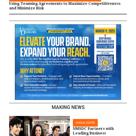
Using Teaming Agreements to Maximize Competitiveness
and Minimize Risk
MAKING NEWS
HIGHLIGHTS
NMSDC Partners with
Leading Business