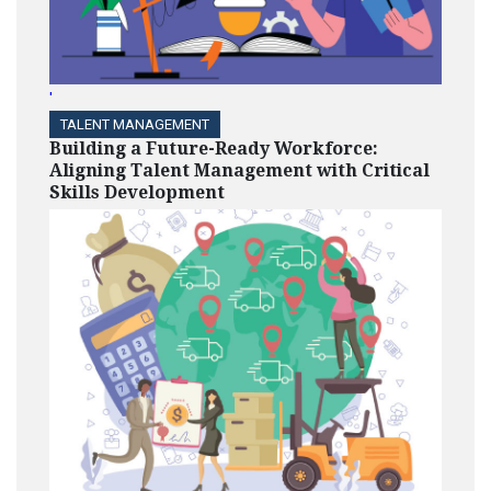
'
TALENT MANAGEMENT
Building a Future-Ready Workforce:
Aligning Talent Management with Critical
Skills Development