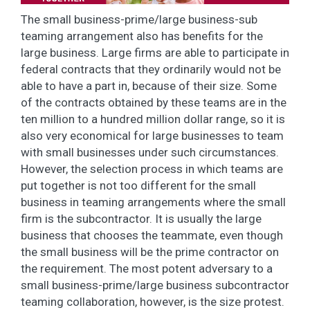
The small business-prime/large business-sub
teaming arrangement also has benefits for the
large business. Large firms are able to participate in
federal contracts that they ordinarily would not be
able to have a part in, because of their size. Some
of the contracts obtained by these teams are in the
ten million to a hundred million dollar range, so it is
also very economical for large businesses to team
with small businesses under such circumstances.
However, the selection process in which teams are
put together is not too different for the small
business in teaming arrangements where the small
firm is the subcontractor. It is usually the large
business that chooses the teammate, even though
the small business will be the prime contractor on
the requirement. The most potent adversary to a
small business-prime/large business subcontractor
teaming collaboration, however, is the size protest.