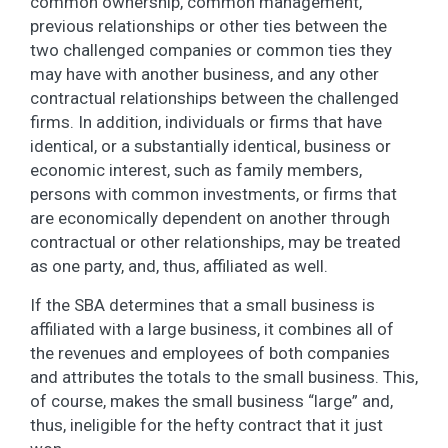
common ownership, common management,
previous relationships or other ties between the
two challenged companies or common ties they
may have with another business, and any other
contractual relationships between the challenged
firms. In addition, individuals or firms that have
identical, or a substantially identical, business or
economic interest, such as family members,
persons with common investments, or firms that
are economically dependent on another through
contractual or other relationships, may be treated
as one party, and, thus, affiliated as well.
If the SBA determines that a small business is
affiliated with a large business, it combines all of
the revenues and employees of both companies
and attributes the totals to the small business. This,
of course, makes the small business “large” and,
thus, ineligible for the hefty contract that it just