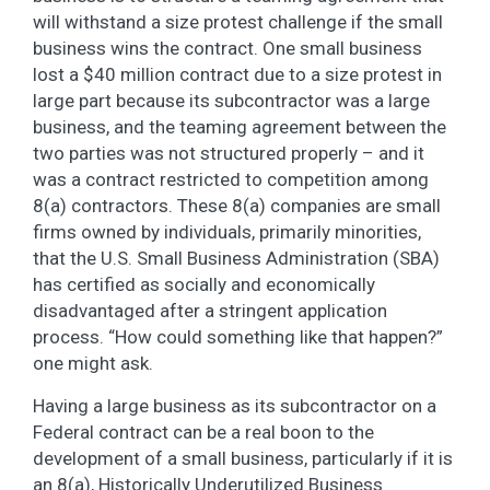
will withstand a size protest challenge if the small
business wins the contract. One small business
lost a $40 million contract due to a size protest in
large part because its subcontractor was a large
business, and the teaming agreement between the
two parties was not structured properly – and it
was a contract restricted to competition among
8(a) contractors. These 8(a) companies are small
firms owned by individuals, primarily minorities,
that the U.S. Small Business Administration (SBA)
has certified as socially and economically
disadvantaged after a stringent application
process. “How could something like that happen?”
one might ask.
Having a large business as its subcontractor on a
Federal contract can be a real boon to the
development of a small business, particularly if it is
an 8(a), Historically Underutilized Business