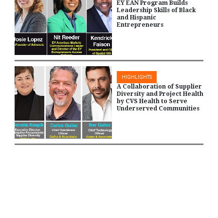
EY EAN Program Builds
Leadership Skills of Black
and Hispanic
Entrepreneurs
HIGHLIGHTS
A Collaboration of Supplier
Diversity and Project Health
by CVS Health to Serve
Underserved Communities