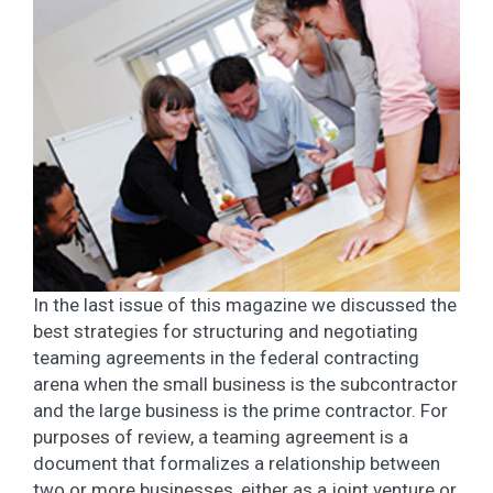
In the last issue of this magazine we discussed the
best strategies for structuring and negotiating
teaming agreements in the federal contracting
arena when the small business is the subcontractor
and the large business is the prime contractor. For
purposes of review, a teaming agreement is a
document that formalizes a relationship between
two or more businesses, either as a joint venture or