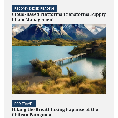
'
RECOMMENDED READING
Cloud-Based Platforms Transforms Supply
Chain Management
'
ECO-TRAVEL
Hiking the Breathtaking Expanse of the
Chilean Patagonia