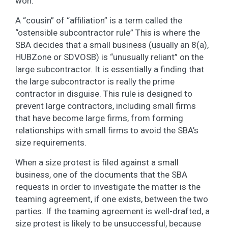
won.
A “cousin” of “affiliation” is a term called the
“ostensible subcontractor rule” This is where the
SBA decides that a small business (usually an 8(a),
HUBZone or SDVOSB) is “unusually reliant” on the
large subcontractor. It is essentially a finding that
the large subcontractor is really the prime
contractor in disguise. This rule is designed to
prevent large contractors, including small firms
that have become large firms, from forming
relationships with small firms to avoid the SBA’s
size requirements.
When a size protest is filed against a small
business, one of the documents that the SBA
requests in order to investigate the matter is the
teaming agreement, if one exists, between the two
parties. If the teaming agreement is well-drafted, a
size protest is likely to be unsuccessful, because