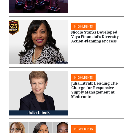
HIGHLIGHTS
Nicole Starks Developed
Voya Financial’s Diversity
Action-Planning Process
HIGHLIGHTS
Julia Litvak: Leading The
Charge for Responsive
Supply Management at
Medtronic
HIGHLIGHTS