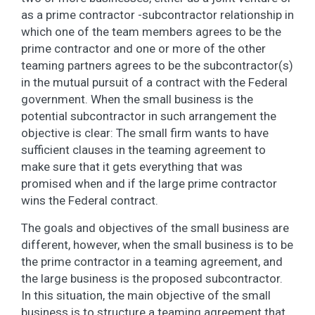
as a prime contractor -subcontractor relationship in
which one of the team members agrees to be the
prime contractor and one or more of the other
teaming partners agrees to be the subcontractor(s)
in the mutual pursuit of a contract with the Federal
government. When the small business is the
potential subcontractor in such arrangement the
objective is clear: The small firm wants to have
sufficient clauses in the teaming agreement to
make sure that it gets everything that was
promised when and if the large prime contractor
wins the Federal contract.
The goals and objectives of the small business are
different, however, when the small business is to be
the prime contractor in a teaming agreement, and
the large business is the proposed subcontractor.
In this situation, the main objective of the small
business is to structure a teaming agreement that