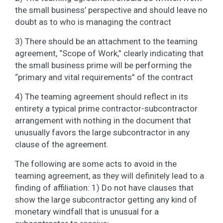
the small business’ perspective and should leave no
doubt as to who is managing the contract
3) There should be an attachment to the teaming
agreement, “Scope of Work,” clearly indicating that
the small business prime will be performing the
“primary and vital requirements” of the contract
4) The teaming agreement should reflect in its
entirety a typical prime contractor-subcontractor
arrangement with nothing in the document that
unusually favors the large subcontractor in any
clause of the agreement.
The following are some acts to avoid in the
teaming agreement, as they will definitely lead to a
finding of affiliation: 1) Do not have clauses that
show the large subcontractor getting any kind of
monetary windfall that is unusual for a