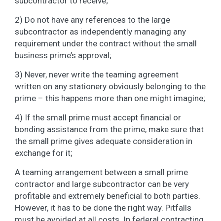
subcontractor to receive;
2) Do not have any references to the large
subcontractor as independently managing any
requirement under the contract without the small
business prime’s approval;
3) Never, never write the teaming agreement
written on any stationery obviously belonging to the
prime – this happens more than one might imagine;
4) If the small prime must accept financial or
bonding assistance from the prime, make sure that
the small prime gives adequate consideration in
exchange for it;
A teaming arrangement between a small prime
contractor and large subcontractor can be very
profitable and extremely beneficial to both parties.
However, it has to be done the right way. Pitfalls
must be avoided at all costs. In federal contracting