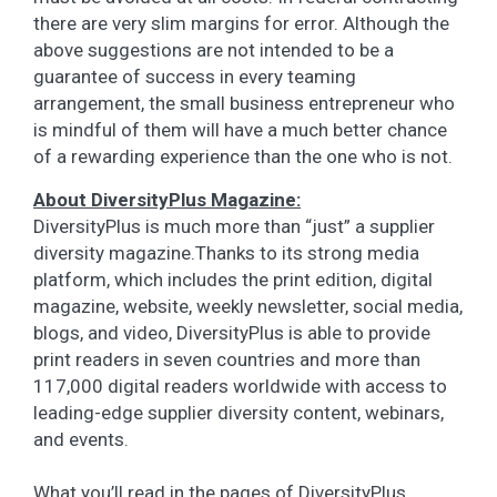
there are very slim margins for error. Although the
above suggestions are not intended to be a
guarantee of success in every teaming
arrangement, the small business entrepreneur who
is mindful of them will have a much better chance
of a rewarding experience than the one who is not.
About DiversityPlus Magazine:
DiversityPlus is much more than “just” a supplier
diversity magazine.Thanks to its strong media
platform, which includes the print edition, digital
magazine, website, weekly newsletter, social media,
blogs, and video, DiversityPlus is able to provide
print readers in seven countries and more than
117,000 digital readers worldwide with access to
leading-edge supplier diversity content, webinars,
and events.
What you’ll read in the pages of DiversityPlus