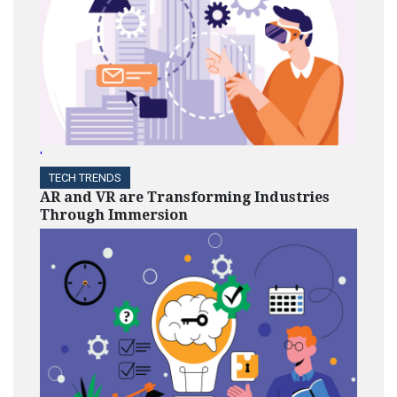
'
TECH TRENDS
AR and VR are Transforming Industries
Through Immersion