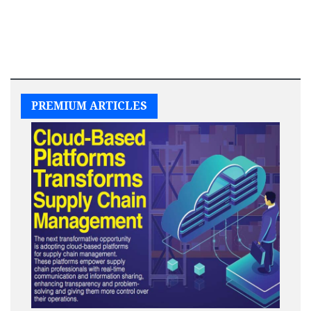
PREMIUM ARTICLES