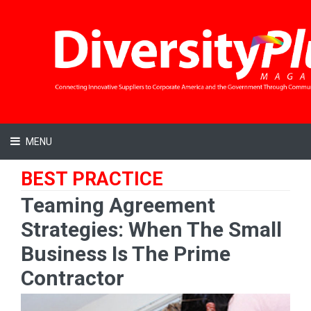
MENU
BEST PRACTICE
Teaming Agreement
Strategies: When The Small
Business Is The Prime
Contractor