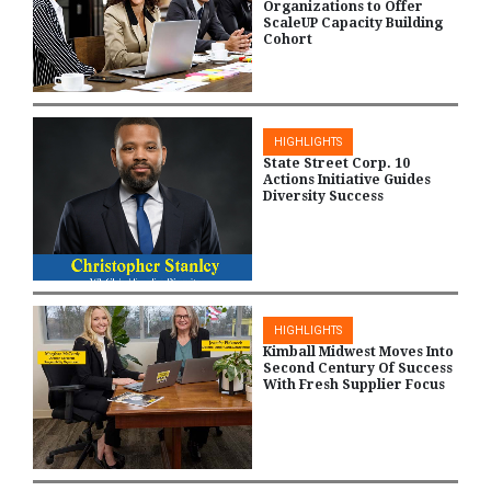
Organizations to Offer
ScaleUP Capacity Building
Cohort
HIGHLIGHTS
State Street Corp. 10
Actions Initiative Guides
Diversity Success
HIGHLIGHTS
Kimball Midwest Moves Into
Second Century Of Success
With Fresh Supplier Focus