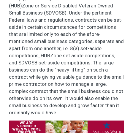
(HUB)Zone or Service Disabled Veteran Owned
Small Business (SDVOSB). Under the pertinent
Federal laws and regulations, contracts can be set-
aside in certain circumstances for competitions
that are limited only to each of the afore-
mentioned small business categories, separate and
apart from one another, i.e. 8(a) set-aside
competitions, HUBZone set aside competitions,
and SDVOSB set-aside competitions. The large
business can do the “heavy lifting” on such a
contract while giving valuable guidance to the small
prime contractor on how to manage a large,
complex contract that the small business could not
otherwise do on its own. It would also enable the
small business to develop and grow faster than it
ordinarily would have.