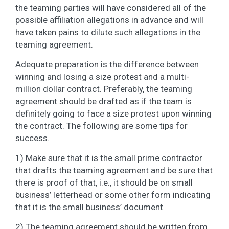
the teaming parties will have considered all of the
possible affiliation allegations in advance and will
have taken pains to dilute such allegations in the
teaming agreement.
Adequate preparation is the difference between
winning and losing a size protest and a multi-
million dollar contract. Preferably, the teaming
agreement should be drafted as if the team is
definitely going to face a size protest upon winning
the contract. The following are some tips for
success.
1) Make sure that it is the small prime contractor
that drafts the teaming agreement and be sure that
there is proof of that, i.e., it should be on small
business’ letterhead or some other form indicating
that it is the small business’ document
2) The teaming agreement should be written from