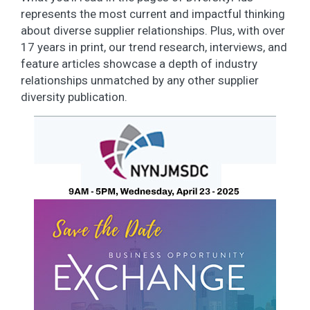
represents the most current and impactful thinking
about diverse supplier relationships. Plus, with over
17 years in print, our trend research, interviews, and
feature articles showcase a depth of industry
relationships unmatched by any other supplier
diversity publication.