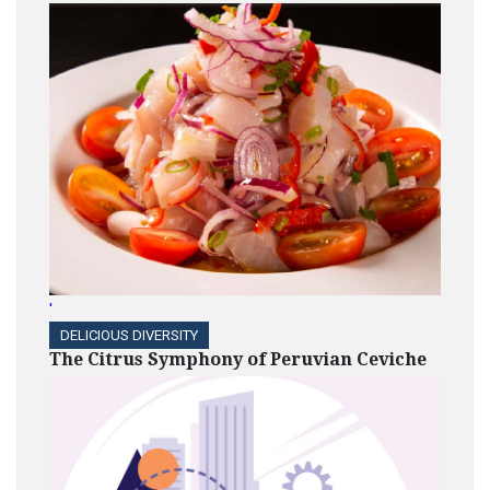
'
DELICIOUS DIVERSITY
The Citrus Symphony of Peruvian Ceviche