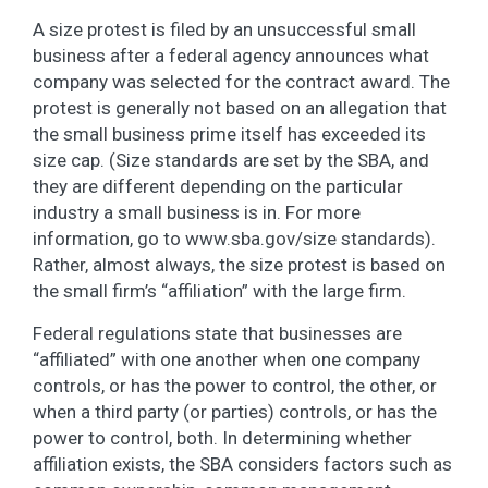
A size protest is filed by an unsuccessful small
business after a federal agency announces what
company was selected for the contract award. The
protest is generally not based on an allegation that
the small business prime itself has exceeded its
size cap. (Size standards are set by the SBA, and
they are different depending on the particular
industry a small business is in. For more
information, go to www.sba.gov/size standards).
Rather, almost always, the size protest is based on
the small firm’s “affiliation” with the large firm.
Federal regulations state that businesses are
“affiliated” with one another when one company
controls, or has the power to control, the other, or
when a third party (or parties) controls, or has the
power to control, both. In determining whether
affiliation exists, the SBA considers factors such as