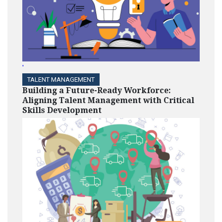
'
TALENT MANAGEMENT
Building a Future-Ready Workforce:
Aligning Talent Management with Critical
Skills Development