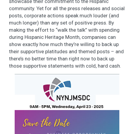
showcase their commitment to the Hispanic
community. Yet for all the press releases and social
posts, corporate actions speak much louder (and
much longer) than any set of positive press. By
making the effort to “walk the talk” with spending
during Hispanic Heritage Month, companies can
show exactly how much they’re willing to back up
their supportive platitudes and themed posts – and
there’s no better time than right now to back up
those supportive statements with cold, hard cash.