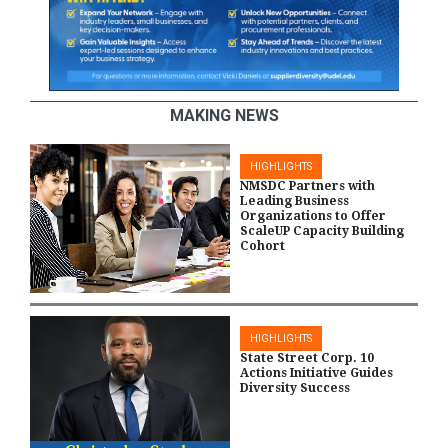
MAKING NEWS
HIGHLIGHTS
NMSDC Partners with
Leading Business
Organizations to Offer
ScaleUP Capacity Building
Cohort
HIGHLIGHTS
State Street Corp. 10
Actions Initiative Guides
Diversity Success