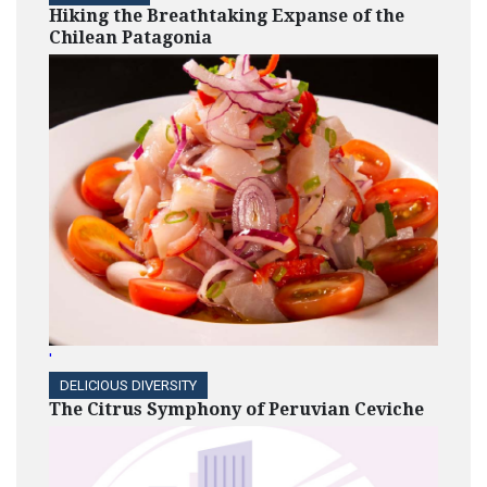
Hiking the Breathtaking Expanse of the
Chilean Patagonia
'
DELICIOUS DIVERSITY
The Citrus Symphony of Peruvian Ceviche