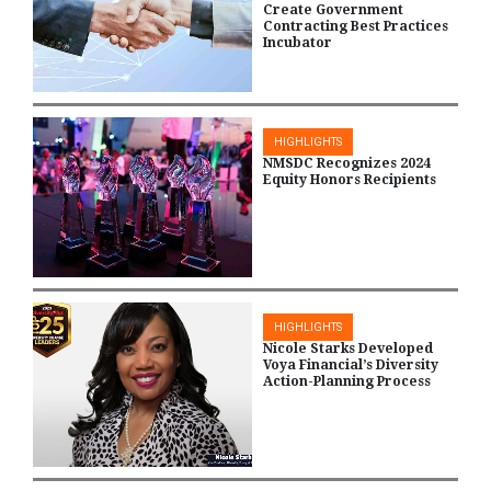
Create Government
Contracting Best Practices
Incubator
HIGHLIGHTS
NMSDC Recognizes 2024
Equity Honors Recipients
HIGHLIGHTS
Nicole Starks Developed
Voya Financial’s Diversity
Action-Planning Process