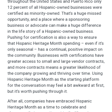
throughout the United States and Puerto Rico only
12 percent of all Hispanic-owned businesses were
certified as minority-owned. That’s a huge missed
opportunity, and a place where a sponsoring
business or advocate can make a huge difference
in the life story of a Hispanic-owned business.
Pushing for certification is also a way to ensure
that Hispanic Heritage Month spending – even if it’s
only seasonal – has a continual, positive impact on
the community. Businesses with certifications have
greater access to small and large vendor contracts,
and more contracts means a greater likelihood of
the company growing and thriving over time. Using
Hispanic Heritage Month as the starting platform
for the conversation may feel a bit awkward at first,
but it’s worth pushing through it.
After all, companies have embraced Hispanic
Heritage Month as a time to celebrate and