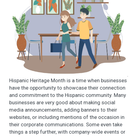
Hispanic Heritage Month is a time when businesses
have the opportunity to showcase their connection
and commitment to the Hispanic community. Many
businesses are very good about making social
media announcements, adding banners to their
websites, or including mentions of the occasion in
their corporate communications. Some even take
things a step further, with company-wide events or