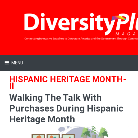
MENU
HISPANIC HERITAGE MONTH-
II
Walking The Talk With
Purchases During Hispanic
Heritage Month