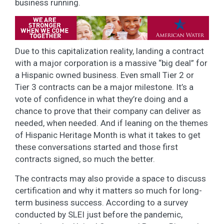
business running.
Due to this capitalization reality, landing a contract
with a major corporation is a massive “big deal” for
a Hispanic owned business. Even small Tier 2 or
Tier 3 contracts can be a major milestone. It’s a
vote of confidence in what they’re doing and a
chance to prove that their company can deliver as
needed, when needed. And if leaning on the themes
of Hispanic Heritage Month is what it takes to get
these conversations started and those first
contracts signed, so much the better.
The contracts may also provide a space to discuss
certification and why it matters so much for long-
term business success. According to a survey
conducted by SLEI just before the pandemic,