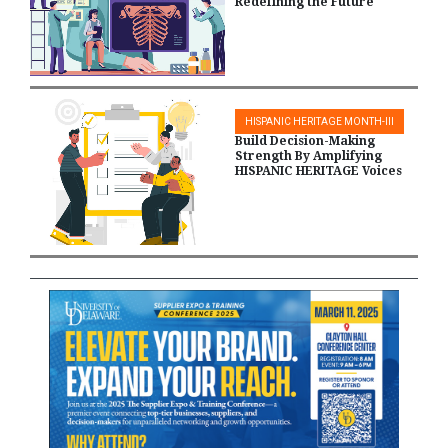
Redefining the Future
HISPANIC HERITAGE MONTH-III
Build Decision-Making
Strength By Amplifying
HISPANIC HERITAGE Voices