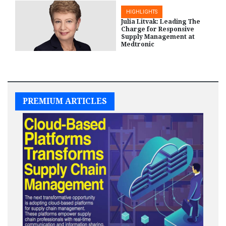
HIGHLIGHTS
Julia Litvak: Leading The
Charge for Responsive
Supply Management at
Medtronic
HIGHLIGHTS
PREMIUM ARTICLES
EY EAN Program Builds
Leadership Skills of Black
and Hispanic
Entrepreneurs
HIGHLIGHTS
A Collaboration of Supplier
Diversity and Project Health
by CVS Health to Serve
Underserved Communities