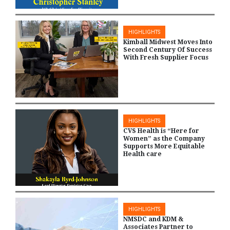
HIGHLIGHTS
Kimball Midwest Moves Into
Second Century Of Success
With Fresh Supplier Focus
HIGHLIGHTS
CVS Health is “Here for
Women” as the Company
Supports More Equitable
Health care
HIGHLIGHTS
NMSDC and KDM &
Associates Partner to