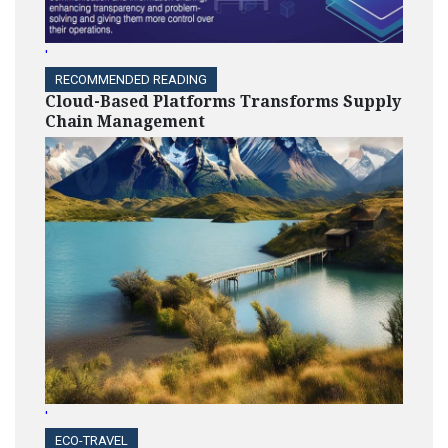
'
RECOMMENDED READING
Cloud-Based Platforms Transforms Supply
Chain Management
'
ECO-TRAVEL