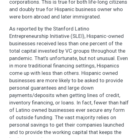
corporations. This is true for both life-long citizens
and doubly true for Hispanic business owner who
were born abroad and later immigrated.
As reported by the Stanford Latino
Entrepreneurship Initiative (SLEI), Hispanic-owned
businesses received less than one percent of the
total capital invested by VC groups throughout the
pandemic. That’s unfortunate, but not unusual. Even
in more traditional financing settings, Hispanics
come up with less than others. Hispanic owned
businesses are more likely to be asked to provide
personal guarantees and large down
payments/deposits when getting lines of credit,
inventory financing, or loans. In fact, fewer than half
of Latino owned businesses ever secure any form
of outside funding. The vast majority relies on
personal savings to get their companies launched
and to provide the working capital that keeps the