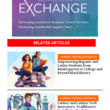
RELATED ARTICLES
HISPANIC HERITAGE MONTH-III
Empowering Hispanic and
Latino Students from
Kindergarten to College and
Beyond Black History
HISPANIC HERITAGE MONTH-II
Latinos and Latinas Tech
Innovators: Trailblazers