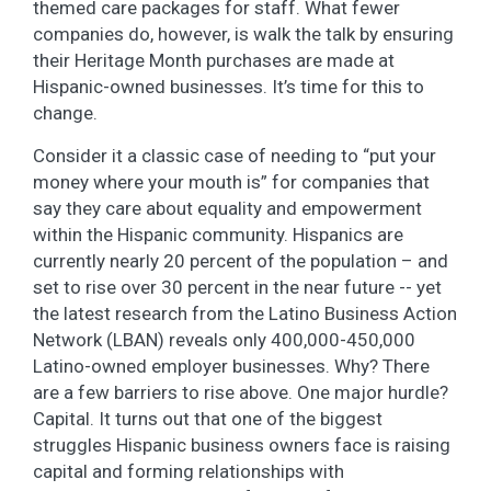
themed care packages for staff. What fewer
companies do, however, is walk the talk by ensuring
their Heritage Month purchases are made at
Hispanic-owned businesses. It’s time for this to
change.
Consider it a classic case of needing to “put your
money where your mouth is” for companies that
say they care about equality and empowerment
within the Hispanic community. Hispanics are
currently nearly 20 percent of the population – and
set to rise over 30 percent in the near future -- yet
the latest research from the Latino Business Action
Network (LBAN) reveals only 400,000-450,000
Latino-owned employer businesses. Why? There
are a few barriers to rise above. One major hurdle?
Capital. It turns out that one of the biggest
struggles Hispanic business owners face is raising
capital and forming relationships with