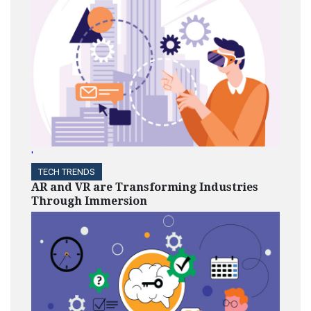
'
TECH TRENDS
AR and VR are Transforming Industries
Through Immersion