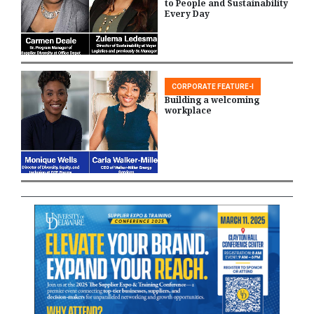
to People and Sustainability
Every Day
CORPORATE FEATURE-I
Building a welcoming
workplace