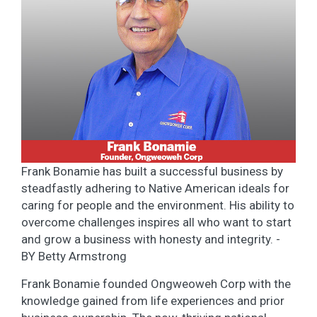
Frank Bonamie has built a successful business by
steadfastly adhering to Native American ideals for
caring for people and the environment. His ability to
overcome challenges inspires all who want to start
and grow a business with honesty and integrity. -
BY Betty Armstrong
Frank Bonamie founded Ongweoweh Corp with the
knowledge gained from life experiences and prior