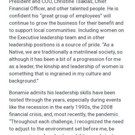
President and COO, Christine Tsaklas, Chief
Financial Officer, and other talented people. He is
confident his “great group of employees” will
continue to grow the business for their benefit and
to support local communities. Including women on
the Executive leadership team and in other
leadership positions is a source of pride. “As a
Native, we are traditionally a matrilineal society, so
although it has been a bit of a progression for me
as a leader, the kinship and leadership of women is
something that is ingrained in my culture and
background.”
Bonamie admits his leadership skills have been
tested through the years, especially during events
like the recession in the early 1990s, the 2008
financial crisis, and, most recently, the pandemic.
“Throughout each challenge, I recognized the need
to adjust to the environment set before me, be