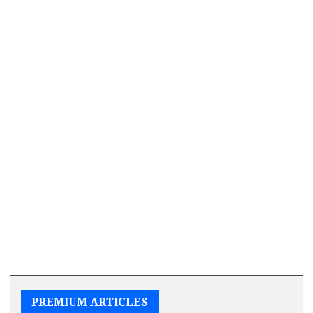
PREMIUM ARTICLES