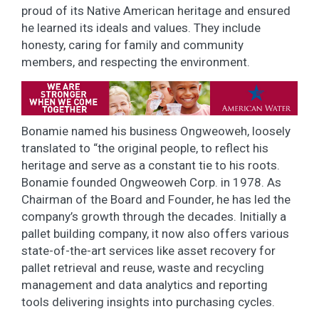
proud of its Native American heritage and ensured
he learned its ideals and values. They include
honesty, caring for family and community
members, and respecting the environment.
Bonamie named his business Ongweoweh, loosely
translated to “the original people, to reflect his
heritage and serve as a constant tie to his roots.
Bonamie founded Ongweoweh Corp. in 1978. As
Chairman of the Board and Founder, he has led the
company’s growth through the decades. Initially a
pallet building company, it now also offers various
state-of-the-art services like asset recovery for
pallet retrieval and reuse, waste and recycling
management and data analytics and reporting
tools delivering insights into purchasing cycles.