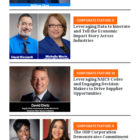
CORPORATE FEATURE-II
Leveraging Data to Innovate
and Tell the Economic
Impact Story Across
Industries
CORPORATE FEATURE-III
Leveraging NAICS Codes
and Engaging Decision-
Makers to Drive Supplier
Opportunities
CORPORATE FEATURE-II
The ODP Corporation
Demonstrates Commitment