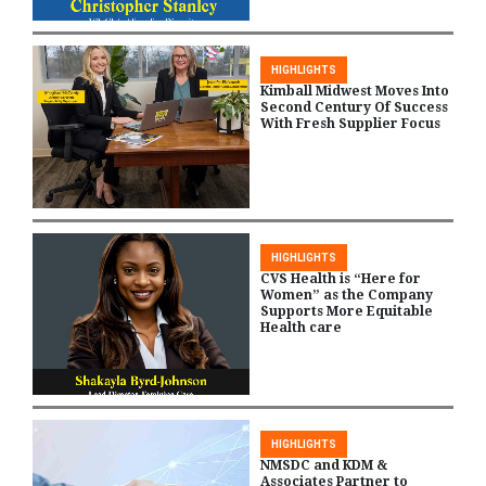
HIGHLIGHTS
Kimball Midwest Moves Into
Second Century Of Success
With Fresh Supplier Focus
HIGHLIGHTS
CVS Health is “Here for
Women” as the Company
Supports More Equitable
Health care
HIGHLIGHTS
NMSDC and KDM &
Associates Partner to