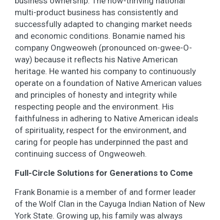
business ownership. The now-thriving national
multi-product business has consistently and
successfully adapted to changing market needs
and economic conditions. Bonamie named his
company Ongweoweh (pronounced on-gwee-O-
way) because it reflects his Native American
heritage. He wanted his company to continuously
operate on a foundation of Native American values
and principles of honesty and integrity while
respecting people and the environment. His
faithfulness in adhering to Native American ideals
of spirituality, respect for the environment, and
caring for people has underpinned the past and
continuing success of Ongweoweh.
Full-Circle Solutions for Generations to Come
Frank Bonamie is a member of and former leader
of the Wolf Clan in the Cayuga Indian Nation of New
York State. Growing up, his family was always