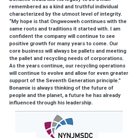
remembered as a kind and truthful individual
characterized by the utmost level of integrity.
“My hope is that Ongweoweh continues with the
same roots and traditions it started with. I am
confident the company will continue to see
positive growth for many years to come. Our
core business will always be pallets and meeting
the pallet and recycling needs of corporations.
As the years continue, our recycling operations
will continue to evolve and allow for even greater
support of the Seventh Generation principle.”
Bonamie is always thinking of the future of
people and the planet, a future he has already
influenced through his leadership.