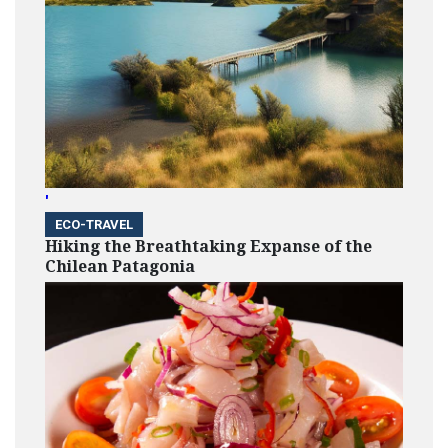
'
ECO-TRAVEL
Hiking the Breathtaking Expanse of the
Chilean Patagonia