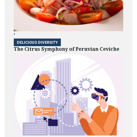
'
DELICIOUS DIVERSITY
The Citrus Symphony of Peruvian Ceviche