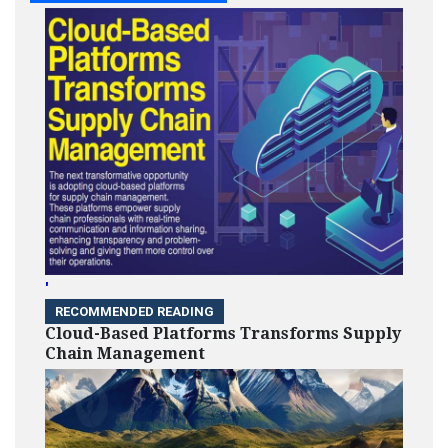
'
RECOMMENDED READING
Cloud-Based Platforms Transforms Supply
Chain Management