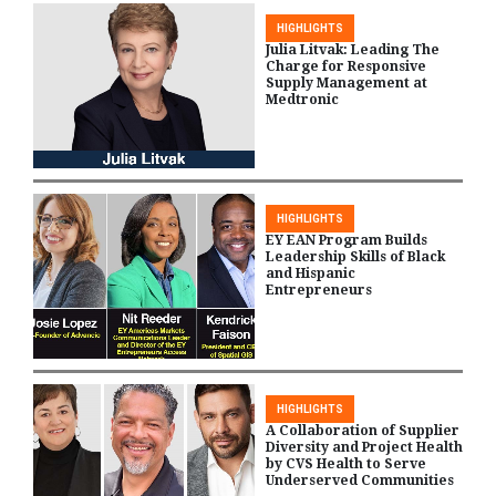
HIGHLIGHTS
Julia Litvak: Leading The
Charge for Responsive
Supply Management at
Medtronic
HIGHLIGHTS
EY EAN Program Builds
Leadership Skills of Black
and Hispanic
Entrepreneurs
HIGHLIGHTS
A Collaboration of Supplier
Diversity and Project Health
by CVS Health to Serve
Underserved Communities