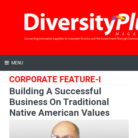
MENU
CORPORATE FEATURE-I
Building A Successful
Business On Traditional
Native American Values