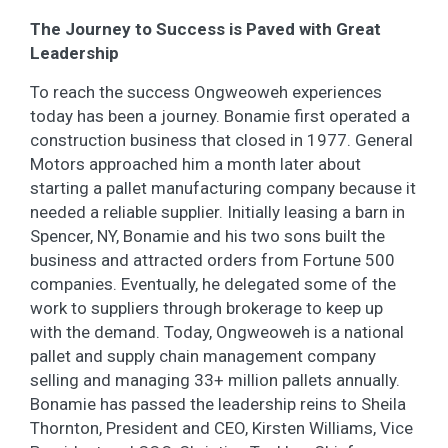
The Journey to Success is Paved with Great
Leadership
To reach the success Ongweoweh experiences
today has been a journey. Bonamie first operated a
construction business that closed in 1977. General
Motors approached him a month later about
starting a pallet manufacturing company because it
needed a reliable supplier. Initially leasing a barn in
Spencer, NY, Bonamie and his two sons built the
business and attracted orders from Fortune 500
companies. Eventually, he delegated some of the
work to suppliers through brokerage to keep up
with the demand. Today, Ongweoweh is a national
pallet and supply chain management company
selling and managing 33+ million pallets annually.
Bonamie has passed the leadership reins to Sheila
Thornton, President and CEO, Kirsten Williams, Vice