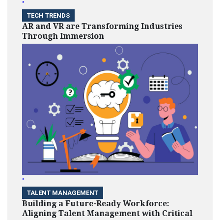
'
TECH TRENDS
AR and VR are Transforming Industries
Through Immersion
'
TALENT MANAGEMENT
Building a Future-Ready Workforce:
Aligning Talent Management with Critical