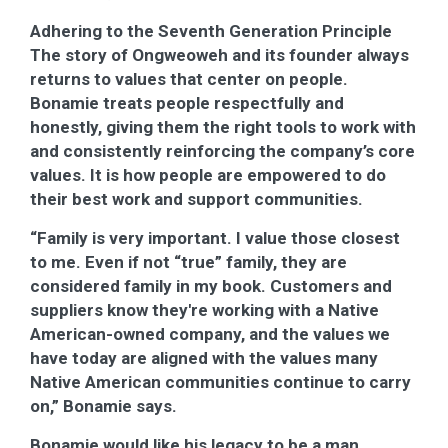
Adhering to the Seventh Generation Principle
The story of Ongweoweh and its founder always
returns to values that center on people.
Bonamie treats people respectfully and
honestly, giving them the right tools to work with
and consistently reinforcing the company’s core
values. It is how people are empowered to do
their best work and support communities.
“Family is very important. I value those closest
to me. Even if not “true” family, they are
considered family in my book. Customers and
suppliers know they're working with a Native
American-owned company, and the values we
have today are aligned with the values many
Native American communities continue to carry
on,” Bonamie says.
Bonamie would like his legacy to be a man