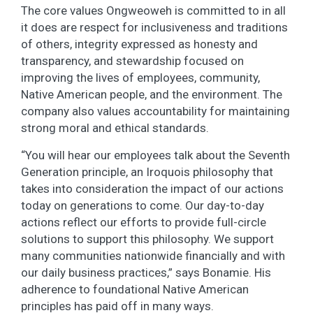
The core values Ongweoweh is committed to in all
it does are respect for inclusiveness and traditions
of others, integrity expressed as honesty and
transparency, and stewardship focused on
improving the lives of employees, community,
Native American people, and the environment. The
company also values accountability for maintaining
strong moral and ethical standards.
“You will hear our employees talk about the Seventh
Generation principle, an Iroquois philosophy that
takes into consideration the impact of our actions
today on generations to come. Our day-to-day
actions reflect our efforts to provide full-circle
solutions to support this philosophy. We support
many communities nationwide financially and with
our daily business practices,” says Bonamie. His
adherence to foundational Native American
principles has paid off in many ways.