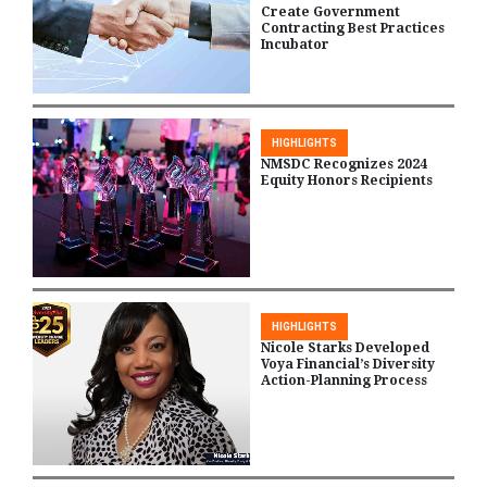
Create Government
Contracting Best Practices
Incubator
HIGHLIGHTS
NMSDC Recognizes 2024
Equity Honors Recipients
HIGHLIGHTS
Nicole Starks Developed
Voya Financial’s Diversity
Action-Planning Process