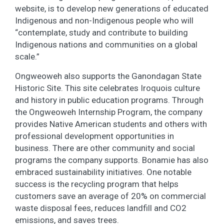
website, is to develop new generations of educated
Indigenous and non-Indigenous people who will
“contemplate, study and contribute to building
Indigenous nations and communities on a global
scale.”
Ongweoweh also supports the Ganondagan State
Historic Site. This site celebrates Iroquois culture
and history in public education programs. Through
the Ongweoweh Internship Program, the company
provides Native American students and others with
professional development opportunities in
business. There are other community and social
programs the company supports. Bonamie has also
embraced sustainability initiatives. One notable
success is the recycling program that helps
customers save an average of 20% on commercial
waste disposal fees, reduces landfill and CO2
emissions, and saves trees.