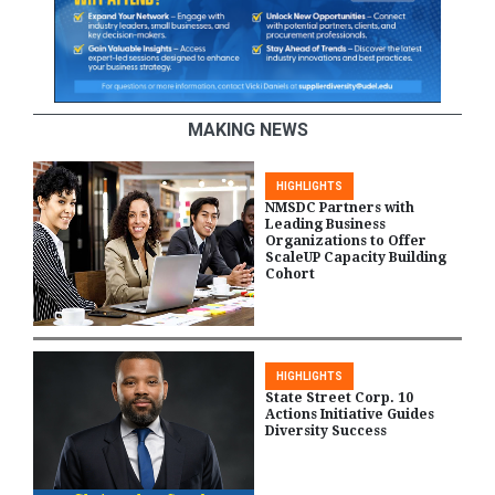
MAKING NEWS
HIGHLIGHTS
NMSDC Partners with
Leading Business
Organizations to Offer
ScaleUP Capacity Building
Cohort
HIGHLIGHTS
State Street Corp. 10
Actions Initiative Guides
Diversity Success