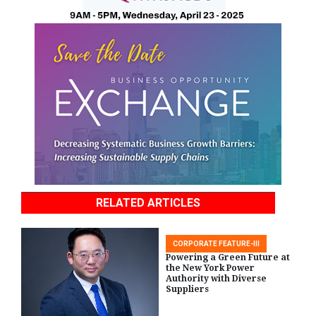
RELATED ARTICLES
CORPORATE FEATURE-III
Powering a Green Future at
the New York Power
Authority with Diverse
Suppliers