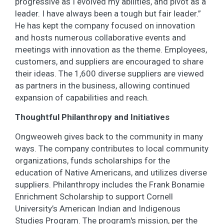
progressive as I evolved my abilities, and pivot as a
leader. I have always been a tough but fair leader.”
He has kept the company focused on innovation
and hosts numerous collaborative events and
meetings with innovation as the theme. Employees,
customers, and suppliers are encouraged to share
their ideas. The 1,600 diverse suppliers are viewed
as partners in the business, allowing continued
expansion of capabilities and reach.
Thoughtful Philanthropy and Initiatives
Ongweoweh gives back to the community in many
ways. The company contributes to local community
organizations, funds scholarships for the
education of Native Americans, and utilizes diverse
suppliers. Philanthropy includes the Frank Bonamie
Enrichment Scholarship to support Cornell
University’s American Indian and Indigenous
Studies Program. The program's mission, per the